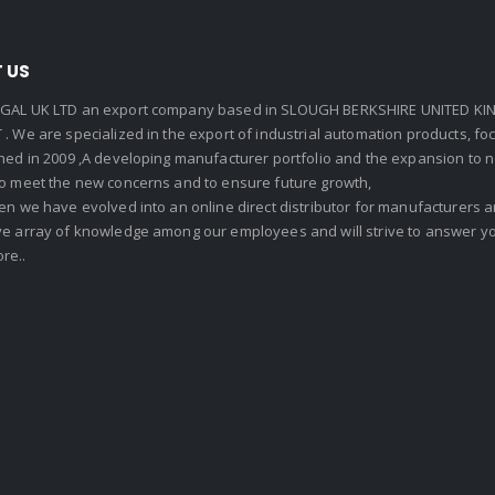
 US
GAL UK LTD an export company based in SLOUGH BERKSHIRE UNITED KIN
. We are specialized in the export of industrial automation products, f
shed in 2009 ,A developing manufacturer portfolio and the expansion to 
To meet the new concerns and to ensure future growth,
en we have evolved into an online direct distributor for manufacturers
ve array of knowledge among our employees and will strive to answer yo
re..