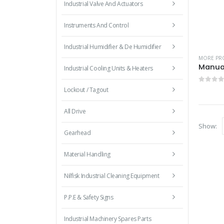
Industrial Valve And Actuators
Instruments And Control
Industrial Humidifier & De Humidifier
MORE PRO
Industrial Cooling Units & Heaters
0
out 
Lockout / Tagout
All Drive
Show:
Gearhead
Material Handling
Nilfisk Industrial Cleaning Equipment
P.P.E & Safety Signs
Industrial Machinery Spares Parts