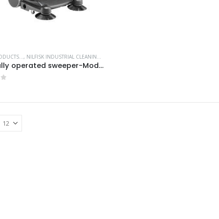
DUCTS...
,
NILFISK INDUSTRIAL CLEANING EQUIPMENT
,
WALK BEHIND SWEEPERS
Manually operated sweeper-Model no. 9084803010
of 5