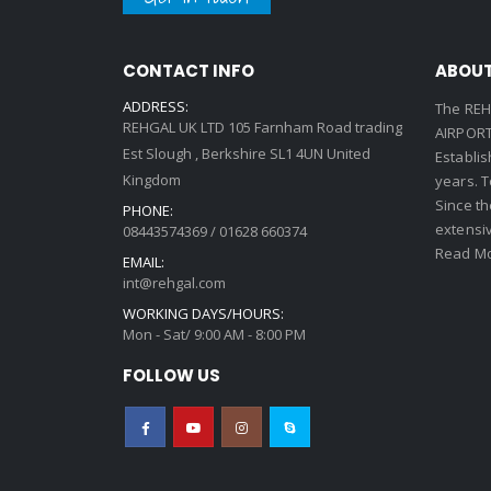
CONTACT INFO
ABOUT
ADDRESS:
The REH
REHGAL UK LTD 105 Farnham Road trading
AIRPORT 
Est Slough , Berkshire SL1 4UN United
Establi
Kingdom
years. 
Since th
PHONE:
extensi
08443574369 / 01628 660374
Read Mo
EMAIL:
int@rehgal.com
WORKING DAYS/HOURS:
Mon - Sat/ 9:00 AM - 8:00 PM
FOLLOW US