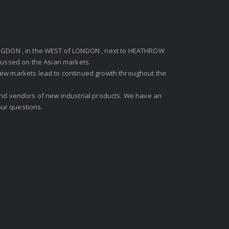
GDON , in the WEST of LONDON , next to HEATHROW
ocussed on the Asian markets.
new markets lead to continued growth throughout the
 and vendors of new industrial products. We have an
ur questions.