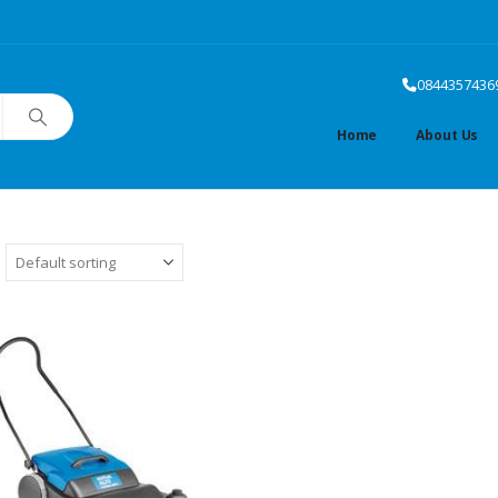
0844357436
Home
About Us