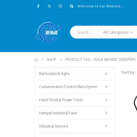
Welcome to our Website....
All Categories
SHOP
PRODUCT TAG -
WALK BEHIND SWEEPERS
Sort by:
Barricades & Signs
Contamination Control Mats-Dycem
Hand Tools & Power Tools
Hempel Industrial Paint
Industrial Sensors