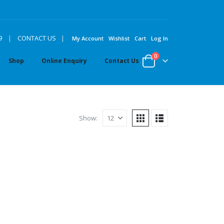
|
9
|
CONTACT US
My Account
Wishlist
Cart
Log In
0
Shop
Online Enquiry
Contact Us
Show: