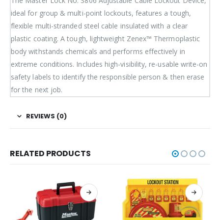
The Master Lock No. S806 Adjustable Cable Lockout Device,
ideal for group & multi-point lockouts, features a tough,
flexible multi-stranded steel cable insulated with a clear
plastic coating. A tough, lightweight Zenex™ Thermoplastic
body withstands chemicals and performs effectively in
extreme conditions. Includes high-visibility, re-usable write-on
safety labels to identify the responsible person & then erase
for the next job.
REVIEWS (0)
RELATED PRODUCTS