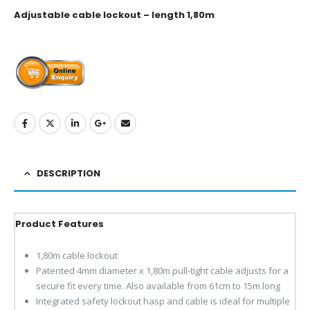
Adjustable cable lockout – length 1,80m
DESCRIPTION
Product Features
1,80m cable lockout
Patented 4mm diameter x 1,80m pull-tight cable adjusts for a
secure fit every time. Also available from 61cm to 15m long
Integrated safety lockout hasp and cable is ideal for multiple