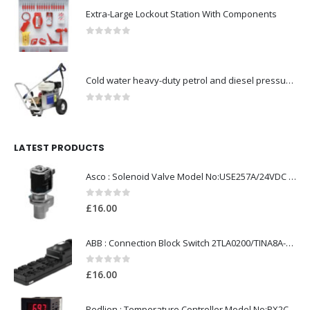
Extra-Large Lockout Station With Components
0
out of 5
Cold water heavy-duty petrol and diesel pressure washers-Model no. 106174804
0
out of 5
LATEST PRODUCTS
Asco : Solenoid Valve Model No:USE257A/24VDC 0-8.5BAR
0
out of 5
£
16.00
ABB : Connection Block Switch 2TLA0200/TINA8A-24VDC 8-Port M12-Female
0
out of 5
£
16.00
Redlion : Temperature Controller Model No:PX2C-28133-M49978 /40-250VAC