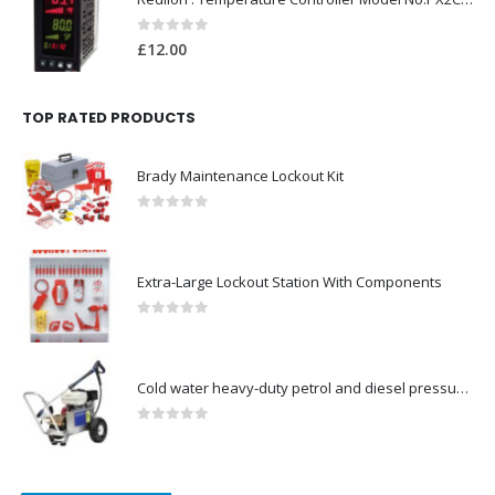
0
out of 5
£
12.00
TOP RATED PRODUCTS
Brady Maintenance Lockout Kit
0
out of 5
Extra-Large Lockout Station With Components
0
out of 5
Cold water heavy-duty petrol and diesel pressure washers-Model no. 106174804
0
out of 5