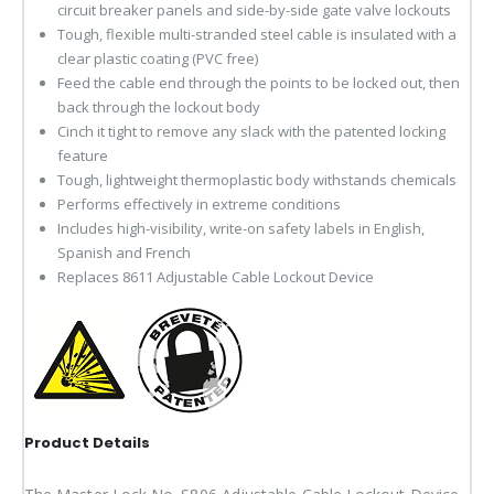
circuit breaker panels and side-by-side gate valve lockouts
Tough, flexible multi-stranded steel cable is insulated with a
clear plastic coating (PVC free)
Feed the cable end through the points to be locked out, then
back through the lockout body
Cinch it tight to remove any slack with the patented locking
feature
Tough, lightweight thermoplastic body withstands chemicals
Performs effectively in extreme conditions
Includes high-visibility, write-on safety labels in English,
Spanish and French
Replaces 8611 Adjustable Cable Lockout Device
Product Details