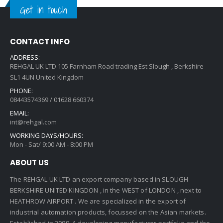
Get in touch
CONTACT INFO
ADDRESS:
REHGAL UK LTD 105 Farnham Road trading Est Slough , Berkshire
SL1 4UN United Kingdom
PHONE:
08443574369 / 01628 660374
EMAIL:
int@rehgal.com
WORKING DAYS/HOURS:
Mon - Sat/ 9:00 AM - 8:00 PM
ABOUT US
The REHGAL UK LTD an export company based in SLOUGH
BERKSHIRE UNITED KINGDON , in the WEST of LONDON , next to
HEATHROW AIRPORT . We are specialized in the export of
industrial automation products, focussed on the Asian markets.
Established in 2009 ,A developing manufacturer portfolio and the