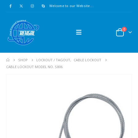
Welcome to our Website....
0
SHOP
LOCKOUT / TAGOUT
,
CABLE LOCKOUT
CABLE LOCKOUT MODEL NO. S806