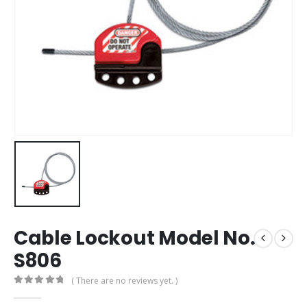
Cable Lockout Model No.
S806
( There are no reviews yet. )
0
out of 5