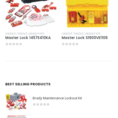
LOCKOUT / TAGOUT
,
LOCKOUT KITS
LOCKOUT / TAGOUT
,
LOCKOUT KITS
Master Lock 1457E410KA
Master Lock S1900VE1106
0
out of 5
0
out of 5
BEST SELLING PRODUCTS
Brady Maintenance Lockout Kit
0
out of 5