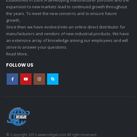
expansion to new markets lead to continued growth throughout
the years. To meet the new concerns and to ensure future
growth,
Since then we have evolved into an online direct distributor for
manufacturers and vendors of new industrial products. We have
an extensive array of knowledge among our employees and will
strive to answer your questions.
Read More..
FOLLOW US
© Copyright 2012 www.rehgal.com All right reserved.