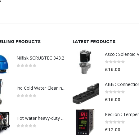
£
120.00
SELLING PRODUCTS
LATEST PRODUCTS
Nilfisk SCRUBTEC 343.2
0
out of 5
£
16.00
0
out of 5
Ind Cold Water Cleaning-Model No. 128470137
0
out of 5
£
16.00
0
out of 5
Hot water heavy-duty petrol and diesel pressure washers-Model no. 106239530
0
out of 5
£
12.00
0
out of 5