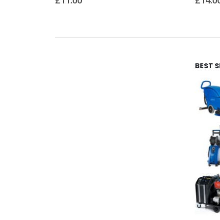
£
14.00
BEST 