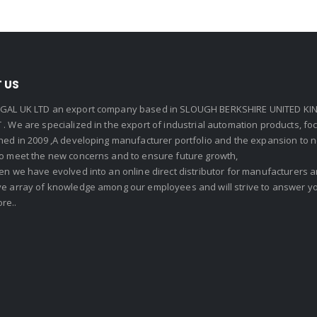
 US
GAL UK LTD an export company based in SLOUGH BERKSHIRE UNITED KIN
. We are specialized in the export of industrial automation products, f
shed in 2009 ,A developing manufacturer portfolio and the expansion to 
To meet the new concerns and to ensure future growth,
en we have evolved into an online direct distributor for manufacturers
ve array of knowledge among our employees and will strive to answer yo
re..