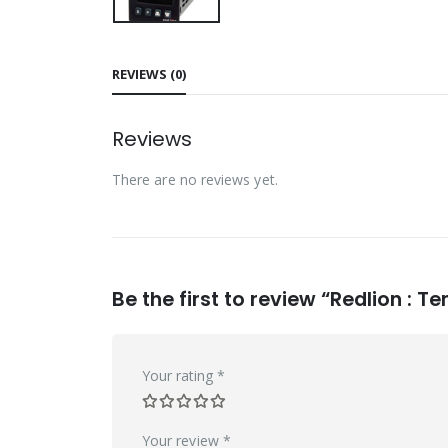
REVIEWS (0)
Reviews
There are no reviews yet.
Be the first to review “Redlion 
Your rating
*
Your review
*