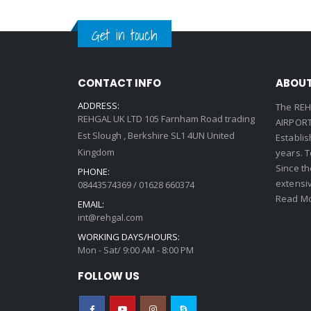
Get in touch
CONTACT INFO
ABOUT
ADDRESS:
The REH
REHGAL UK LTD 105 Farnham Road trading
AIRPORT 
Est Slough , Berkshire SL1 4UN United
Establi
Kingdom
years. 
Since th
PHONE:
extensi
08443574369 / 01628 660374
Read Mo
EMAIL:
int@rehgal.com
WORKING DAYS/HOURS:
Mon - Sat/ 9:00 AM - 8:00 PM
FOLLOW US