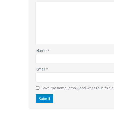
Name
*
Email
*
Save my name, email, and website in this b