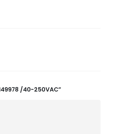
3-M49978 /40-250VAC”