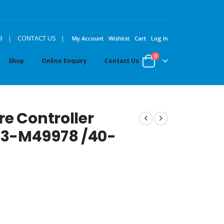
|
9
|
CONTACT US
My Account
Wishlist
Cart
Log In
0
Shop
Online Enquiry
Contact Us
re Controller
33-M49978 /40-