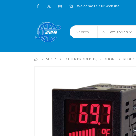
Welcome to our Website....
All Categories
SHOP
OTHER PRODUCTS
,
REDLION
REDLIO