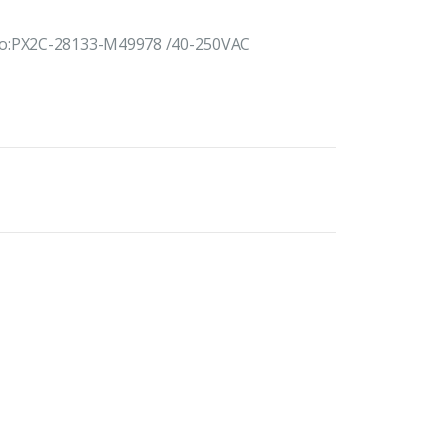
 No:PX2C-28133-M49978 /40-250VAC