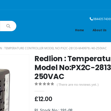
0844357436
Home
About Us
N : TEMPERATURE CONTROLLER MODEL NO:PX2C-28133-M49978 /40-250VAC
Redlion : Temperatu
Model No:PX2C-281
250VAC
( There are no reviews yet. )
0
out of 5
£
12.00
RL Stock No.: 191-08