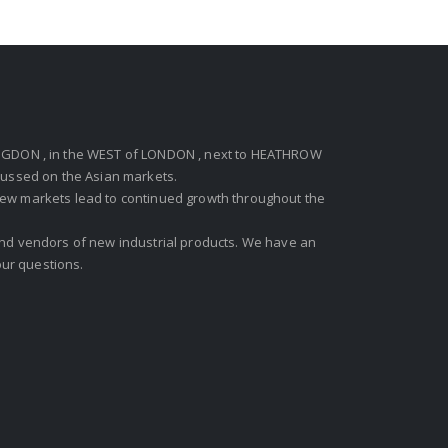
GDON , in the WEST of LONDON , next to HEATHROW
ocussed on the Asian markets.
new markets lead to continued growth throughout the
 and vendors of new industrial products. We have an
ur questions.