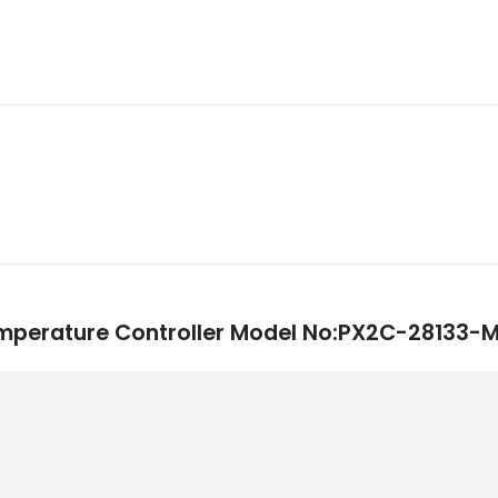
: Temperature Controller Model No:PX2C-2813