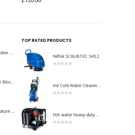
£
16.00
£
28.00
TOP RATED PRODUCTS
Asco : Solenoid Valve Model No:USE257A/24VDC 0-8.5BAR
Nilfisk SCRUBTEC 343.2
0
out of 5
ABB : Connection Block Switch 2TLA0200/TINA8A-24VDC 8-Port M12-Female
Ind Cold Water Cleaning-Model No. 128470137
0
out of 5
Redlion : Temperature Controller Model No:PX2C-28133-M49978 /40-250VAC
Hot water heavy-duty petrol and diesel pressure washers-Model no. 106239530
0
out of 5