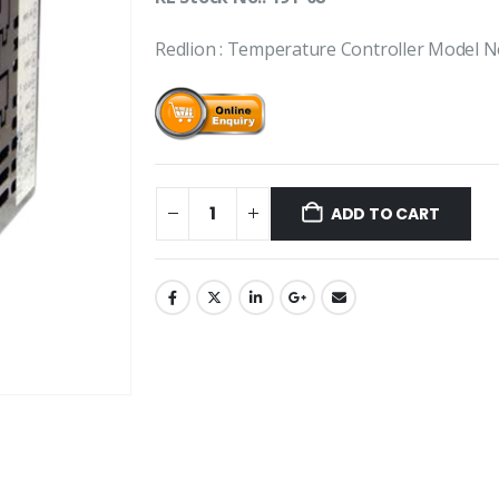
Redlion : Temperature Controller Model
ADD TO CART