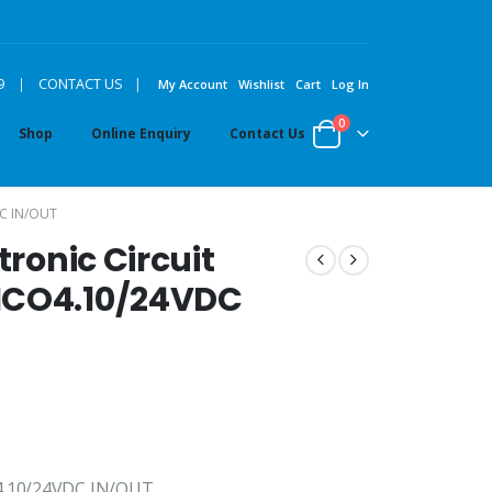
|
9
|
CONTACT US
My Account
Wishlist
Cart
Log In
0
Shop
Online Enquiry
Contact Us
C IN/OUT
tronic Circuit
ICO4.10/24VDC
O4.10/24VDC IN/OUT