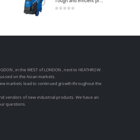
Tough and efficient pressure washer for heavy duty-Model no. 301001786
0
out of 5
GDON , in the WEST of LONDON , next to HEATHROW
ocussed on the Asian markets.
new markets lead to continued growth throughout the
 and vendors of new industrial products. We have an
ur questions.