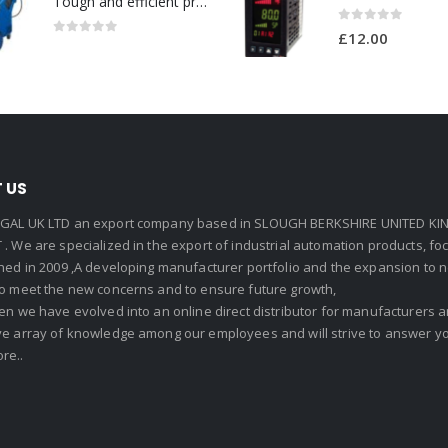
Tough and efficient pressure washer for heavy duty-Model no. 301001786
0
out of 5
£
12.00
0
out of 5
 US
GAL UK LTD an export company based in SLOUGH BERKSHIRE UNITED KIN
. We are specialized in the export of industrial automation products, f
shed in 2009 ,A developing manufacturer portfolio and the expansion to 
To meet the new concerns and to ensure future growth,
en we have evolved into an online direct distributor for manufacturers
ve array of knowledge among our employees and will strive to answer yo
re..