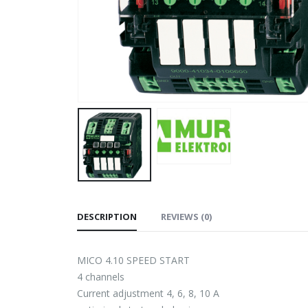
DESCRIPTION
REVIEWS (0)
MICO 4.10 SPEED START
4 channels
Current adjustment 4, 6, 8, 10 A