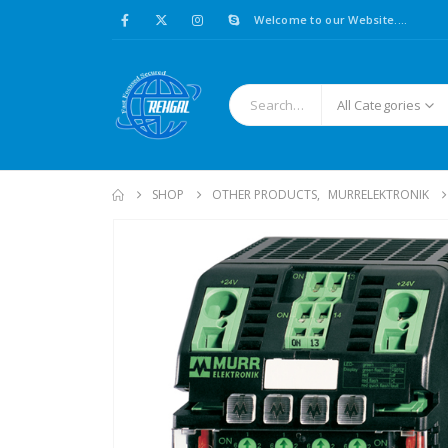
Welcome to our Website....
All Categories
SHOP
OTHER PRODUCTS
,
MURRELEKTRONIK