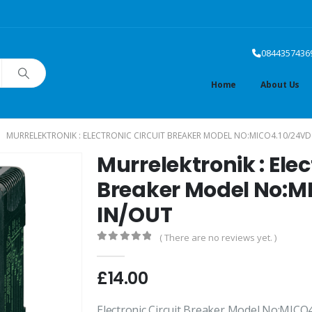
0844357436
Home
About Us
MURRELEKTRONIK : ELECTRONIC CIRCUIT BREAKER MODEL NO:MICO4.10/24VD
Murrelektronik : Elec
Breaker Model No:M
IN/OUT
( There are no reviews yet. )
0
out of 5
£
14.00
Electronic Circuit Breaker Model No:MIC