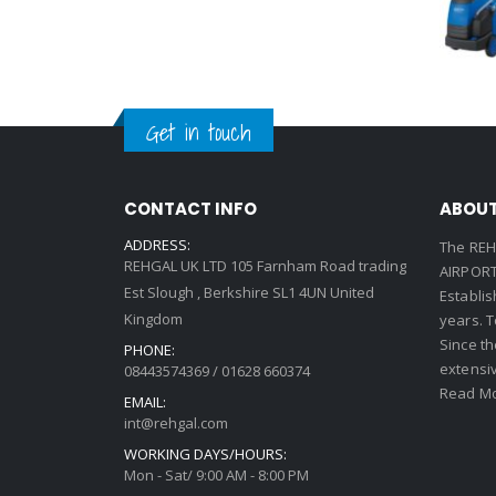
Get in touch
CONTACT INFO
ABOUT
ADDRESS:
The REH
REHGAL UK LTD 105 Farnham Road trading
AIRPORT 
Est Slough , Berkshire SL1 4UN United
Establi
Kingdom
years. 
Since th
PHONE:
extensi
08443574369 / 01628 660374
Read Mo
EMAIL:
int@rehgal.com
WORKING DAYS/HOURS:
Mon - Sat/ 9:00 AM - 8:00 PM