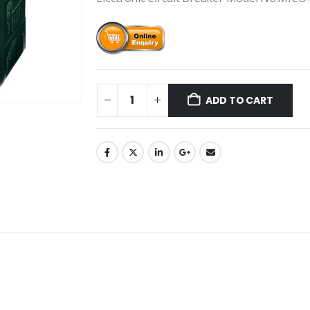
ADD TO CART