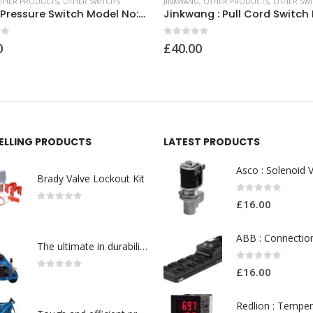
THER PRODUCTS
,
OTHER SWITCHS
JINKWANG
,
OTHER PRODUCTS
,
OTHER SWI
Dwye : Pressure Switch Model No:SERIES 1800 18230/T36AG IP81337
of 5
0
out of 5
0
£
40.00
SELLING PRODUCTS
LATEST PRODUCTS
Brady Valve Lockout Kit
0
out of 5
£
16.00
0
out of 5
The ultimate in durability and robustness for tough-Model no. 301002535
0
out of 5
£
16.00
0
out of 5