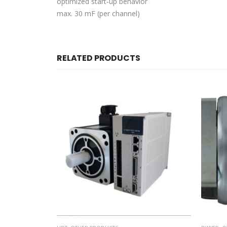
optimized start-up behavior
max. 30 mF (per channel)
RELATED PRODUCTS