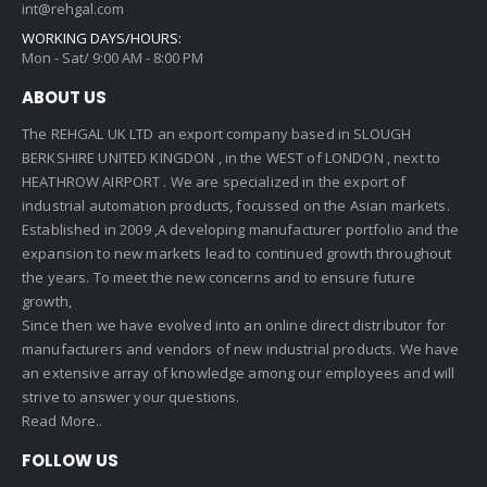
int@rehgal.com
WORKING DAYS/HOURS:
Mon - Sat/ 9:00 AM - 8:00 PM
ABOUT US
The REHGAL UK LTD an export company based in SLOUGH
BERKSHIRE UNITED KINGDON , in the WEST of LONDON , next to
HEATHROW AIRPORT . We are specialized in the export of
industrial automation products, focussed on the Asian markets.
Established in 2009 ,A developing manufacturer portfolio and the
expansion to new markets lead to continued growth throughout
the years. To meet the new concerns and to ensure future
growth,
Since then we have evolved into an online direct distributor for
manufacturers and vendors of new industrial products. We have
an extensive array of knowledge among our employees and will
strive to answer your questions.
Read More..
FOLLOW US