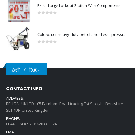
Extra-Large Lockout Station With Components
0
out of 5
Cold water heavy-duty petrol and diesel pressure washers-Model no. 106174804
0
out of 5
Get in touch
CONTACT INFO
ADDRESS:
REHGAL UK LTD 105 Farnham Road trading Est Slough , Berkshire
SL1 4UN United Kingdom
PHONE:
08443574369 / 01628 660374
EMAIL: