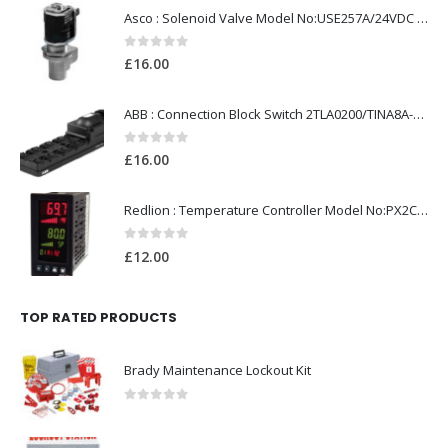
Asco : Solenoid Valve Model No:USE257A/24VDC 0-8.5BAR
0
out of 5
£
16.00
ABB : Connection Block Switch 2TLA0200/TINA8A-24VDC 8-Port M12-Female
0
out of 5
£
16.00
Redlion : Temperature Controller Model No:PX2C-28133-M49978 /40-250VAC
0
out of 5
£
12.00
TOP RATED PRODUCTS
Brady Maintenance Lockout Kit
0
out of 5