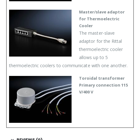
Master/slave adaptor
for Thermoelectric
Cooler
The master-slave
adaptor for the Rittal
thermoelectric cooler
allows up to 5
thermoelectric coolers to communicate with one another.
Toroidal transformer
Primary connection 115
V/400 V
REVIEWS (0)