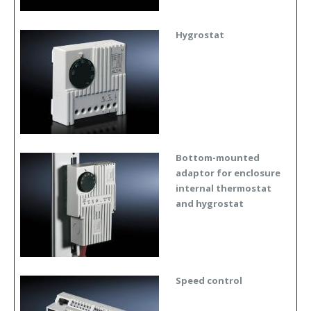
Hygrostat
Bottom-mounted
adaptor for enclosure
internal thermostat
and hygrostat
Speed control