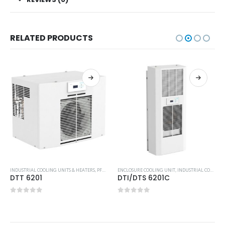
RELATED PRODUCTS
,
TOP-MOUNTED COOLING UNIT
INDUSTRIAL COOLING UNITS & HEATERS
,
PFANNENBERG
ENCLOSURE COOLING UNIT
,
TOP-MOUNTED COOLING UNIT
,
INDUSTRIAL COOLING UNITS & HEATERS
DTT 6201
DTI/DTS 6201C
0
out of 5
0
out of 5