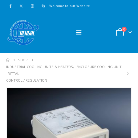
Welcome to our Website....
0
SHOP
INDUSTRIAL COOLING UNITS & HEATERS
,
ENCLOSURE COOLING UNIT
,
RITTAL
CONTROL / REGULATION