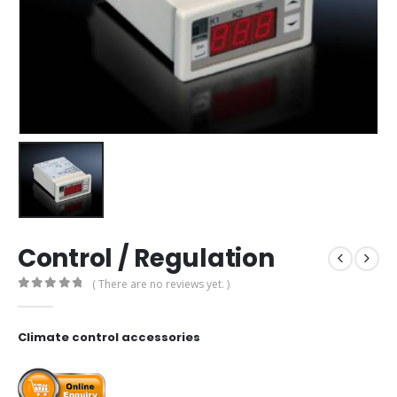
Control / Regulation
( There are no reviews yet. )
0
out of 5
Climate control accessories