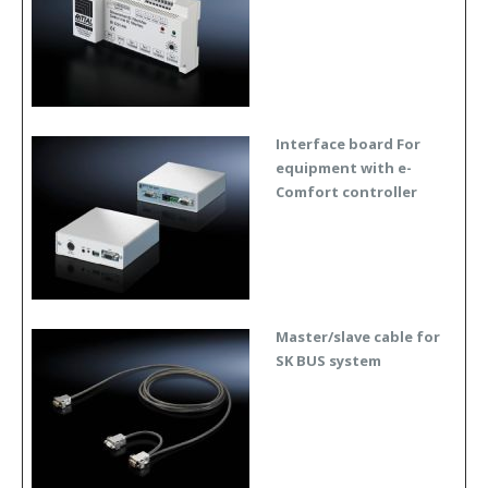
Interface board For
equipment with e-
Comfort controller
Master/slave cable for
SK BUS system