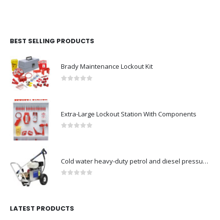
BEST SELLING PRODUCTS
Brady Maintenance Lockout Kit
0
out of 5
Extra-Large Lockout Station With Components
0
out of 5
Cold water heavy-duty petrol and diesel pressure washers-Model no. 106174804
0
out of 5
LATEST PRODUCTS