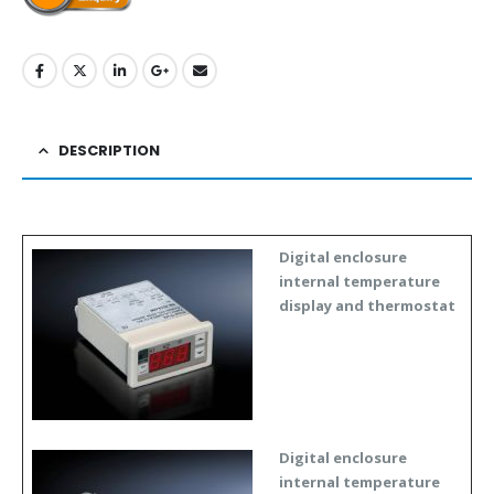
DESCRIPTION
Digital enclosure
internal temperature
display and thermostat
Digital enclosure
internal temperature