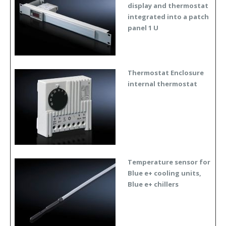
display and thermostat
integrated into a patch
panel 1 U
Thermostat Enclosure
internal thermostat
Temperature sensor for
Blue e+ cooling units,
Blue e+ chillers