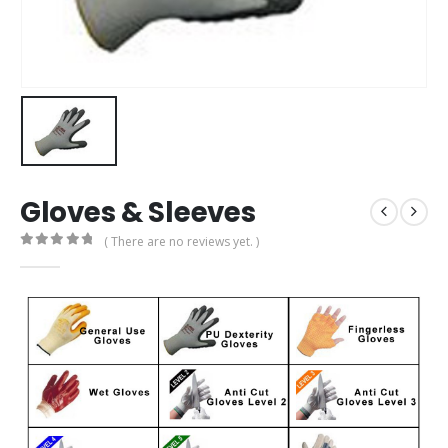
Gloves & Sleeves
( There are no reviews yet. )
0
out of 5