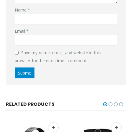
Name
*
Email
*
Save my name, email, and website in this
browser for the next time I comment.
RELATED PRODUCTS