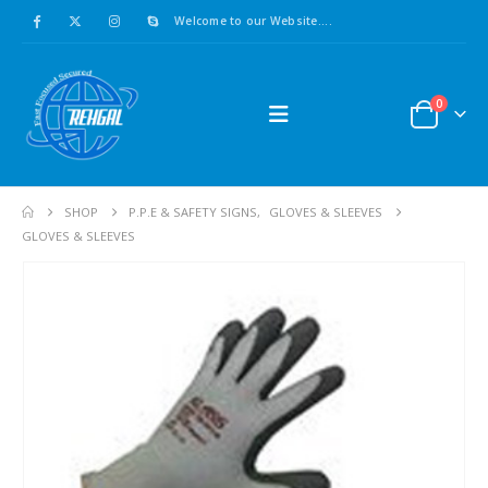
Welcome to our Website....
0
SHOP
P.P.E & SAFETY SIGNS
,
GLOVES & SLEEVES
GLOVES & SLEEVES