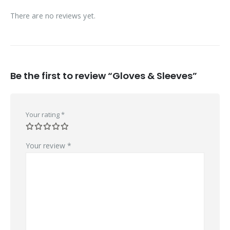
There are no reviews yet.
Be the first to review “Gloves & Sleeves”
Your rating
*
Your review
*