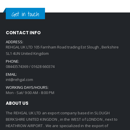
Get in touch
CONTACT INFO
ADDRESS:
REHGAL UK LTD 105 Farnham Road trading Est Slough , Berkshire
SL1 4UN United Kingdom
PHONE:
08443574369 / 01628 660374
EMAIL:
int@rehgal.com
WORKING DAYS/HOURS:
Mon - Sat/ 9:00 AM - 8:00 PM
ABOUT US
The REHGAL UK LTD an export company based in SLOUGH
BERKSHIRE UNITED KINGDON , in the WEST of LONDON , next to
HEATHROW AIRPORT . We are specialized in the export of