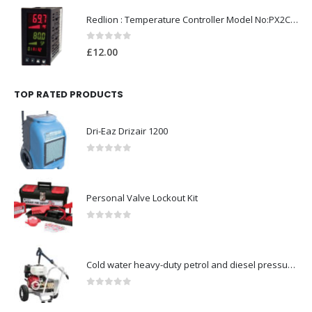
Redlion : Temperature Controller Model No:PX2C-28133-M49978 /40-250VAC
0
out of 5
£
12.00
TOP RATED PRODUCTS
Dri-Eaz Drizair 1200
0
out of 5
Personal Valve Lockout Kit
0
out of 5
Cold water heavy-duty petrol and diesel pressure washers-Model no. 106174806
0
out of 5