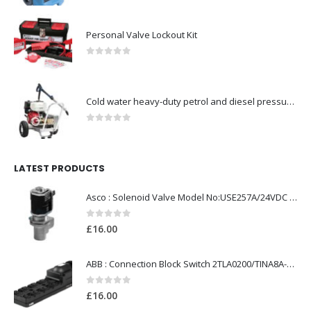
Personal Valve Lockout Kit
0
out of 5
Cold water heavy-duty petrol and diesel pressure washers-Model no. 106174806
0
out of 5
LATEST PRODUCTS
Asco : Solenoid Valve Model No:USE257A/24VDC 0-8.5BAR
0
out of 5
£
16.00
ABB : Connection Block Switch 2TLA0200/TINA8A-24VDC 8-Port M12-Female
0
out of 5
£
16.00