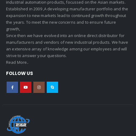
industrial automation products, focussed on the Asian markets.
Established in 2009 ,A developing manufacturer portfolio and the
expansion to new markets lead to continued growth throughout
the years. To meet the new concerns and to ensure future
growth,
Since then we have evolved into an online direct distributor for
manufacturers and vendors of new industrial products. We have
an extensive array of knowledge among our employees and will
strive to answer your questions.
Read More..
FOLLOW US