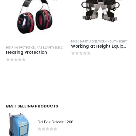
P.P.E & SAFETY SIGNS
,
WORKING AT HEIGHT
Working at Height Equipment
HEARING PROTECTION
,
P.P.E & SAFETY SIGNS
Hearing Protection
0
out of 5
0
out of 5
BEST SELLING PRODUCTS
Dri-Eaz Drizair 1200
0
out of 5