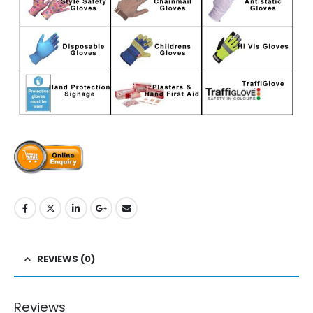
REVIEWS (0)
Reviews