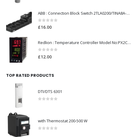
ABB : Connection Block Switch 2TLA0200/TINA8A-24VDC 8-Port M12-Female
0
out of 5
£
16.00
Redlion : Temperature Controller Model No:PX2C-28133-M49978 /40-250VAC
0
out of 5
£
12.00
TOP RATED PRODUCTS
DTI/DTS 6301
0
out of 5
with Thermostat 200-500 W
0
out of 5