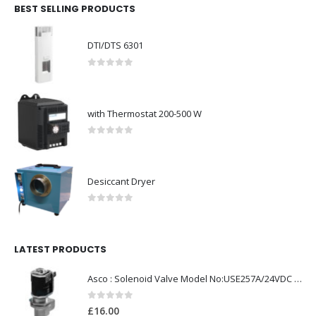
BEST SELLING PRODUCTS
DTI/DTS 6301
0
out of 5
with Thermostat 200-500 W
0
out of 5
Desiccant Dryer
0
out of 5
LATEST PRODUCTS
Asco : Solenoid Valve Model No:USE257A/24VDC 0-8.5BAR
0
out of 5
£
16.00