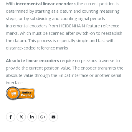
With
incremental linear encoders
,the current position is
determined by starting at a datum and counting measuring
steps, or by subdividing and counting signal periods.
Incremental encoders from HEIDENHAIN feature reference
marks, which must be scanned after switch-on to reestablish
the datum. This process is especially simple and fast with
distance-coded reference marks.
Absolute linear encoders
require no previous traverse to
provide the current position value. The encoder transmits the
absolute value through the EnDat interface or another serial
interface.