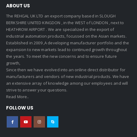
ABOUT US
The REHGAL UK LTD an export company based in SLOUGH
BERKSHIRE UNITED KINGDON , in the WEST of LONDON , next to
HEATHROW AIRPORT . We are specialized in the export of
industrial automation products, focussed on the Asian markets.
Established in 2009 ,A developing manufacturer portfolio and the
expansion to new markets lead to continued growth throughout
the years. To meet the new concerns and to ensure future
growth,
Since then we have evolved into an online direct distributor for
manufacturers and vendors of new industrial products. We have
an extensive array of knowledge among our employees and will
strive to answer your questions.
Read More..
FOLLOW US