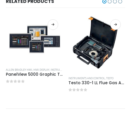
RELATED PRODUCTS
ALLEN BRADLEY HMI
,
HMI DISPLAY
,
INSTRUMENTS AND CONTROL
PanelView 5000 Graphic Terminals
INSTRUMENTS AND CONTROL
,
TESTO
Testo 330-1 LL Flue Gas Analyser: Pro Kit with Printer
0
out of 5
0
out of 5