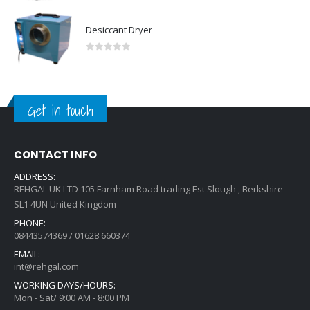
Desiccant Dryer
0
out of 5
Get in touch
CONTACT INFO
ADDRESS:
REHGAL UK LTD 105 Farnham Road trading Est Slough , Berkshire
SL1 4UN United Kingdom
PHONE:
08443574369 / 01628 660374
EMAIL:
int@rehgal.com
WORKING DAYS/HOURS:
Mon - Sat/ 9:00 AM - 8:00 PM