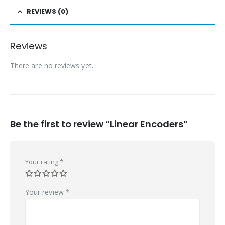
REVIEWS (0)
Reviews
There are no reviews yet.
Be the first to review “Linear Encoders”
Your rating
*
Your review
*