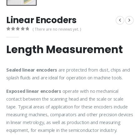
Linear Encoders
( There are no reviews yet. )
0
out of 5
Length Measurement
Sealed linear encoders
are protected from dust, chips and
splash fluids and are ideal for operation on machine tools.
Exposed linear encoders
operate with no mechanical
contact between the scanning head and the scale or scale
tape. Typical areas of application for these encoders include
measuring machines, comparators and other precision devices
in linear metrology, as well as production and measuring
equipment, for example in the semiconductor industry.