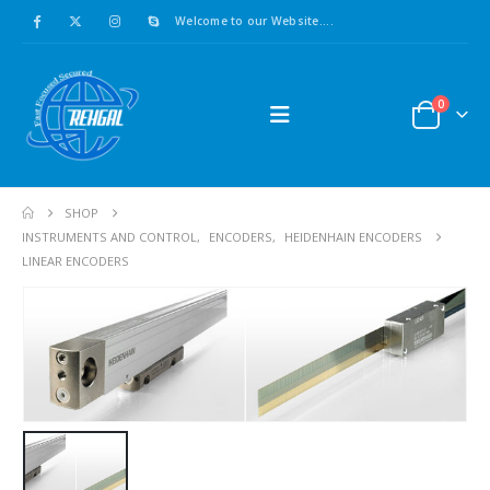
Welcome to our Website....
0
SHOP
INSTRUMENTS AND CONTROL
,
ENCODERS
,
HEIDENHAIN ENCODERS
LINEAR ENCODERS