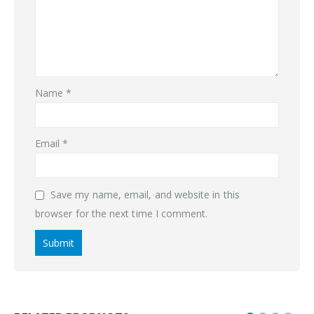
Name
*
Email
*
Save my name, email, and website in this
browser for the next time I comment.