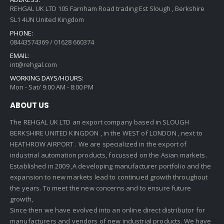
REHGAL UK LTD 105 Farnham Road trading Est Slough , Berkshire
SL1 4UN United Kingdom
PHONE:
08443574369 / 01628 660374
EMAIL:
int@rehgal.com
WORKING DAYS/HOURS:
Mon - Sat/ 9:00 AM - 8:00 PM
ABOUT US
The REHGAL UK LTD an export company based in SLOUGH
BERKSHIRE UNITED KINGDON , in the WEST of LONDON , next to
HEATHROW AIRPORT . We are specialized in the export of
industrial automation products, focussed on the Asian markets.
Established in 2009 ,A developing manufacturer portfolio and the
expansion to new markets lead to continued growth throughout
the years. To meet the new concerns and to ensure future
growth,
Since then we have evolved into an online direct distributor for
manufacturers and vendors of new industrial products. We have