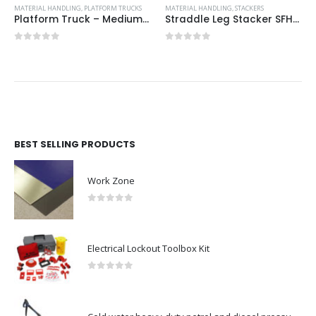
MATERIAL HANDLING
,
PLATFORM TRUCKS
MATERIAL HANDLING
,
STACKERS
Platform Truck – Medium Duty
Straddle Leg Stacker SFH-1016AG 1T 1600mm Lift with Hand and Foot Pump
0
out of 5
0
out of 5
BEST SELLING PRODUCTS
Work Zone
0
out of 5
Electrical Lockout Toolbox Kit
0
out of 5