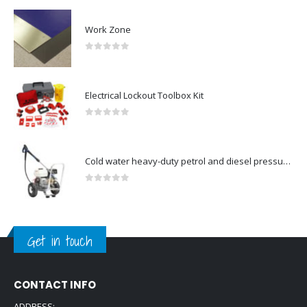
Work Zone
0
out of 5
Electrical Lockout Toolbox Kit
0
out of 5
Cold water heavy-duty petrol and diesel pressure washers-Model no. 106174801
0
out of 5
Get in touch
CONTACT INFO
ADDRESS: