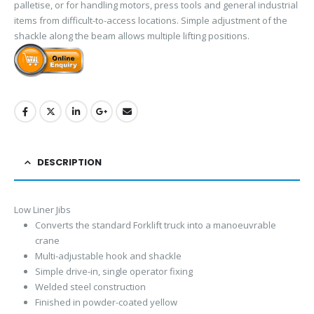
palletise, or for handling motors, press tools and general industrial
items from difficult-to-access locations. Simple adjustment of the
shackle along the beam allows multiple lifting positions.
DESCRIPTION
Low Liner Jibs
Converts the standard Forklift truck into a manoeuvrable
crane
Multi-adjustable hook and shackle
Simple drive-in, single operator fixing
Welded steel construction
Finished in powder-coated yellow