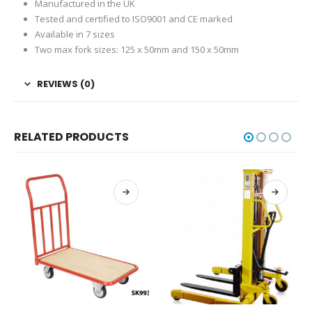
Manufactured in the UK
Tested and certified to ISO9001 and CE marked
Available in 7 sizes
Two max fork sizes: 125 x 50mm and 150 x 50mm
REVIEWS (0)
RELATED PRODUCTS