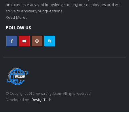
an extensive array of knowledge among our employees and will
strive to answer your questions.
Read More..
FOLLOW US
© Copyright 2012 www.rehgal.com All right reserved.
Developed by :
Design Tech