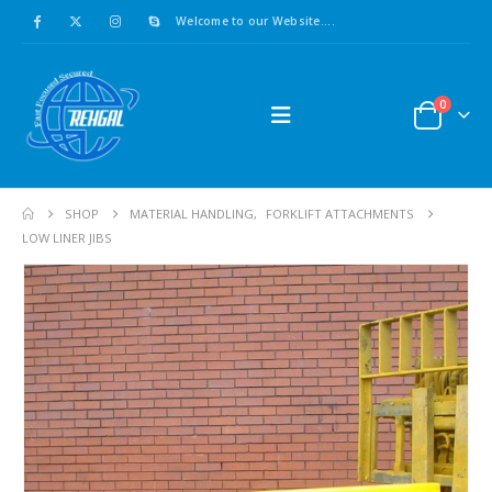
Welcome to our Website....
0
SHOP
MATERIAL HANDLING
,
FORKLIFT ATTACHMENTS
LOW LINER JIBS