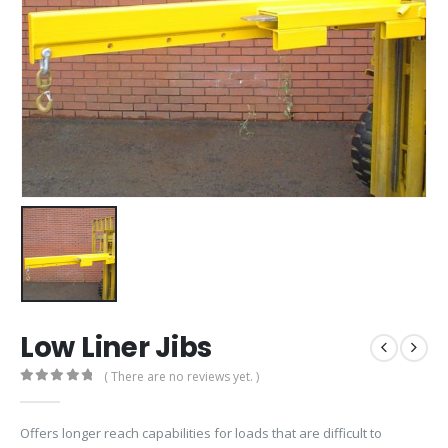
Low Liner Jibs
( There are no reviews yet. )
0
out of 5
Offers longer reach capabilities for loads that are difficult to