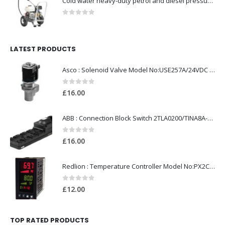
Cold water heavy-duty petrol and diesel pressure washers-Model no. 106174801
0
out of 5
LATEST PRODUCTS
Asco : Solenoid Valve Model No:USE257A/24VDC 0-8.5BAR
0
out of 5
£
16.00
ABB : Connection Block Switch 2TLA0200/TINA8A-24VDC 8-Port M12-Female
0
out of 5
£
16.00
Redlion : Temperature Controller Model No:PX2C-28133-M49978 /40-250VAC
0
out of 5
£
12.00
TOP RATED PRODUCTS