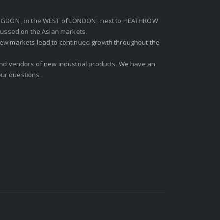
GDON , in the WEST of LONDON , next to HEATHROW
ocussed on the Asian markets.
new markets lead to continued growth throughout the
 and vendors of new industrial products. We have an
ur questions.