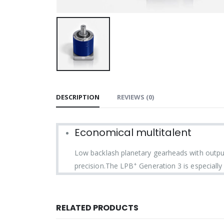
DESCRIPTION
REVIEWS (0)
Economical multitalent
Low backlash planetary gearheads with output
+
precision.The LPB
Generation 3 is especially 
RELATED PRODUCTS