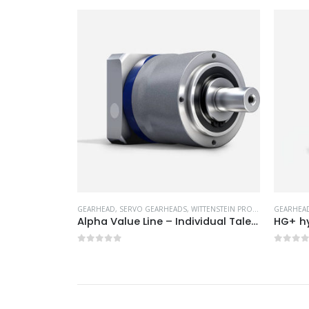
ITTENSTEIN PRODUCTS
GEARHEAD
,
SERVO GEARHEADS
,
WITTENSTEIN PRODUCTS
GEARHEA
Alpha Value Line – Individual Talents
HG+ hypoid gearhead
TPM+ r
0
out of 5
0
out 