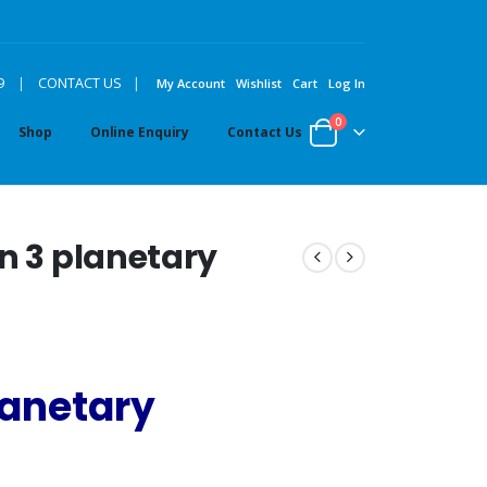
|
9
|
CONTACT US
My Account
Wishlist
Cart
Log In
0
Shop
Online Enquiry
Contact Us
n 3 planetary
anetary