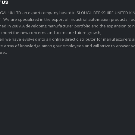
 US
GAL UK LTD an export company based in SLOUGH BERKSHIRE UNITED KIN
. We are specialized in the export of industrial automation products, f
shed in 2009 ,A developing manufacturer portfolio and the expansion to 
To meet the new concerns and to ensure future growth,
en we have evolved into an online direct distributor for manufacturers
ve array of knowledge among our employees and will strive to answer yo
re..