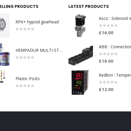
SELLING PRODUCTS
LATEST PRODUCTS
RPK+ hypoid gearhead
0
out of 5
£
16.00
0
out of 5
HEMPADUR MULTI-STRENGTH 35530
0
out of 5
£
16.00
0
out of 5
Plastic Posts
0
out of 5
£
12.00
0
out of 5