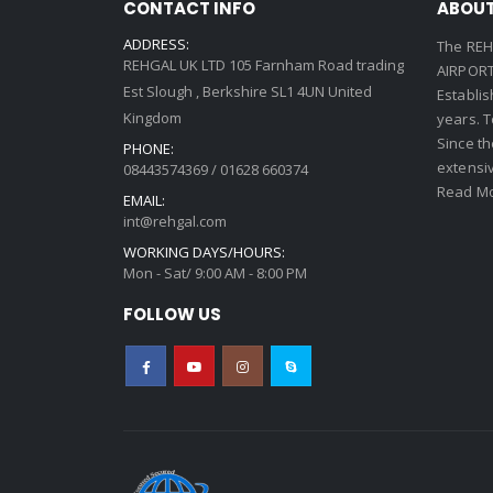
CONTACT INFO
ABOUT
ADDRESS:
The REH
REHGAL UK LTD 105 Farnham Road trading
AIRPORT 
Est Slough , Berkshire SL1 4UN United
Establi
Kingdom
years. 
Since th
PHONE:
extensi
08443574369 / 01628 660374
Read Mo
EMAIL:
int@rehgal.com
WORKING DAYS/HOURS:
Mon - Sat/ 9:00 AM - 8:00 PM
FOLLOW US