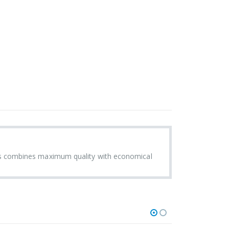
s combines maximum quality with economical