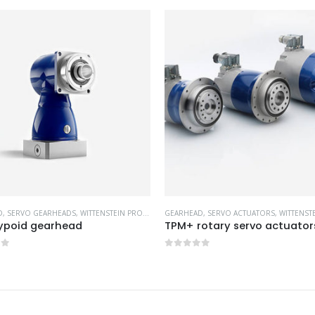
D
,
SERVO ACTUATORS
,
WITTENSTEIN PRODUCTS
GEARHEAD
,
SERVO GEARHEADS
,
WITTENSTEIN
otary servo actuators
LK+ / LPK+ / LPBK+ bevel Ge
of 5
0
out of 5