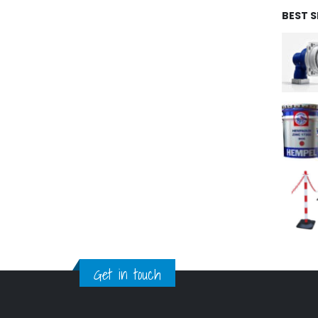
BEST 
Get in touch