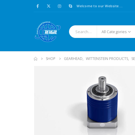
Welcome to our Website....
All Categories
SHOP
GEARHEAD
,
WITTENSTEIN PRODUCTS
,
S