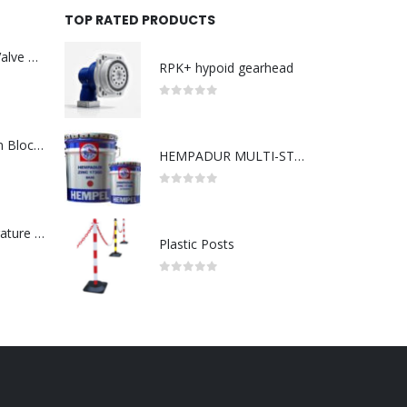
TOP RATED PRODUCTS
Asco : Solenoid Valve Model No:USE257A/24VDC 0-8.5BAR
RPK+ hypoid gearhead
0
out of 5
ABB : Connection Block Switch 2TLA0200/TINA8A-24VDC 8-Port M12-Female
HEMPADUR MULTI-STRENGTH 35530
0
out of 5
Redlion : Temperature Controller Model No:PX2C-28133-M49978 /40-250VAC
Plastic Posts
0
out of 5