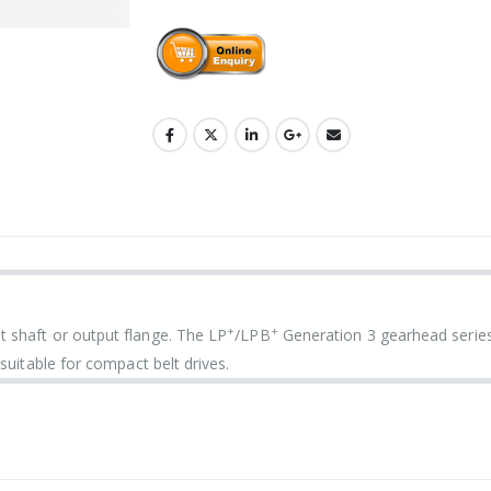
+
+
 shaft or output flange. The LP
/LPB
Generation 3 gearhead serie
suitable for compact belt drives.