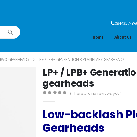
0844357436
Home
About Us
ERVO GEARHEADS
LP+ / LPB+ GENERATION 3 PLANETARY GEARHEADS
LP+ / LPB+ Generatio
gearheads
( There are no reviews yet. )
0
out of 5
Low-backlash Pl
Gearheads