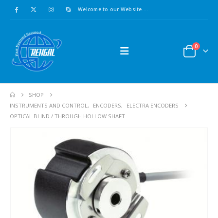
Welcome to our Website....
0
SHOP
INSTRUMENTS AND CONTROL
,
ENCODERS
,
ELECTRA ENCODERS
OPTICAL BLIND / THROUGH HOLLOW SHAFT