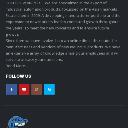
HEATHROW AIRPORT . We are specialized in the export of
industrial automation products, focussed on the Asian markets.
Established in 2009 ,A developing manufacturer portfolio and the
expansion to new markets lead to continued growth throughout
the years. To meet the new concerns and to ensure future
growth,
Since then we have evolved into an online direct distributor for
manufacturers and vendors of new industrial products. We have
an extensive array of knowledge among our employees and will
strive to answer your questions.
Read More..
FOLLOW US