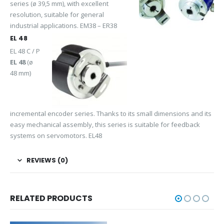
series (ø 39,5 mm), with excellent
resolution, suitable for general
industrial applications. EM38 – ER38
EL 48
EL 48 C / P
EL 48
(ø
48 mm)
incremental encoder series. Thanks to its small dimensions and its
easy mechanical assembly, this series is suitable for feedback
systems on servomotors. EL48
REVIEWS (0)
RELATED PRODUCTS