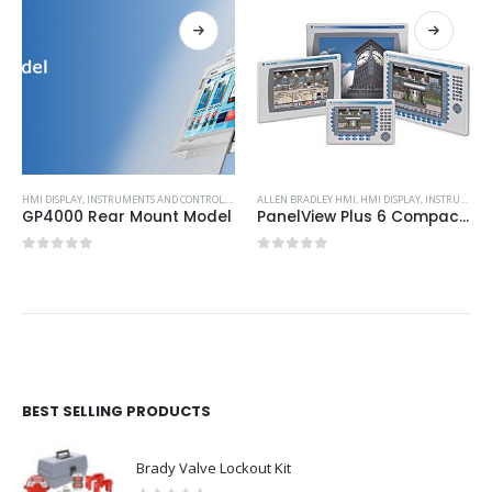
HMI DISPLAY
,
INSTRUMENTS AND CONTROL
,
PROFACE HMI
ALLEN BRADLEY HMI
,
HMI DISPLAY
,
INSTRUMENTS AND CONTROL
GP4000 Rear Mount Model
PanelView Plus 6 Compact Graphic Terminals
0
out of 5
0
out of 5
BEST SELLING PRODUCTS
Brady Valve Lockout Kit