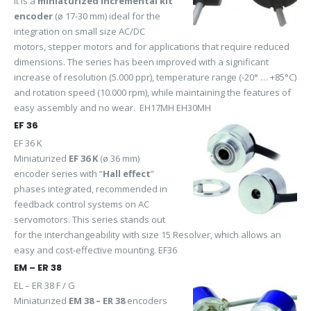
it is a
miniaturized incremental kit
encoder
(ø 17-30 mm) ideal for the
integration on small size AC/DC
motors, stepper motors and for applications that require reduced
dimensions. The series has been improved with a significant
increase of resolution (5.000 ppr), temperature range (-20° … +85°C)
and rotation speed (10.000 rpm), while maintaining the features of
easy assembly and no wear. EH17MH EH30MH
EF 36
EF 36 K
Miniaturized
EF 36 K
(ø 36 mm)
encoder series with “
Hall effect
”
phases integrated, recommended in
feedback control systems on AC
servomotors. This series stands out
for the interchangeability with size 15 Resolver, which allows an
easy and cost-effective mounting. EF36
EM – ER 38
EL – ER 38 F / G
Miniaturized
EM 38 – ER 38
encoders