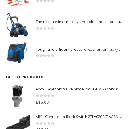
0
out of 5
The ultimate in durability and robustness for tough-Model no. 301002535
0
out of 5
Tough and efficient pressure washer for heavy duty-Model no. 301001786
0
out of 5
LATEST PRODUCTS
Asco : Solenoid Valve Model No:USE257A/24VDC 0-8.5BAR
0
out of 5
£
16.00
ABB : Connection Block Switch 2TLA0200/TINA8A-24VDC 8-Port M12-Female
0
out of 5