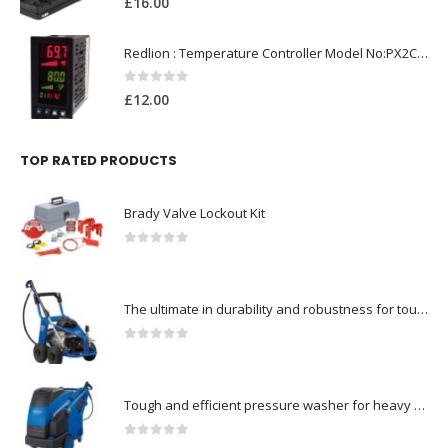
£
16.00
Redlion : Temperature Controller Model No:PX2C-28133-M49978 /40-250VAC
0
out of 5
£
12.00
TOP RATED PRODUCTS
Brady Valve Lockout Kit
0
out of 5
The ultimate in durability and robustness for tough-Model no. 301002535
0
out of 5
Tough and efficient pressure washer for heavy duty-Model no. 301001786
0
out of 5