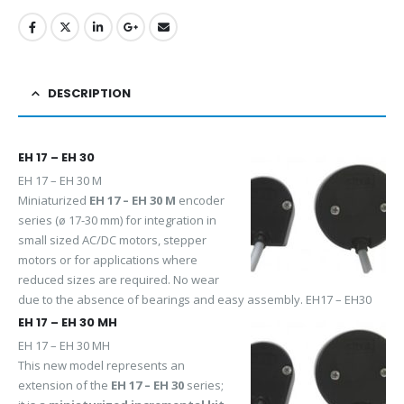
DESCRIPTION
EH 17 – EH 30
EH 17 – EH 30 M
Miniaturized
EH 17 – EH 30 M
encoder
series (ø 17-30 mm) for integration in
small sized AC/DC motors, stepper
motors or for applications where
reduced sizes are required. No wear
due to the absence of bearings and easy assembly. EH17 – EH30
EH 17 – EH 30 MH
EH 17 – EH 30 MH
This new model represents an
extension of the
EH 17 – EH 30
series;