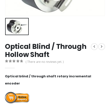
Optical Blind / Through
Hollow Shaft
( There are no reviews yet. )
0
out of 5
Optical blind / through shaft rotary incremental
encoder