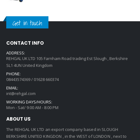
Get in touch
CONTACT INFO
ADDRESS:
REHGAL UK LTD 105 Farnham Road trading Est Slough , Berkshire
SL1 4UN United Kingdom
PHONE:
08443574369 / 01628 660374
EMAIL:
int@rehgal.com
WORKING DAYS/HOURS:
Mon - Sat/ 9:00 AM - 8:00 PM
ABOUT US
The REHGAL UK LTD an export company based in SLOUGH
BERKSHIRE UNITED KINGDON , in the WEST of LONDON , next to