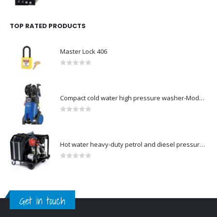
TOP RATED PRODUCTS
Master Lock 406
0
out of 5
Compact cold water high pressure washer-Model no. 107146371
0
out of 5
Hot water heavy-duty petrol and diesel pressure washers-Model no. 106239630
0
out of 5
Get in touch