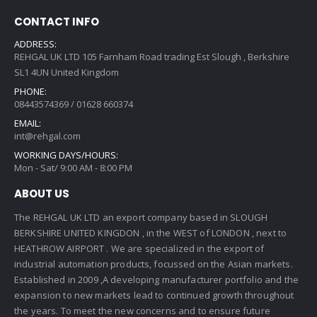
CONTACT INFO
ADDRESS:
REHGAL UK LTD 105 Farnham Road trading Est Slough , Berkshire
SL1 4UN United Kingdom
PHONE:
08443574369 / 01628 660374
EMAIL:
int@rehgal.com
WORKING DAYS/HOURS:
Mon - Sat/ 9:00 AM - 8:00 PM
ABOUT US
The REHGAL UK LTD an export company based in SLOUGH
BERKSHIRE UNITED KINGDON , in the WEST of LONDON , next to
HEATHROW AIRPORT . We are specialized in the export of
industrial automation products, focussed on the Asian markets.
Established in 2009 ,A developing manufacturer portfolio and the
expansion to new markets lead to continued growth throughout
the years. To meet the new concerns and to ensure future