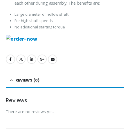
each other during assembly. The benefits are:
Large diameter of hollow shaft
For high shaft speeds
No additional starting torque
REVIEWS (0)
Reviews
There are no reviews yet.