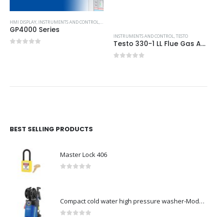
HMI DISPLAY
,
INSTRUMENTS AND CONTROL
,
PROFACE HMI
GP4000 Series
INSTRUMENTS AND CONTROL
,
TESTO
Testo 330-1 LL Flue Gas Analyser: Pro Kit with Printer
0
out of 5
0
out of 5
BEST SELLING PRODUCTS
Master Lock 406
0
out of 5
Compact cold water high pressure washer-Model no. 107146371