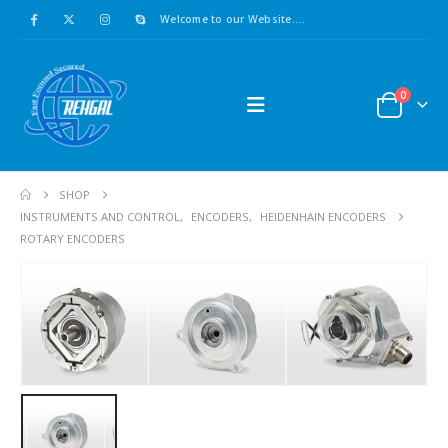
Welcome to our Website....
0
SHOP
INSTRUMENTS AND CONTROL
,
ENCODERS
,
HEIDENHAIN ENCODERS
ROTARY ENCODERS