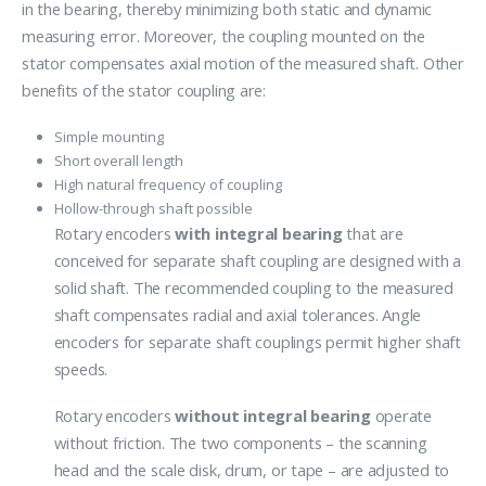
in the bearing, thereby minimizing both static and dynamic
measuring error. Moreover, the coupling mounted on the
stator compensates axial motion of the measured shaft. Other
benefits of the stator coupling are:
Simple mounting
Short overall length
High natural frequency of coupling
Hollow-through shaft possible
Rotary encoders
with integral bearing
that are
conceived for separate shaft coupling are designed with a
solid shaft. The recommended coupling to the measured
shaft compensates radial and axial tolerances. Angle
encoders for separate shaft couplings permit higher shaft
speeds.
Rotary encoders
without integral bearing
operate
without friction. The two components – the scanning
head and the scale disk, drum, or tape – are adjusted to