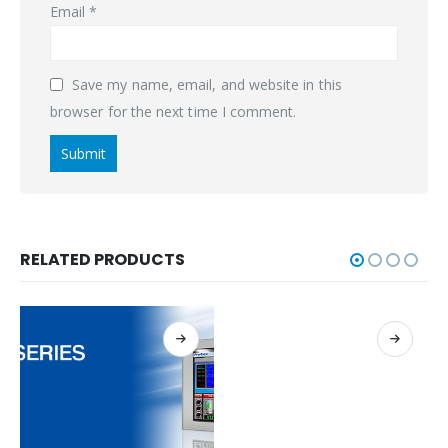
Email
*
Save my name, email, and website in this
browser for the next time I comment.
RELATED PRODUCTS