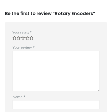
Be the first to review “Rotary Encoders”
Your rating
*
Your review
*
Name
*