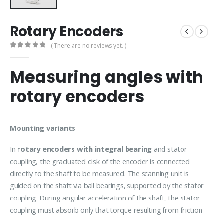
Rotary Encoders
( There are no reviews yet. )
0
out of 5
Measuring angles with
rotary encoders
Mounting variants
In
rotary encoders with integral bearing
and stator
coupling, the graduated disk of the encoder is connected
directly to the shaft to be measured. The scanning unit is
guided on the shaft via ball bearings, supported by the stator
coupling. During angular acceleration of the shaft, the stator
coupling must absorb only that torque resulting from friction