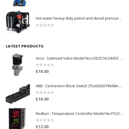
0
out of 5
Hot water heavy-duty petrol and diesel pressure washers-Model no. 106239630
0
out of 5
LATEST PRODUCTS
Asco : Solenoid Valve Model No:USE257A/24VDC 0-8.5BAR
0
out of 5
£
16.00
ABB : Connection Block Switch 2TLA0200/TINA8A-24VDC 8-Port M12-Female
0
out of 5
£
16.00
Redlion : Temperature Controller Model No:PX2C-28133-M49978 /40-250VAC
0
out of 5
£
12.00