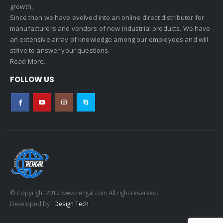
growth,
Since then we have evolved into an online direct distributor for
manufacturers and vendors of new industrial products. We have
an extensive array of knowledge among our employees and will
strive to answer your questions.
Read More..
FOLLOW US
© Copyright 2012 www.rehgal.com All right reserved.
Developed by :
Design Tech