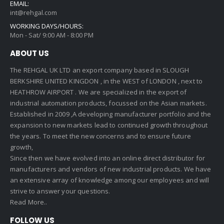
EMAIL:
int@rehgal.com
WORKING DAYS/HOURS:
Mon - Sat/ 9:00 AM - 8:00 PM
ABOUT US
The REHGAL UK LTD an export company based in SLOUGH
BERKSHIRE UNITED KINGDON , in the WEST of LONDON , next to
HEATHROW AIRPORT . We are specialized in the export of
industrial automation products, focussed on the Asian markets.
Established in 2009 ,A developing manufacturer portfolio and the
expansion to new markets lead to continued growth throughout
the years. To meet the new concerns and to ensure future
growth,
Since then we have evolved into an online direct distributor for
manufacturers and vendors of new industrial products. We have
an extensive array of knowledge among our employees and will
strive to answer your questions.
Read More..
FOLLOW US