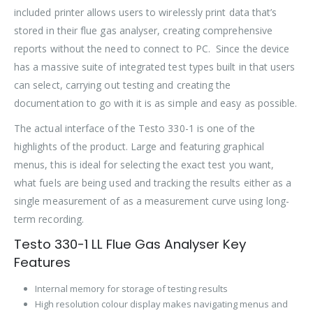
included printer allows users to wirelessly print data that’s
stored in their flue gas analyser, creating comprehensive
reports without the need to connect to PC. Since the device
has a massive suite of integrated test types built in that users
can select, carrying out testing and creating the
documentation to go with it is as simple and easy as possible.
The actual interface of the Testo 330-1 is one of the
highlights of the product. Large and featuring graphical
menus, this is ideal for selecting the exact test you want,
what fuels are being used and tracking the results either as a
single measurement of as a measurement curve using long-
term recording.
Testo 330-1 LL Flue Gas Analyser Key
Features
Internal memory for storage of testing results
High resolution colour display makes navigating menus and