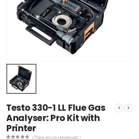
Testo 330-1 LL Flue Gas
Analyser: Pro Kit with
Printer
( There are no reviews yet. )