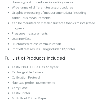
choosing test procedures incredibly simple
Wide range of different testing procedures
Graphic processing of measurement data (including
continuous measurements)
Can be mounted on metallic surfaces thanks to integrated
magnets
Pressure measurements
USB interface
Bluetooth wireless communication
Print off test results using included IR printer
Full List of Products Included
Testo 330-1 LL Flue Gas Analyser
Rechargeable Battery
Calibration Protocol
Flue Gas probe (180mmx6mm)
Carry Case
Testo Printer
6 x Rolls of Printer Paper