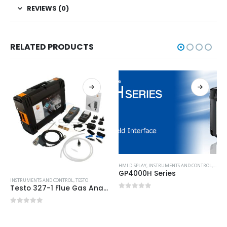
REVIEWS (0)
RELATED PRODUCTS
HMI DISPLAY
,
INSTRUMENTS AND CONTROL
,
PROF
GP4000H Series
INSTRUMENTS AND CONTROL
,
TESTO
Testo 327-1 Flue Gas Analyser – Advanced Kit
0
out of 5
0
out of 5