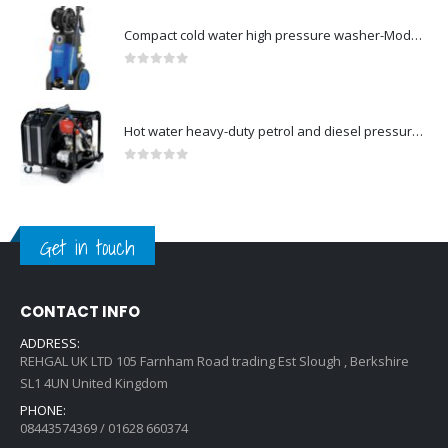
Compact cold water high pressure washer-Model no. 107146371
0
out of 5
Hot water heavy-duty petrol and diesel pressure washers-Model no. 106239630
0
out of 5
Get in touch
CONTACT INFO
ADDRESS:
REHGAL UK LTD 105 Farnham Road trading Est Slough , Berkshire
SL1 4UN United Kingdom
PHONE:
08443574369 / 01628 660374