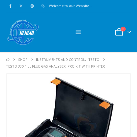
Welcome to our Website....
0
SHOP
INSTRUMENTS AND CONTROL
,
TESTO
TESTO 330-1 LL FLUE GAS ANALYSER: PRO KIT WITH PRINTER