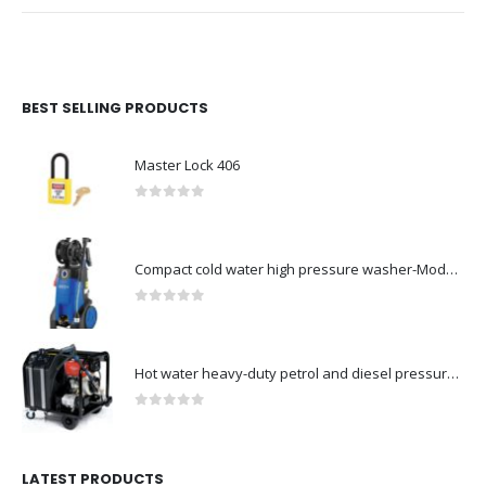
BEST SELLING PRODUCTS
Master Lock 406
0
out of 5
Compact cold water high pressure washer-Model no. 107146371
0
out of 5
Hot water heavy-duty petrol and diesel pressure washers-Model no. 106239630
0
out of 5
LATEST PRODUCTS