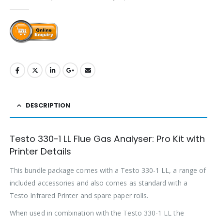
0
out of 5
DESCRIPTION
Testo 330-1 LL Flue Gas Analyser: Pro Kit with
Printer Details
This bundle package comes with a Testo 330-1 LL, a range of
included accessories and also comes as standard with a
Testo Infrared Printer and spare paper rolls.
When used in combination with the Testo 330-1 LL the