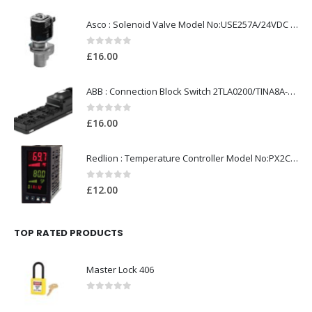
Asco : Solenoid Valve Model No:USE257A/24VDC 0-8.5BAR
0
out of 5
£
16.00
ABB : Connection Block Switch 2TLA0200/TINA8A-24VDC 8-Port M12-Female
0
out of 5
£
16.00
Redlion : Temperature Controller Model No:PX2C-28133-M49978 /40-250VAC
0
out of 5
£
12.00
TOP RATED PRODUCTS
Master Lock 406
0
out of 5