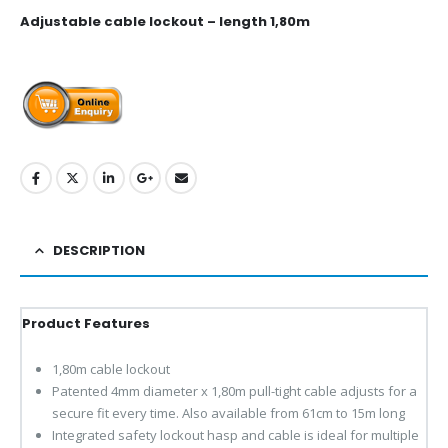
Adjustable cable lockout – length 1,80m
DESCRIPTION
Product Features
1,80m cable lockout
Patented 4mm diameter x 1,80m pull-tight cable adjusts for a
secure fit every time. Also available from 61cm to 15m long
Integrated safety lockout hasp and cable is ideal for multiple