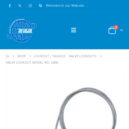
Welcome to our Website....
0
SHOP
LOCKOUT / TAGOUT
,
VALVE LOCKOUTS
VALVE LOCKOUT MODEL NO. S806