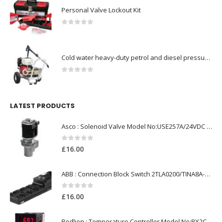
Personal Valve Lockout Kit
0
out of 5
Cold water heavy-duty petrol and diesel pressure washers-Model no. 106174806
0
out of 5
LATEST PRODUCTS
Asco : Solenoid Valve Model No:USE257A/24VDC 0-8.5BAR
0
out of 5
£
16.00
ABB : Connection Block Switch 2TLA0200/TINA8A-24VDC 8-Port M12-Female
0
out of 5
£
16.00
Redlion : Temperature Controller Model No:PX2C-28133-M49978 /40-250VAC