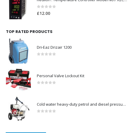
0
out of 5
£
12.00
TOP RATED PRODUCTS
Dri-Eaz Drizair 1200
0
out of 5
Personal Valve Lockout Kit
0
out of 5
Cold water heavy-duty petrol and diesel pressure washers-Model no. 106174806
0
out of 5