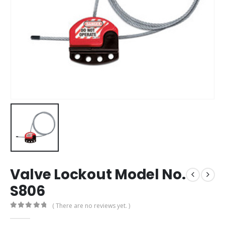
Valve Lockout Model No.
S806
( There are no reviews yet. )
0
out of 5