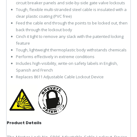
circuit breaker panels and side-by-side gate valve lockouts
Tough, flexible multi-stranded steel cable is insulated with a
clear plastic coating (PVC free)
Feed the cable end through the points to be locked out, then
back through the lockout body
Cinch it tight to remove any slack with the patented locking
feature
Tough, lightweight thermoplastic body withstands chemicals
Performs effectively in extreme conditions
Includes high-visibility, write-on safety labels in English,
Spanish and French
Replaces 8611 Adjustable Cable Lockout Device
Product Details