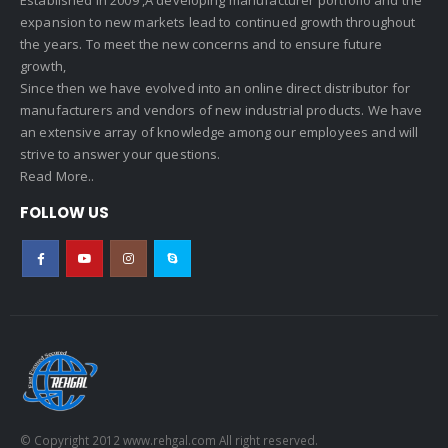
expansion to new markets lead to continued growth throughout
the years. To meet the new concerns and to ensure future
growth,
Since then we have evolved into an online direct distributor for
manufacturers and vendors of new industrial products. We have
an extensive array of knowledge among our employees and will
strive to answer your questions.
Read More..
FOLLOW US
© Copyright 2012 www.rehgal.com All right reserved.