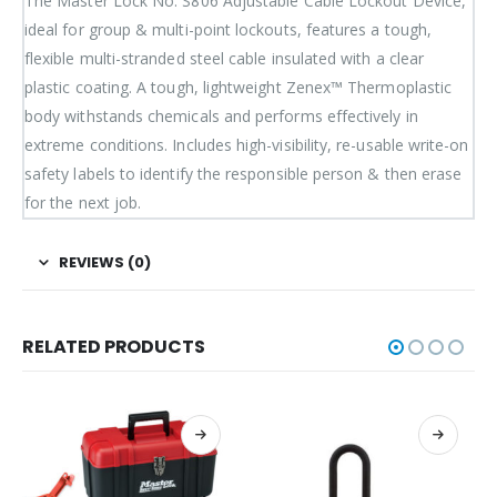
The Master Lock No. S806 Adjustable Cable Lockout Device,
ideal for group & multi-point lockouts, features a tough,
flexible multi-stranded steel cable insulated with a clear
plastic coating. A tough, lightweight Zenex™ Thermoplastic
body withstands chemicals and performs effectively in
extreme conditions. Includes high-visibility, re-usable write-on
safety labels to identify the responsible person & then erase
for the next job.
REVIEWS (0)
RELATED PRODUCTS