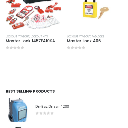
LOCKOUT / TAGOUT
,
LOCKOUT KITS
LOCKOUT / TAGOUT
,
PADLOCKS
Master Lock 1457E410KA
Master Lock 406
0
out of 5
0
out of 5
BEST SELLING PRODUCTS
Dri-Eaz Drizair 1200
0
out of 5