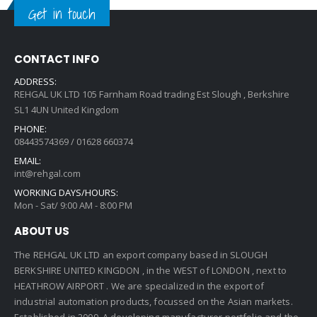
Get in touch
CONTACT INFO
ADDRESS:
REHGAL UK LTD 105 Farnham Road trading Est Slough , Berkshire
SL1 4UN United Kingdom
PHONE:
08443574369 / 01628 660374
EMAIL:
int@rehgal.com
WORKING DAYS/HOURS:
Mon - Sat/ 9:00 AM - 8:00 PM
ABOUT US
The REHGAL UK LTD an export company based in SLOUGH
BERKSHIRE UNITED KINGDON , in the WEST of LONDON , next to
HEATHROW AIRPORT . We are specialized in the export of
industrial automation products, focussed on the Asian markets.
Established in 2009 ,A developing manufacturer portfolio and the