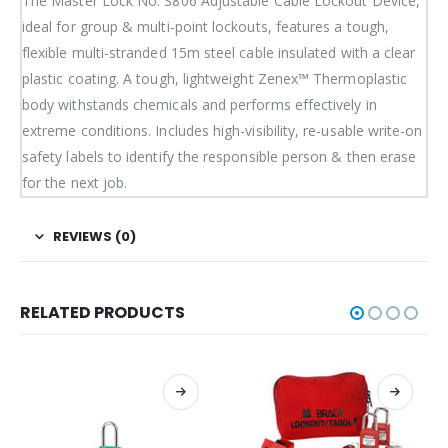
The Master Lock No. S806 Adjustable Cable Lockout Device,
ideal for group & multi-point lockouts, features a tough,
flexible multi-stranded 15m steel cable insulated with a clear
plastic coating. A tough, lightweight Zenex™ Thermoplastic
body withstands chemicals and performs effectively in
extreme conditions. Includes high-visibility, re-usable write-on
safety labels to identify the responsible person & then erase
for the next job.
REVIEWS (0)
RELATED PRODUCTS