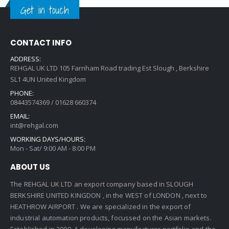
Get in touch
CONTACT INFO
ADDRESS:
REHGAL UK LTD 105 Farnham Road trading Est Slough , Berkshire
SL1 4UN United Kingdom
PHONE:
08443574369 / 01628 660374
EMAIL:
int@rehgal.com
WORKING DAYS/HOURS:
Mon - Sat/ 9:00 AM - 8:00 PM
ABOUT US
The REHGAL UK LTD an export company based in SLOUGH
BERKSHIRE UNITED KINGDON , in the WEST of LONDON , next to
HEATHROW AIRPORT . We are specialized in the export of
industrial automation products, focussed on the Asian markets.
Established in 2009 ,A developing manufacturer portfolio and the