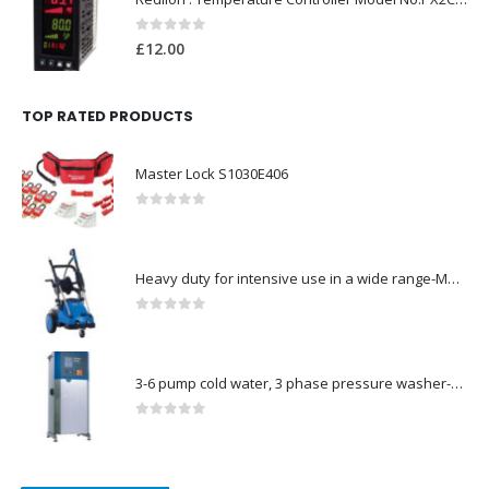
0
out of 5
£
12.00
TOP RATED PRODUCTS
Master Lock S1030E406
0
out of 5
Heavy duty for intensive use in a wide range-Model no. 107146763
0
out of 5
3-6 pump cold water, 3 phase pressure washer-Model no. 7330430
0
out of 5