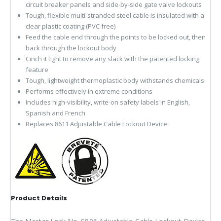
circuit breaker panels and side-by-side gate valve lockouts
Tough, flexible multi-stranded steel cable is insulated with a
clear plastic coating (PVC free)
Feed the cable end through the points to be locked out, then
back through the lockout body
Cinch it tight to remove any slack with the patented locking
feature
Tough, lightweight thermoplastic body withstands chemicals
Performs effectively in extreme conditions
Includes high-visibility, write-on safety labels in English,
Spanish and French
Replaces 8611 Adjustable Cable Lockout Device
Product Details