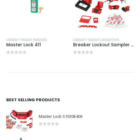
LOCKOUT / TAGOUT
,
PADLOCKS
LOCKOUT / TAGOUT
,
LOCKOUT KITS
Master Lock 411
Breaker Lockout Sampler Pouch
0
out of 5
0
out of 5
BEST SELLING PRODUCTS
Master Lock S1030E406
0
out of 5