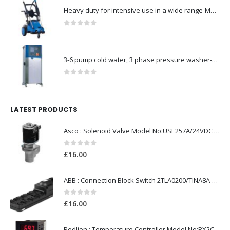
Heavy duty for intensive use in a wide range-Model no. 107146763
0
out of 5
3-6 pump cold water, 3 phase pressure washer-Model no. 7330430
0
out of 5
LATEST PRODUCTS
Asco : Solenoid Valve Model No:USE257A/24VDC 0-8.5BAR
0
out of 5
£
16.00
ABB : Connection Block Switch 2TLA0200/TINA8A-24VDC 8-Port M12-Female
0
out of 5
£
16.00
Redlion : Temperature Controller Model No:PX2C-28133-M49978 /40-250VAC