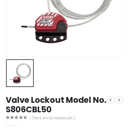
Valve Lockout Model No.
S806CBL50
( There are no reviews yet. )
0
out of 5