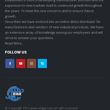
expansion to new markets lead to continued growth throughout
the years. To meet the new concerns and to ensure future
growth,
Since then we have evolved into an online direct distributor for
manufacturers and vendors of new industrial products. We have
an extensive array of knowledge among our employees and will
strive to answer your questions.
Read More..
FOLLOW US
© Copyright 2012 www.rehgal.com All right reserved.