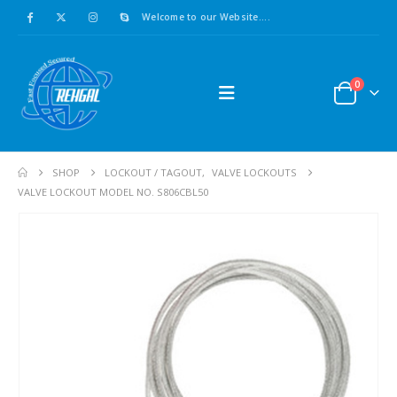
Welcome to our Website....
0
SHOP
LOCKOUT / TAGOUT
,
VALVE LOCKOUTS
VALVE LOCKOUT MODEL NO. S806CBL50