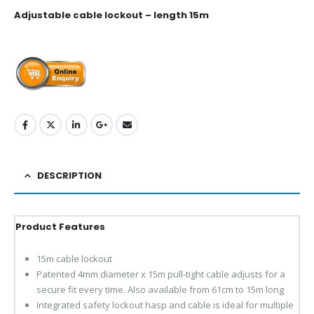
Adjustable cable lockout – length 15m
DESCRIPTION
Product Features
15m cable lockout
Patented 4mm diameter x 15m pull-tight cable adjusts for a
secure fit every time. Also available from 61cm to 15m long
Integrated safety lockout hasp and cable is ideal for multiple