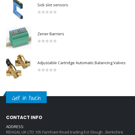
Sick slot sensors
0
out of 5
Zener Barriers
0
out of 5
Adjustable Cartridge Automatic Balancing Valves
0
out of 5
Get in touch
CONTACT INFO
ADDRESS:
REHGAL UK LTD 105 Farnham Road trading Est Slough , Berkshire