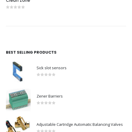
Clean Zone
0
out of 5
BEST SELLING PRODUCTS
Sick slot sensors
0
out of 5
Zener Barriers
0
out of 5
Adjustable Cartridge Automatic Balancing Valves