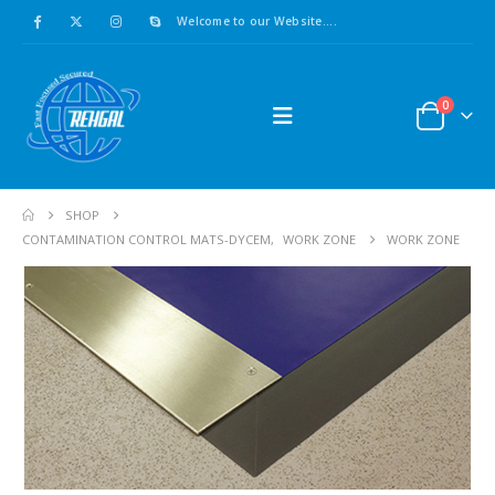
Welcome to our Website....
0
SHOP
CONTAMINATION CONTROL MATS-DYCEM
,
WORK ZONE
WORK ZONE