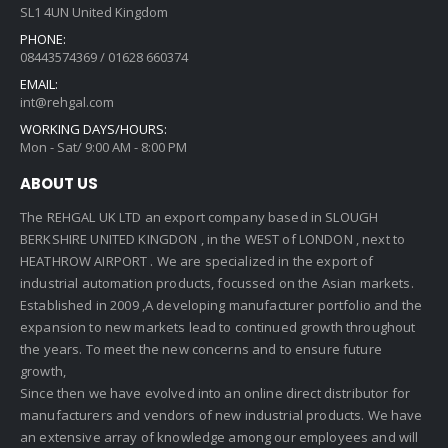
SL1 4UN United Kingdom
PHONE:
08443574369 / 01628 660374
EMAIL:
int@rehgal.com
WORKING DAYS/HOURS:
Mon - Sat/ 9:00 AM - 8:00 PM
ABOUT US
The REHGAL UK LTD an export company based in SLOUGH
BERKSHIRE UNITED KINGDON , in the WEST of LONDON , next to
HEATHROW AIRPORT . We are specialized in the export of
industrial automation products, focussed on the Asian markets.
Established in 2009 ,A developing manufacturer portfolio and the
expansion to new markets lead to continued growth throughout
the years. To meet the new concerns and to ensure future
growth,
Since then we have evolved into an online direct distributor for
manufacturers and vendors of new industrial products. We have
an extensive array of knowledge among our employees and will