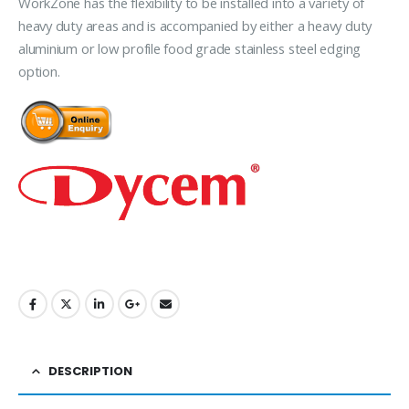
WorkZone has the flexibility to be installed into a variety of
heavy duty areas and is accompanied by either a heavy duty
aluminium or low profile food grade stainless steel edging
option.
DESCRIPTION