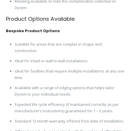
Masking available, to hide the contamination collected on
Dycem.
Product Options Available
Bespoke Product Options
Suitable for areas that are complex in shape and
construction.
Ideal for inlaid or wall to wall installations.
Ideal for facilities that require multiple installations at any one
time.
Available with a range of edging options that helps tailor
Dycem to your individual needs.
Expected life cycle efficiency (if maintained correctly as per
manufacturer’s instructions) guaranteed for 1 – 5 years.
Standard 12 month warranty offered from date of installation.