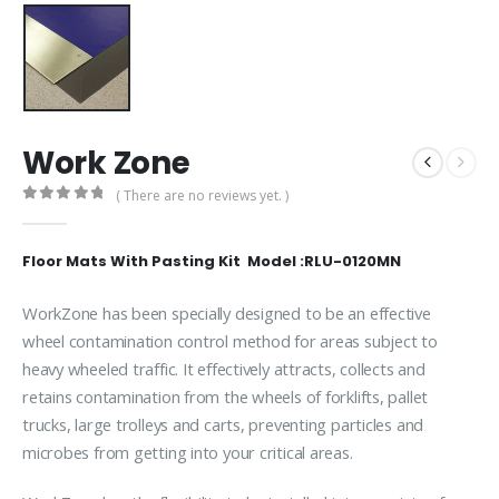
Work Zone
( There are no reviews yet. )
0
out of 5
Floor Mats With Pasting Kit Model :RLU-0120MN
WorkZone has been specially designed to be an effective
wheel contamination control method for areas subject to
heavy wheeled traffic. It effectively attracts, collects and
retains contamination from the wheels of forklifts, pallet
trucks, large trolleys and carts, preventing particles and
microbes from getting into your critical areas.