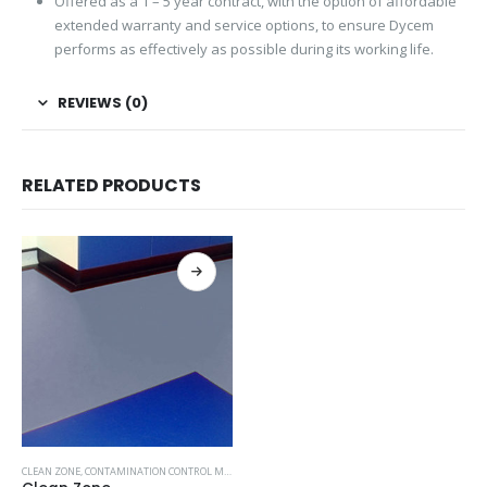
Offered as a 1 – 5 year contract, with the option of affordable
extended warranty and service options, to ensure Dycem
performs as effectively as possible during its working life.
REVIEWS (0)
RELATED PRODUCTS
CLEAN ZONE
,
CONTAMINATION CONTROL MATS-DYCEM
,
MOST POPULAR PRODUCTS