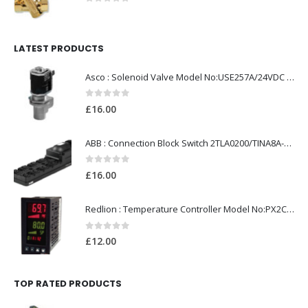
0
out of 5
LATEST PRODUCTS
Asco : Solenoid Valve Model No:USE257A/24VDC 0-8.5BAR
0
out of 5
£
16.00
ABB : Connection Block Switch 2TLA0200/TINA8A-24VDC 8-Port M12-Female
0
out of 5
£
16.00
Redlion : Temperature Controller Model No:PX2C-28133-M49978 /40-250VAC
0
out of 5
£
12.00
TOP RATED PRODUCTS