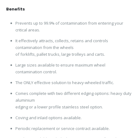
Benefits
Prevents up to 99.9% of contamination from entering your
critical areas.
It effectively attracts, collects, retains and controls
contamination from the wheels
of forklifts, pallet trucks, large trolleys and carts.
Large sizes available to ensure maximum wheel
contamination control.
The ONLY effective solution to heavy-wheeled traffic.
Comes complete with two different edging options: heavy duty
aluminium
edging or a lower profile stainless steel option.
Coving and inlaid options available.
Periodic replacement or service contract available.