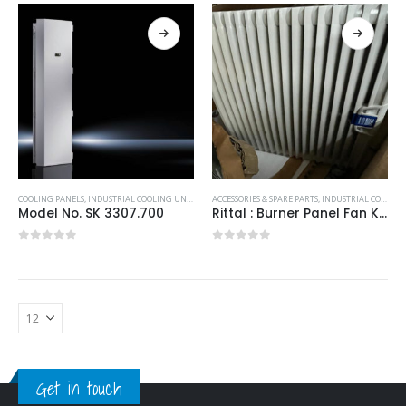
COOLING PANELS
,
INDUSTRIAL COOLING UNITS & HEATERS
ACCESSORIES & SPARE PARTS
,
RITTAL
,
INDUSTRIAL COOLING UNITS & HEATERS
Model No. SK 3307.700
Rittal : Burner Panel Fan K2E250-3244100/230V 323x323x25mm
0
out of 5
0
out of 5
Get in touch