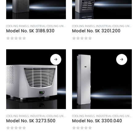
COOLING PANELS
,
INDUSTRIAL COOLING UNITS & HEATERS
COOLING PANELS
,
RITTAL
,
INDUSTRIAL COOLING UNITS & HEATERS
Model No. SK 3186.930
Model No. SK 3201.200
0
out of 5
0
out of 5
COOLING PANELS
,
INDUSTRIAL COOLING UNITS & HEATERS
COOLING PANELS
,
RITTAL
,
INDUSTRIAL COOLING UNITS & HEATERS
Model No. SK 3273.500
Model No. SK 3300.040
0
out of 5
0
out of 5