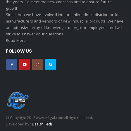
the years. To meet the new concerns and to ensure future
growth,
Since then we have evolved into an online direct distributor for
manufacturers and vendors of new industrial products. We have
an extensive array of knowledge among our employees and will
strive to answer your questions.
Read More..
FOLLOW US
© Copyright 2012 www.rehgal.com All right reserved.
Developed by :
Design Tech