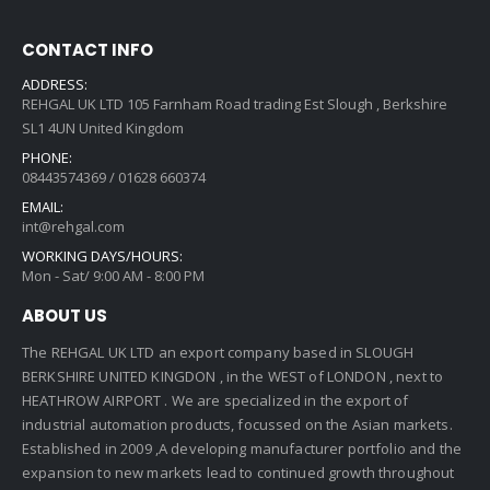
CONTACT INFO
ADDRESS:
REHGAL UK LTD 105 Farnham Road trading Est Slough , Berkshire
SL1 4UN United Kingdom
PHONE:
08443574369 / 01628 660374
EMAIL:
int@rehgal.com
WORKING DAYS/HOURS:
Mon - Sat/ 9:00 AM - 8:00 PM
ABOUT US
The REHGAL UK LTD an export company based in SLOUGH
BERKSHIRE UNITED KINGDON , in the WEST of LONDON , next to
HEATHROW AIRPORT . We are specialized in the export of
industrial automation products, focussed on the Asian markets.
Established in 2009 ,A developing manufacturer portfolio and the
expansion to new markets lead to continued growth throughout