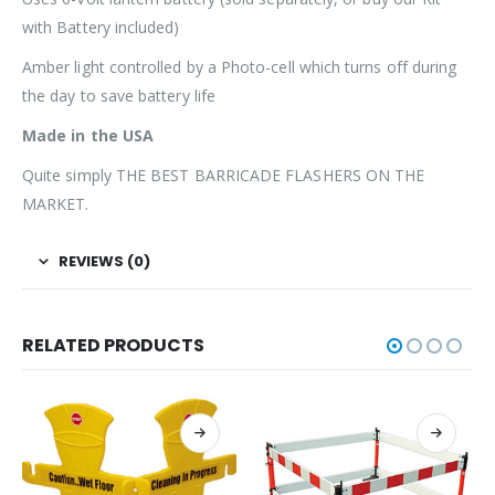
with Battery included)
Amber light controlled by a Photo-cell which turns off during
the day to save battery life
Made in the USA
Quite simply THE BEST BARRICADE FLASHERS ON THE
MARKET.
REVIEWS (0)
RELATED PRODUCTS