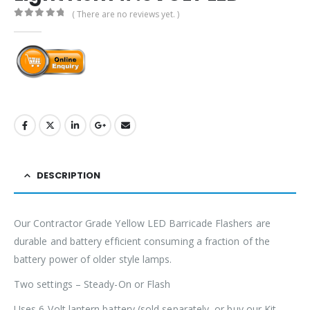
( There are no reviews yet. )
0
out of 5
DESCRIPTION
Our Contractor Grade Yellow LED Barricade Flashers are
durable and battery efficient consuming a fraction of the
battery power of older style lamps.
Two settings – Steady-On or Flash
Uses 6-Volt lantern battery (sold separately, or buy our Kit