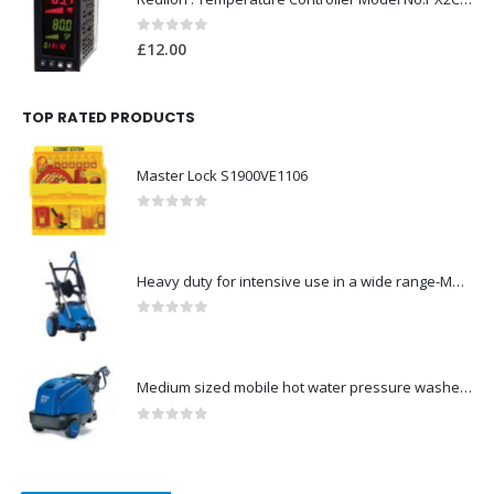
0
out of 5
£
12.00
TOP RATED PRODUCTS
Master Lock S1900VE1106
0
out of 5
Heavy duty for intensive use in a wide range-Model no. 107146761
0
out of 5
Medium sized mobile hot water pressure washer-Model no. 301003029
0
out of 5