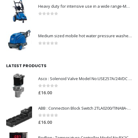
Heavy duty for intensive use in a wide range-Model no. 107146761
0
out of 5
Medium sized mobile hot water pressure washer-Model no. 301003029
0
out of 5
LATEST PRODUCTS
Asco : Solenoid Valve Model No:USE257A/24VDC 0-8.5BAR
0
out of 5
£
16.00
ABB : Connection Block Switch 2TLA0200/TINA8A-24VDC 8-Port M12-Female
0
out of 5
£
16.00
Redlion : Temperature Controller Model No:PX2C-28133-M49978 /40-250VAC