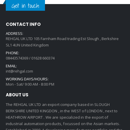
Get in touch
CONTACT INFO
ADDRESS:
REHGAL UK LTD 105 Farnham Road trading Est Slough , Berkshire
SL1 4UN United Kingdom
PHONE:
08443574369 / 01628 660374
EMAIL:
int@rehgal.com
WORKING DAYS/HOURS:
Mon - Sat/ 9:00 AM - 8:00 PM
ABOUT US
The REHGAL UK LTD an export company based in SLOUGH
BERKSHIRE UNITED KINGDON , in the WEST of LONDON , next to
HEATHROW AIRPORT . We are specialized in the export of
industrial automation products, focussed on the Asian markets.
Established in 2009 ,A developing manufacturer portfolio and the