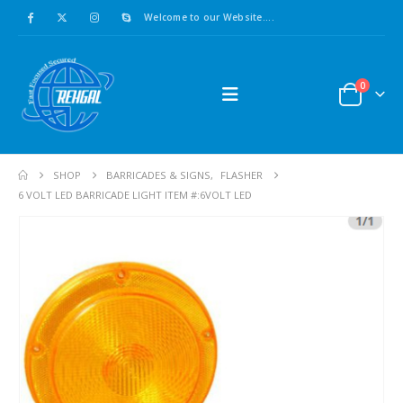
Welcome to our Website....
0
SHOP
BARRICADES & SIGNS
,
FLASHER
6 VOLT LED BARRICADE LIGHT ITEM #:6VOLT LED