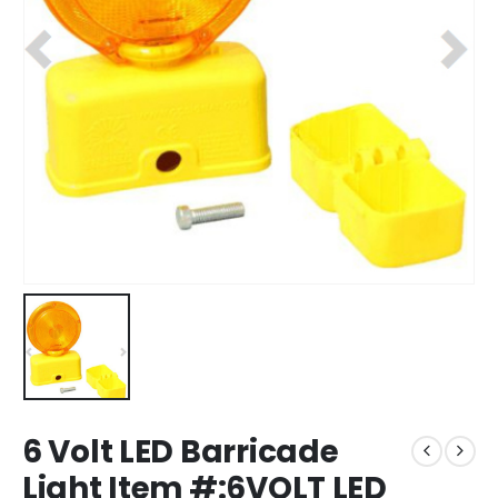
6 Volt LED Barricade
Light Item #:6VOLT LED