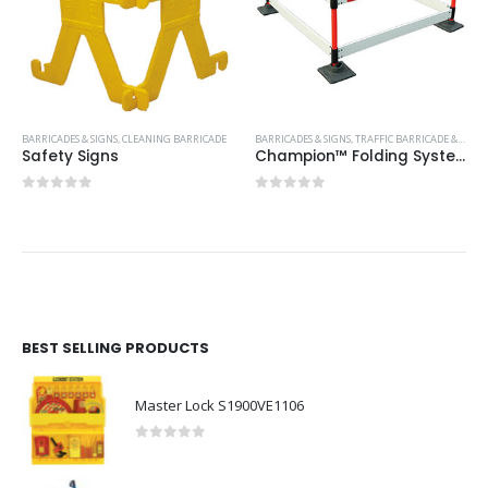
BARRICADES & SIGNS
,
CLEANING BARRICADE
BARRICADES & SIGNS
,
TRAFFIC BARRICADE & PLASTIC CONES
Safety Signs
Champion™ Folding System 0.75M
0
out of 5
0
out of 5
BEST SELLING PRODUCTS
Master Lock S1900VE1106
0
out of 5