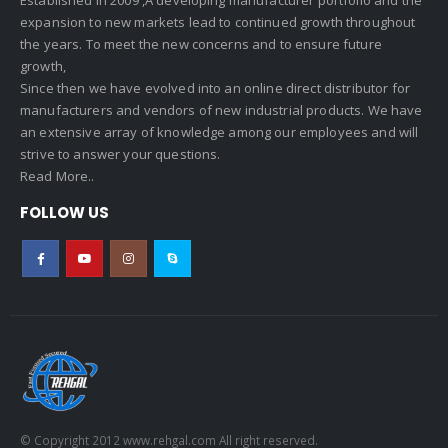
expansion to new markets lead to continued growth throughout
the years. To meet the new concerns and to ensure future
growth,
Since then we have evolved into an online direct distributor for
manufacturers and vendors of new industrial products. We have
an extensive array of knowledge among our employees and will
strive to answer your questions.
Read More..
FOLLOW US
© Copyright 2012 www.rehgal.com All right reserved.