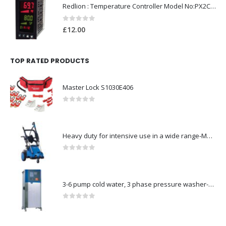
Redlion : Temperature Controller Model No:PX2C-28133-M49978 /40-250VAC
0
out of 5
£
12.00
TOP RATED PRODUCTS
Master Lock S1030E406
0
out of 5
Heavy duty for intensive use in a wide range-Model no. 107146763
0
out of 5
3-6 pump cold water, 3 phase pressure washer-Model no. 7330430
0
out of 5