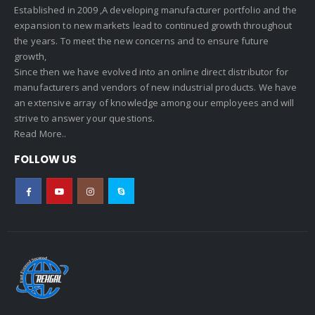
Established in 2009 ,A developing manufacturer portfolio and the
expansion to new markets lead to continued growth throughout
the years. To meet the new concerns and to ensure future
growth,
Since then we have evolved into an online direct distributor for
manufacturers and vendors of new industrial products. We have
an extensive array of knowledge among our employees and will
strive to answer your questions.
Read More..
FOLLOW US