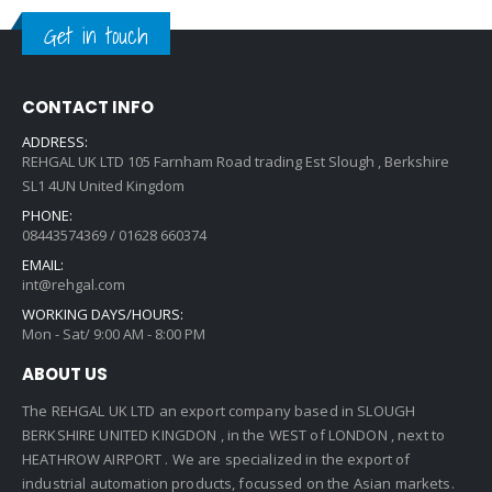
Get in touch
CONTACT INFO
ADDRESS:
REHGAL UK LTD 105 Farnham Road trading Est Slough , Berkshire
SL1 4UN United Kingdom
PHONE:
08443574369 / 01628 660374
EMAIL:
int@rehgal.com
WORKING DAYS/HOURS:
Mon - Sat/ 9:00 AM - 8:00 PM
ABOUT US
The REHGAL UK LTD an export company based in SLOUGH
BERKSHIRE UNITED KINGDON , in the WEST of LONDON , next to
HEATHROW AIRPORT . We are specialized in the export of
industrial automation products, focussed on the Asian markets.