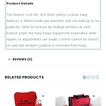
Product Details
The Master Lock No. 424 Steel Safety Lockout Hasp
features a 38mm inside jaw diameter and can hold up to six
padlocks. Ideal for lockout by multiple workers at each
lockout point, the hasp keeps equipment inoperative while
repairs or adjustments are made. Control cannot be turned
on until last worker’s padlock is removed from hasp.
REVIEWS (0)
RELATED PRODUCTS