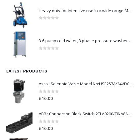
Heavy duty for intensive use in a wide range-Model no. 107146763
0
out of 5
3-6 pump cold water, 3 phase pressure washer-Model no. 7330430
0
out of 5
LATEST PRODUCTS
Asco : Solenoid Valve Model No:USE257A/24VDC 0-8.5BAR
0
out of 5
£
16.00
ABB : Connection Block Switch 2TLA0200/TINA8A-24VDC 8-Port M12-Female
0
out of 5
£
16.00