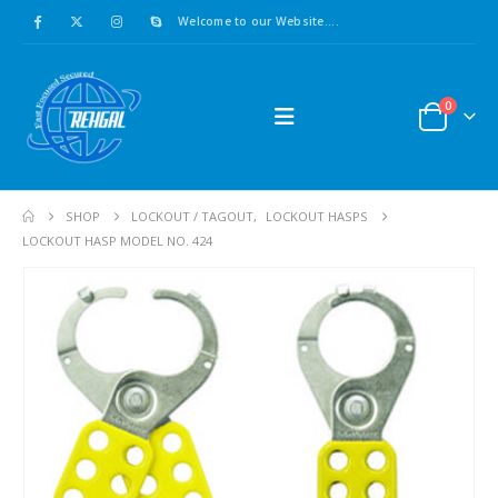
Welcome to our Website....
0
SHOP
LOCKOUT / TAGOUT
,
LOCKOUT HASPS
LOCKOUT HASP MODEL NO. 424