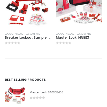
LOCKOUT / TAGOUT
,
LOCKOUT KITS
LOCKOUT / TAGOUT
,
LOCKOUT KITS
Breaker Lockout Sampler Pouch
Master Lock 1458E3
0
out of 5
0
out of 5
BEST SELLING PRODUCTS
Master Lock S1030E406
0
out of 5