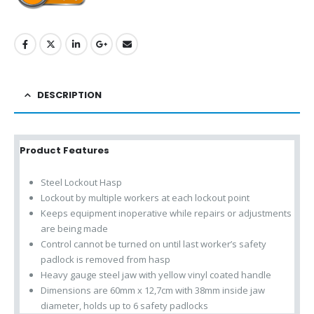
DESCRIPTION
Product Features
Steel Lockout Hasp
Lockout by multiple workers at each lockout point
Keeps equipment inoperative while repairs or adjustments
are being made
Control cannot be turned on until last worker’s safety
padlock is removed from hasp
Heavy gauge steel jaw with yellow vinyl coated handle
Dimensions are 60mm x 12,7cm with 38mm inside jaw
diameter, holds up to 6 safety padlocks