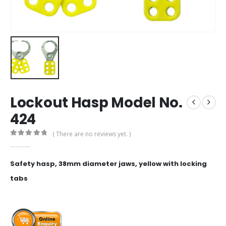
Lockout Hasp Model No.
424
( There are no reviews yet. )
0
out of 5
Safety hasp, 38mm diameter jaws, yellow with locking
tabs