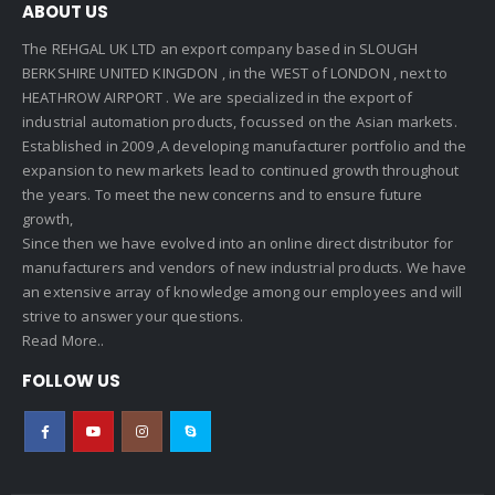
ABOUT US
The REHGAL UK LTD an export company based in SLOUGH
BERKSHIRE UNITED KINGDON , in the WEST of LONDON , next to
HEATHROW AIRPORT . We are specialized in the export of
industrial automation products, focussed on the Asian markets.
Established in 2009 ,A developing manufacturer portfolio and the
expansion to new markets lead to continued growth throughout
the years. To meet the new concerns and to ensure future
growth,
Since then we have evolved into an online direct distributor for
manufacturers and vendors of new industrial products. We have
an extensive array of knowledge among our employees and will
strive to answer your questions.
Read More..
FOLLOW US