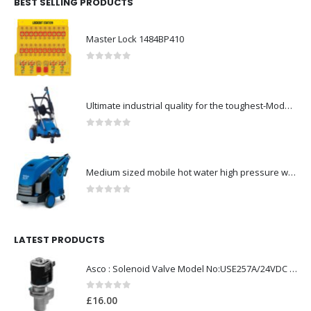
BEST SELLING PRODUCTS
Master Lock 1484BP410
0
out of 5
Ultimate industrial quality for the toughest-Model no. 107146802
0
out of 5
Medium sized mobile hot water high pressure washers-Model no. 301000823
0
out of 5
LATEST PRODUCTS
Asco : Solenoid Valve Model No:USE257A/24VDC 0-8.5BAR
0
out of 5
£
16.00