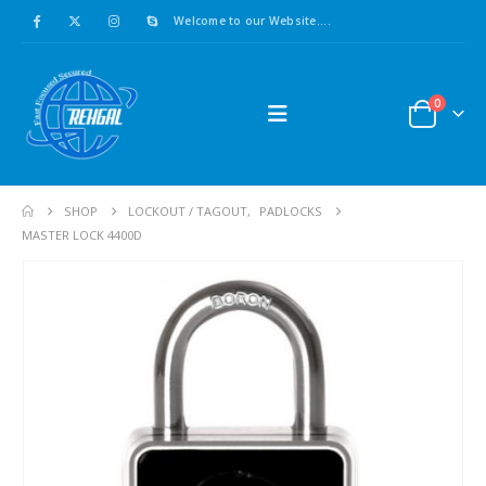
Welcome to our Website....
0
SHOP
LOCKOUT / TAGOUT
,
PADLOCKS
MASTER LOCK 4400D