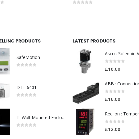
of 5
0
out of 5
SELLING PRODUCTS
LATEST PRODUCTS
SafeMotion
0
out of 5
£
16.00
0
out of 5
DTT 6401
0
out of 5
£
16.00
0
out of 5
IT Wall-Mounted Enclosures
0
out of 5
£
12.00
0
out of 5