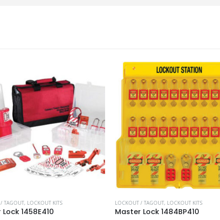
/ TAGOUT
,
LOCKOUT KITS
LOCKOUT / TAGOUT
,
LOCKOUT KITS
 Lock 1458E410
Master Lock 1484BP410