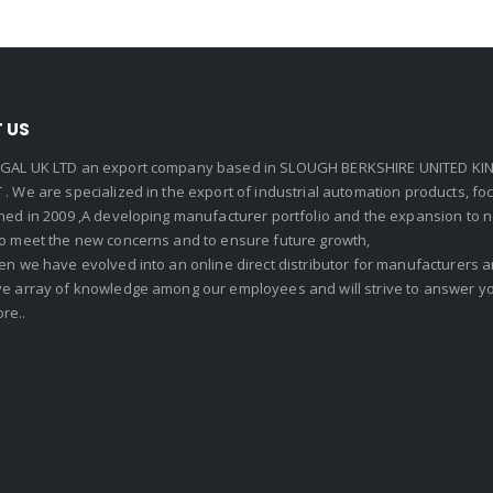
 US
GAL UK LTD an export company based in SLOUGH BERKSHIRE UNITED KIN
. We are specialized in the export of industrial automation products, f
shed in 2009 ,A developing manufacturer portfolio and the expansion to 
To meet the new concerns and to ensure future growth,
en we have evolved into an online direct distributor for manufacturers
ve array of knowledge among our employees and will strive to answer yo
re..