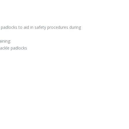
 padlocks to aid in safety procedures during
aining:
ackle padlocks