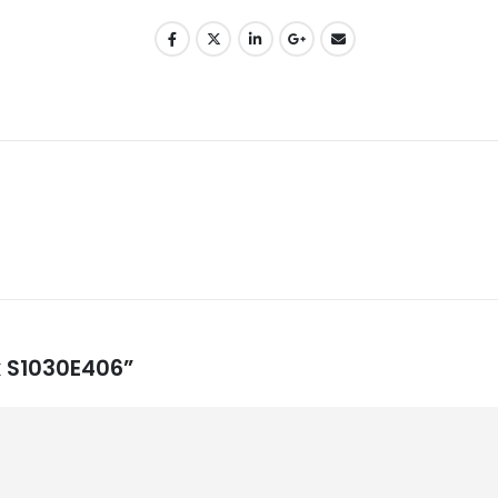
ck S1030E406”