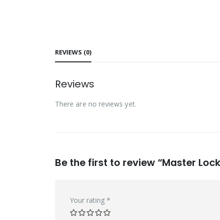
REVIEWS (0)
Reviews
There are no reviews yet.
Be the first to review “Master Lo
Your rating
*