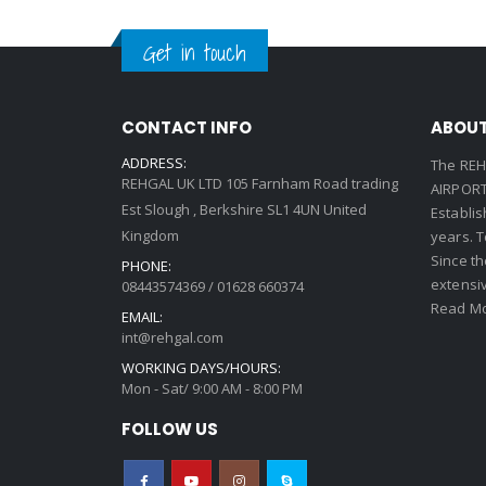
Get in touch
CONTACT INFO
ABOUT
ADDRESS:
The REH
REHGAL UK LTD 105 Farnham Road trading
AIRPORT 
Est Slough , Berkshire SL1 4UN United
Establi
Kingdom
years. 
Since th
PHONE:
extensi
08443574369 / 01628 660374
Read Mo
EMAIL:
int@rehgal.com
WORKING DAYS/HOURS:
Mon - Sat/ 9:00 AM - 8:00 PM
FOLLOW US