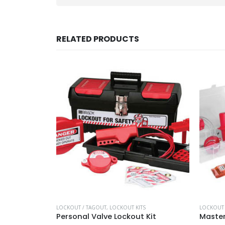
RELATED PRODUCTS
S
LOCKOUT / TAGOUT
,
LOCKOUT KITS
LOCKOUT 
Personal Valve Lockout Kit
Master