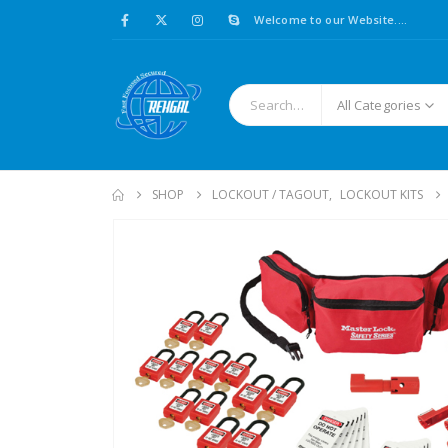
Welcome to our Website....
All Categories
SHOP
LOCKOUT / TAGOUT
,
LOCKOUT KITS