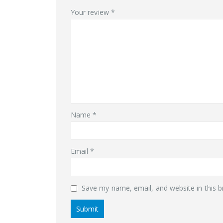
Your review
*
Name
*
Email
*
Save my name, email, and website in this b