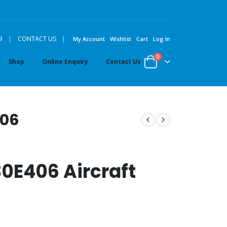
|
9
|
CONTACT US
My Account
Wishlist
Cart
Log In
0
Shop
Online Enquiry
Contact Us
406
0E406 Aircraft