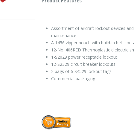
Product Features
Assortment of aircraft lockout devices and
maintenance
A 1456 zipper pouch with build-in belt cont
12-No. 406RED Thermoplastic dielectric sh
1-S2029 power receptacle lockout
12-S2329 circuit breaker lockouts
2 bags of 6-S4529 lockout tags
Commercial packaging