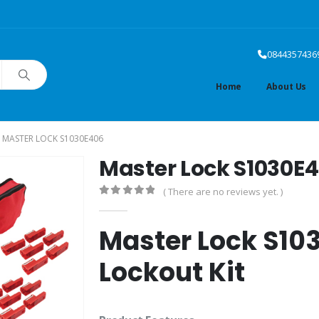
0844357436
Home
About Us
MASTER LOCK S1030E406
Master Lock S1030E
( There are no reviews yet. )
0
out of 5
Master Lock S103
Lockout Kit