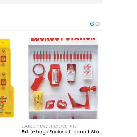
LOCKOUT / TAGOUT
,
LOCKOUT KITS
LOCKOUT / TAGO
Extra-Large Enclosed Lockout Station
Master Lock