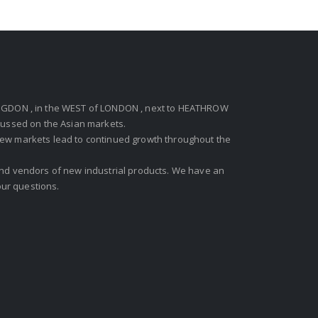
GDON , in the WEST of LONDON , next to HEATHROW
ocussed on the Asian markets.
new markets lead to continued growth throughout the
 and vendors of new industrial products. We have an
ur questions.