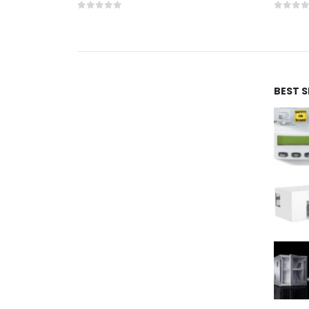
0
out of 5
0
out 
BEST 