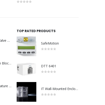
0
out of 5
0
out of 5
TOP RATED PRODUCTS
Asco : Solenoid Valve Model No:USE257A/24VDC 0-8.5BAR
SafeMotion
0
out of 5
ABB : Connection Block Switch 2TLA0200/TINA8A-24VDC 8-Port M12-Female
DTT 6401
0
out of 5
Redlion : Temperature Controller Model No:PX2C-28133-M49978 /40-250VAC
IT Wall-Mounted Enclosures
0
out of 5