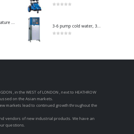
0
out of 5
Redlion : Temperature Controller Model No:PX2C-28133-M49978 /40-250VAC
3-6 pump cold water, 3 phase pressure washer-Model no. 7330430
0
out of 5
GDON , in the WEST of LONDON , next to HEATHROW
ocussed on the Asian markets.
new markets lead to continued growth throughout the
 and vendors of new industrial products. We have an
ur questions.