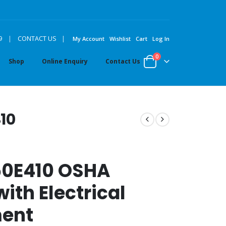
|
9
|
CONTACT US
My Account
Wishlist
Cart
Log In
0
Shop
Online Enquiry
Contact Us
10
50E410 OSHA
ith Electrical
ment