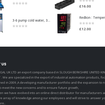
0
out of 5
£
16.00
0
out of 5
3-6 pump cold water, 3 phase pressure washer-Model no. 7330430
0
out of 5
£
12.00
0
out of 5
 US
GAL UK LTD an export company based in SLOUGH BERKSHIRE UNITED KIN
. We are specialized in the export of industrial automation products, f
shed in 2009 ,A developing manufacturer portfolio and the expansion to 
To meet the new concerns and to ensure future growth,
en we have evolved into an online direct distributor for manufacturers
ve array of knowledge among our employees and will strive to answer yo
re..