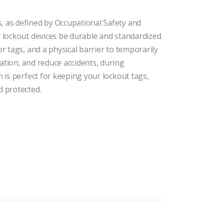
 as defined by Occupational Safety and
 lockout devices be durable and standardized.
r tags, and a physical barrier to temporarily
ation, and reduce accidents, during
 is perfect for keeping your lockout tags,
d protected.