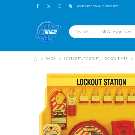
Welcome to our Website....
All Categories
SHOP
LOCKOUT / TAGOUT
,
LOCKOUT KITS