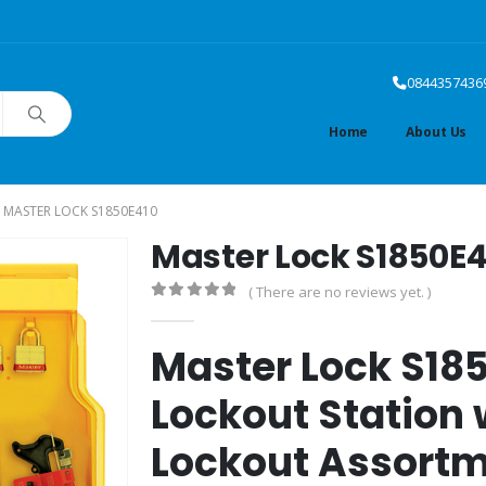
0844357436
Home
About Us
MASTER LOCK S1850E410
Master Lock S1850E4
( There are no reviews yet. )
0
out of 5
Master Lock S18
Lockout Station w
Lockout Assort