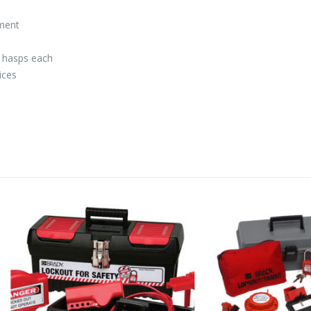
tment
r hasps each
ices