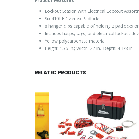
Product Features
Lockout Station with Electrical Lockout Assor
Six 410RED Zenex Padlocks
8 hanger clips capable of holding 2 padlocks o
Includes hasps, tags, and electrical lockout dev
Yellow polycarbonate material
Height: 15.5 In.; Width: 22 In.; Depth: 4 1/8 In.
RELATED PRODUCTS