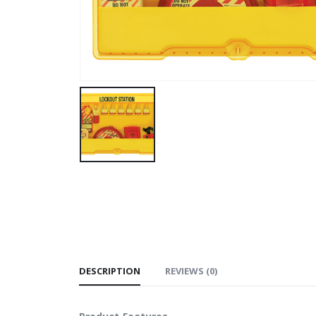
DESCRIPTION
REVIEWS (0)