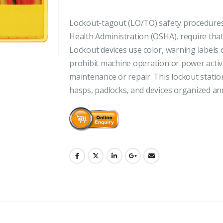
Lockout-tagout (LO/TO) safety procedures,
Health Administration (OSHA), require that
Lockout devices use color, warning labels o
prohibit machine operation or power activ
maintenance or repair. This lockout station
hasps, padlocks, and devices organized an