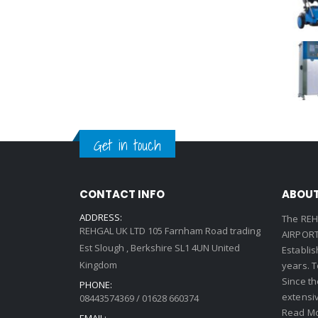
Get in touch
CONTACT INFO
ABOUT
ADDRESS:
The REH
REHGAL UK LTD 105 Farnham Road trading
AIRPORT 
Est Slough , Berkshire SL1 4UN United
Establi
Kingdom
years. 
Since th
PHONE:
extensi
08443574369 / 01628 660374
Read Mo