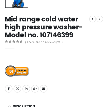
Mid range cold water
high pressure washer-
Model no. 107146399
( There are no reviews yet. )
0
out of 5
DESCRIPTION