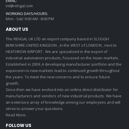
EMAIL:
int@rehgal.com
WORKING DAYS/HOURS:
Mon - Sat/ 9:00 AM - 8:00 PM
ABOUT US
The REHGAL UK LTD an export company based in SLOUGH
BERKSHIRE UNITED KINGDON , in the WEST of LONDON , next to
HEATHROW AIRPORT . We are specialized in the export of
industrial automation products, focussed on the Asian markets.
Established in 2009 ,A developing manufacturer portfolio and the
expansion to new markets lead to continued growth throughout
the years. To meet the new concerns and to ensure future
growth,
Since then we have evolved into an online direct distributor for
manufacturers and vendors of new industrial products. We have
an extensive array of knowledge among our employees and will
strive to answer your questions.
Read More..
FOLLOW US