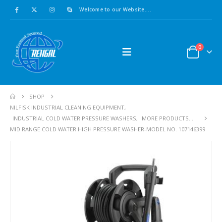
Welcome to our Website....
0
SHOP
NILFISK INDUSTRIAL CLEANING EQUIPMENT
,
INDUSTRIAL COLD WATER PRESSURE WASHERS
,
MORE PRODUCTS...
MID RANGE COLD WATER HIGH PRESSURE WASHER-MODEL NO. 107146399