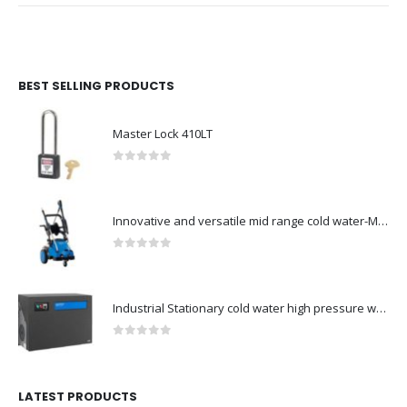
BEST SELLING PRODUCTS
Master Lock 410LT
0
out of 5
Innovative and versatile mid range cold water-Model no. 107146700
0
out of 5
Industrial Stationary cold water high pressure washers-Model no. 107340510
0
out of 5
LATEST PRODUCTS