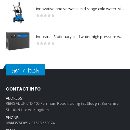
Innovative and versatile mid range cold water-Model no. 107146700
0
out of 5
Industrial Stationary cold water high pressure washers-Model no. 107340510
0
out of 5
Get in touch
CONTACT INFO
ADDRESS:
REHGAL UK LTD 105 Farnham Road trading Est Slough , Berkshire
SL1 4UN United Kingdom
PHONE:
08443574369 / 01628 660374