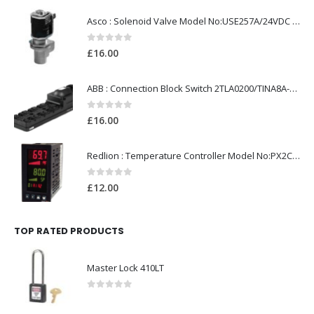
Asco : Solenoid Valve Model No:USE257A/24VDC 0-8.5BAR
0
out of 5
£
16.00
ABB : Connection Block Switch 2TLA0200/TINA8A-24VDC 8-Port M12-Female
0
out of 5
£
16.00
Redlion : Temperature Controller Model No:PX2C-28133-M49978 /40-250VAC
0
out of 5
£
12.00
TOP RATED PRODUCTS
Master Lock 410LT
0
out of 5