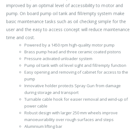
improved by an optimal level of accessibility to motor and
pump. On board pump oil tank and fill/empty system make
basic maintenance tasks such as oil checking simple for the
user and the easy to access concept will reduce maintenance
time and cost.
Powered by a 1450 rpm high-quality motor pump
Brass pump head and three ceramic coated pistons
Pressure activated unloader system
Pump oil tank with oil level sight and fill/empty function
Easy opening and removing of cabinet for access to the
pump
Innovative holder protects Spray Gun from damage
during storage and transport
Turnable cable hook for easier removal and wind-up of
power cable
Robust design with larger 250 mm wheels improve
manoeuvrability over rough surfaces and steps
Aluminium lifting bar