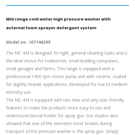
Mid range cold water high pressure washer with
external foam sprayer detergent system
Model no. 107146399
The MC 4M is designed for light, general cleaning tasks and is
the ideal choice for tradesmen, small building companies,
small garages and farms. This range is equipped with a
professional 1450 rpm motor pump unit with ceramic coated
for slightly heavier applications, developed for low to medium
intensity use.
The MC 4M is equipped with two new and very user-friendly
features to make the products more easy to use and
understand.Special holder for spray gun. Our studies also
showed that one of the elements most broken during
transport of the pressure washer is the spray gun. Simply