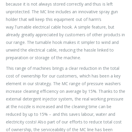
because it is not always stored correctly and thus is left
unprotected. The MC line includes an innovative spray gun
holder that will keep this equipment out of harm’s
way.Turnable electrical cable hook. A simple feature, but
already greatly appreciated by customers of other products in
our range. The turnable hook makes it simpler to wind and
unwind the electrical cable, reducing the hassle linked to
preparation or storage of the machine.
This range of machines brings a clear reduction in the total
cost of ownership for our customers, which has been a key
element in our strategy. The MC range of pressure washers
increase cleaning efficiency on average by 15%. Thanks to the
external detergent injector system, the real working pressure
at the nozzle is increased and the cleaning time can be
reduced by up to 15% – and this saves labour, water and
electricity costs! Also part of our efforts to reduce total cost
of ownership, the serviceability of the MC line has been