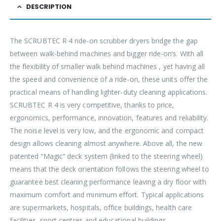
DESCRIPTION
The SCRUBTEC R 4 ride-on scrubber dryers bridge the gap
between walk-behind machines and bigger ride-on’s. With all
the flexibility of smaller walk behind machines , yet having all
the speed and convenience of a ride-on, these units offer the
practical means of handling lighter-duty cleaning applications.
SCRUBTEC R 4 is very competitive, thanks to price,
ergonomics, performance, innovation, features and reliability.
The noise level is very low, and the ergonomic and compact
design allows cleaning almost anywhere. Above all, the new
patented “Magic” deck system (linked to the steering wheel)
means that the deck orientation follows the steering wheel to
guarantee best cleaning performance leaving a dry floor with
maximum comfort and minimum effort. Typical applications
are supermarkets, hospitals, office buildings, health care
facilities, sport centres and educational buildings.