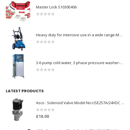
Master Lock S1030E406
0
out of 5
Heavy duty for intensive use in a wide range-Model no. 107146763
0
out of 5
3-6 pump cold water, 3 phase pressure washer-Model no. 7330430
0
out of 5
LATEST PRODUCTS
Asco : Solenoid Valve Model No:USE257A/24VDC 0-8.5BAR
0
out of 5
£
16.00