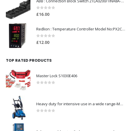
ABB : Connection Block Switch 2TLA0200/TINA8A-24VDC 8-Port M12-Female
0
out of 5
£
16.00
Redlion : Temperature Controller Model No:PX2C-28133-M49978 /40-250VAC
0
out of 5
£
12.00
TOP RATED PRODUCTS
Master Lock S1030E406
0
out of 5
Heavy duty for intensive use in a wide range-Model no. 107146763
0
out of 5