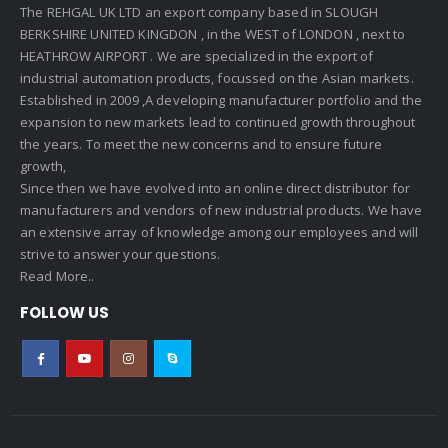
The REHGAL UK LTD an export company based in SLOUGH
BERKSHIRE UNITED KINGDON , in the WEST of LONDON , next to
HEATHROW AIRPORT . We are specialized in the export of
industrial automation products, focussed on the Asian markets.
Established in 2009 ,A developing manufacturer portfolio and the
expansion to new markets lead to continued growth throughout
the years. To meet the new concerns and to ensure future
growth,
Since then we have evolved into an online direct distributor for
manufacturers and vendors of new industrial products. We have
an extensive array of knowledge among our employees and will
strive to answer your questions.
Read More..
FOLLOW US