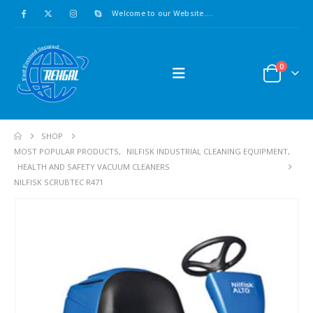
Welcome to our Website....
0
SHOP
MOST POPULAR PRODUCTS
,
NILFISK INDUSTRIAL CLEANING EQUIPMENT
,
HEALTH AND SAFETY VACUUM CLEANERS
NILFISK SCRUBTEC R471