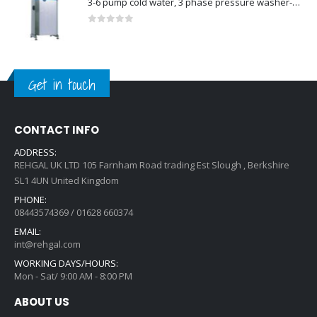
3-6 pump cold water, 3 phase pressure washer-Model no. 7330430
0
out of 5
Get in touch
CONTACT INFO
ADDRESS:
REHGAL UK LTD 105 Farnham Road trading Est Slough , Berkshire
SL1 4UN United Kingdom
PHONE:
08443574369 / 01628 660374
EMAIL:
int@rehgal.com
WORKING DAYS/HOURS:
Mon - Sat/ 9:00 AM - 8:00 PM
ABOUT US