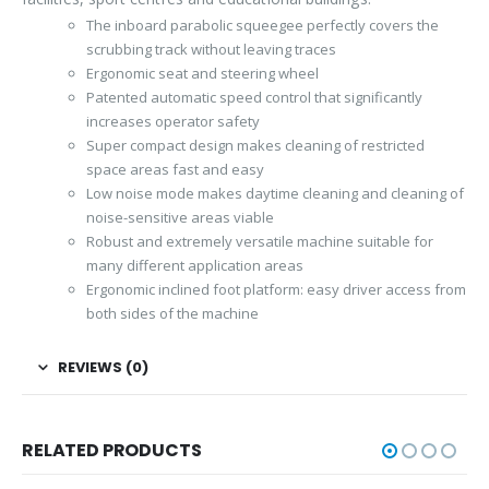
The inboard parabolic squeegee perfectly covers the
scrubbing track without leaving traces
Ergonomic seat and steering wheel
Patented automatic speed control that significantly
increases operator safety
Super compact design makes cleaning of restricted
space areas fast and easy
Low noise mode makes daytime cleaning and cleaning of
noise-sensitive areas viable
Robust and extremely versatile machine suitable for
many different application areas
Ergonomic inclined foot platform: easy driver access from
both sides of the machine
REVIEWS (0)
RELATED PRODUCTS