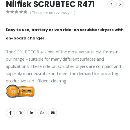
Nilfisk SCRUBTEC R471
( There are no reviews yet. )
0
out of 5
Easy to use, battery driven ride-on scrubber dryers with
on-board charger
The SCRUBTEC R 4 is one of the most versatile platforms in
our range – suitable for many different surfaces and
applications. These ride-on scrubber dryers are compact and
superbly manoeuvrable and meet the demand for providing
productive and efficient cleaning.