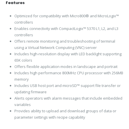
Features
Optimized for compatibility with Micro800® and MicroLogix™
controllers
Enables connectivity with CompactLogix™ 5370 L1, L2, and L3
controllers
Offers remote monitoring and troubleshooting of terminal
using a Virtual Network Computing (VNC) server
Includes high-resolution display with LED backlight supporting
65K colors
Offers flexible application modes in landscape and portrait
Includes high performance 800MHz CPU processor with 256MB
memory
Includes USB host port and microSD™ support file transfer or
updating firmware
Alerts operators with alarm messages that include embedded
variables
Provides ability to upload and download groups of data or
parameter settings with recipe capability