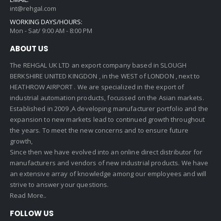
int@rehgal.com
WORKING DAYS/HOURS:
Mon - Sat/ 9:00 AM - 8:00 PM
ABOUT US
The REHGAL UK LTD an export company based in SLOUGH
BERKSHIRE UNITED KINGDON , in the WEST of LONDON , next to
HEATHROW AIRPORT . We are specialized in the export of
industrial automation products, focussed on the Asian markets.
Established in 2009 ,A developing manufacturer portfolio and the
expansion to new markets lead to continued growth throughout
the years. To meet the new concerns and to ensure future
growth,
Since then we have evolved into an online direct distributor for
manufacturers and vendors of new industrial products. We have
an extensive array of knowledge among our employees and will
strive to answer your questions.
Read More..
FOLLOW US