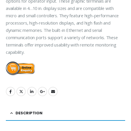
options for operator input. These graphic terminals are
available in 4…10 in. display sizes and are compatible with
micro and small controllers. They feature high-performance
processors, high-resolution displays, and high flash and
dynamic memories. The built-in Ethernet and serial
communication ports support a variety of networks. These
terminals offer improved usability with remote monitoring
capability.
DESCRIPTION