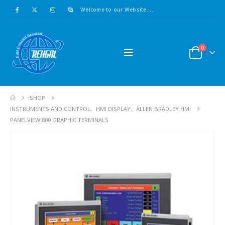
Welcome to our Website....
0
SHOP
INSTRUMENTS AND CONTROL
,
HMI DISPLAY
,
ALLEN BRADLEY HMI
PANELVIEW 800 GRAPHIC TERMINALS