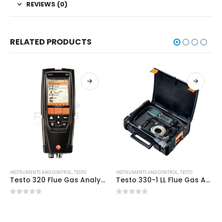
REVIEWS (0)
RELATED PRODUCTS
INSTRUMENTS AND CONTROL
,
TESTO
INSTRUMENTS AND CONTROL
,
TESTO
Testo 320 Flue Gas Analyser with Bluetooth (Standard Set)
Testo 330-1 LL Flue Gas Analyser: Pro Kit with Printer
0
out of 5
0
out of 5