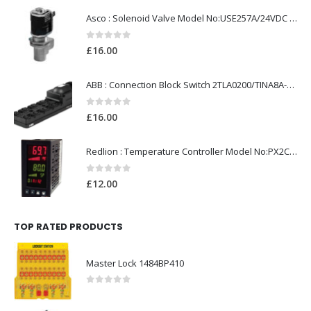
Asco : Solenoid Valve Model No:USE257A/24VDC 0-8.5BAR
0
out of 5
£
16.00
ABB : Connection Block Switch 2TLA0200/TINA8A-24VDC 8-Port M12-Female
0
out of 5
£
16.00
Redlion : Temperature Controller Model No:PX2C-28133-M49978 /40-250VAC
0
out of 5
£
12.00
TOP RATED PRODUCTS
Master Lock 1484BP410
0
out of 5