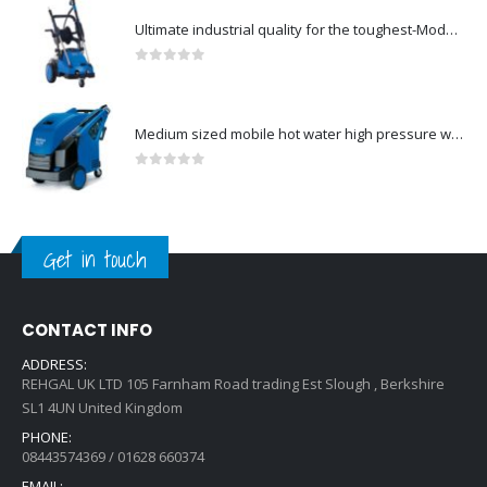
Ultimate industrial quality for the toughest-Model no. 107146802
0
out of 5
Medium sized mobile hot water high pressure washers-Model no. 301000823
0
out of 5
Get in touch
CONTACT INFO
ADDRESS:
REHGAL UK LTD 105 Farnham Road trading Est Slough , Berkshire
SL1 4UN United Kingdom
PHONE:
08443574369 / 01628 660374
EMAIL: