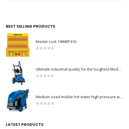
BEST SELLING PRODUCTS
Master Lock 1484BP410
0
out of 5
Ultimate industrial quality for the toughest-Model no. 107146802
0
out of 5
Medium sized mobile hot water high pressure washers-Model no. 301000823
0
out of 5
LATEST PRODUCTS