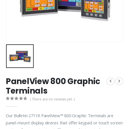
PanelView 800 Graphic
Terminals
( There are no reviews yet. )
0
out of 5
Our Bulletin 2711R PanelView™ 800 Graphic Terminals are
panel-mount display devices that offer keypad or touch screen