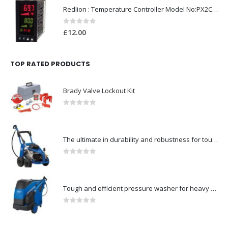
Redlion : Temperature Controller Model No:PX2C-28133-M49978 /40-250VAC
0
out of 5
£
12.00
TOP RATED PRODUCTS
Brady Valve Lockout Kit
0
out of 5
The ultimate in durability and robustness for tough-Model no. 301002535
0
out of 5
Tough and efficient pressure washer for heavy duty-Model no. 301001786
0
out of 5