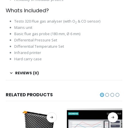
Whats Included?
Testo 320 Flue gas analyser (with O
& CO sensor)
2
Mains unit
Basic flue gas probe (180 mm, Ø 6 mm)
Differential Pressure Set
Differential Temperature Set
Infrared printer
Hard carry case
REVIEWS (0)
RELATED PRODUCTS