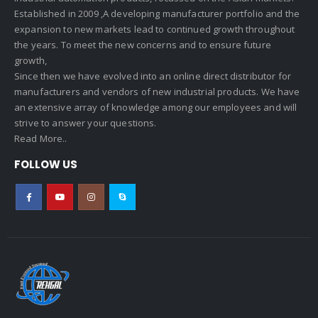
Established in 2009 ,A developing manufacturer portfolio and the
expansion to new markets lead to continued growth throughout
the years. To meet the new concerns and to ensure future
growth,
Since then we have evolved into an online direct distributor for
manufacturers and vendors of new industrial products. We have
an extensive array of knowledge among our employees and will
strive to answer your questions.
Read More..
FOLLOW US