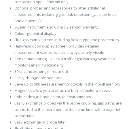
combustion App – Android only
Optional probes and accessories to offer additional
measurements including gas leak detection, gas pipe tests,
and ambient CO
3-year instrument and CO & O2 sensor warranty
Colour graphical display
Flue gas matrix screen including boiler type and parameters
High-resolution display screen provides detailed
measurement values that are always clearly visible
Sensor monitoring – uses a traffic light warning system to
monitor sensor functionality
30 second zeroing (if required)
Easily changeable sensors
Save up to 500 measurement protocols in the inbuilt memory
Magnetics allow you to attach to burner/boiler with ease
Robust design handles tough environments
Easily exchange probes via the probe coupling, gas paths are
connected to the instrument at the same time with a bayonet
connection
Easy exchange of probe filter
Flexibility of modular probes