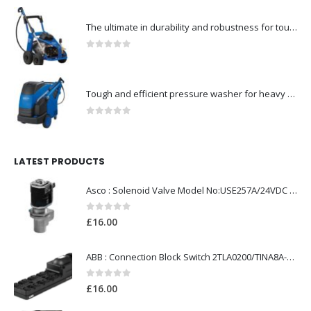
The ultimate in durability and robustness for tough-Model no. 301002535
0
out of 5
Tough and efficient pressure washer for heavy duty-Model no. 301001786
0
out of 5
LATEST PRODUCTS
Asco : Solenoid Valve Model No:USE257A/24VDC 0-8.5BAR
0
out of 5
£
16.00
ABB : Connection Block Switch 2TLA0200/TINA8A-24VDC 8-Port M12-Female
0
out of 5
£
16.00