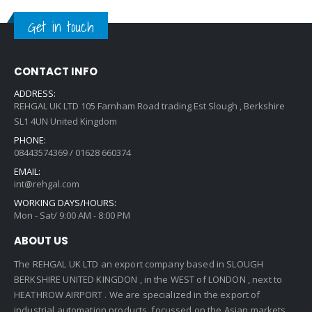
Get in touch
CONTACT INFO
ADDRESS:
REHGAL UK LTD 105 Farnham Road trading Est Slough , Berkshire
SL1 4UN United Kingdom
PHONE:
08443574369 / 01628 660374
EMAIL:
int@rehgal.com
WORKING DAYS/HOURS:
Mon - Sat/ 9:00 AM - 8:00 PM
ABOUT US
The REHGAL UK LTD an export company based in SLOUGH
BERKSHIRE UNITED KINGDON , in the WEST of LONDON , next to
HEATHROW AIRPORT . We are specialized in the export of
industrial automation products, focussed on the Asian markets.