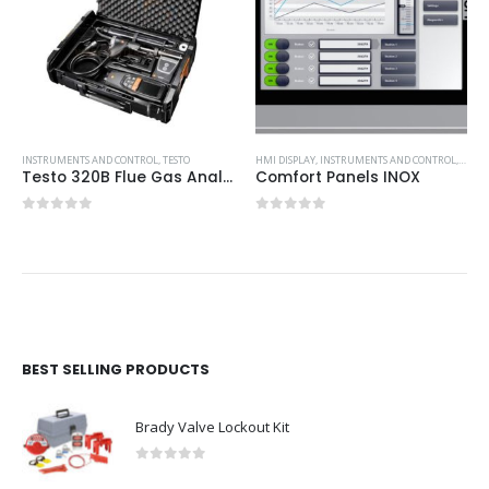
INSTRUMENTS AND CONTROL
,
TESTO
HMI DISPLAY
,
INSTRUMENTS AND CONTROL
,
SIEM
Testo 320B Flue Gas Analyser – Advanced Kit
Comfort Panels INOX
0
out of 5
0
out of 5
BEST SELLING PRODUCTS
Brady Valve Lockout Kit
0
out of 5