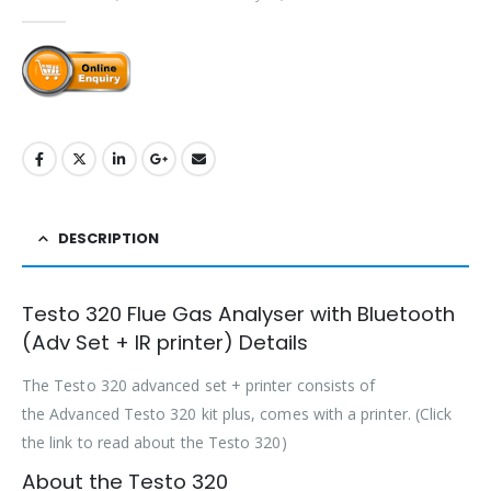
0
out of 5
DESCRIPTION
Testo 320 Flue Gas Analyser with Bluetooth
(Adv Set + IR printer) Details
The Testo 320 advanced set + printer consists of
the Advanced Testo 320 kit plus, comes with a printer. (Click
the link to read about the Testo 320)
About the Testo 320