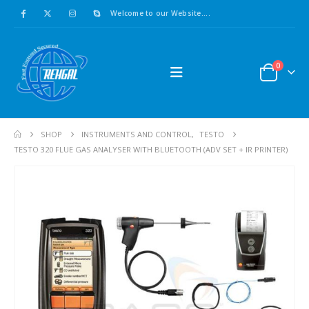
Welcome to our Website....
0
SHOP
INSTRUMENTS AND CONTROL
,
TESTO
TESTO 320 FLUE GAS ANALYSER WITH BLUETOOTH (ADV SET + IR PRINTER)