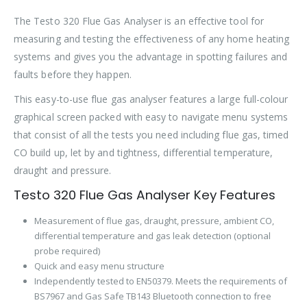
The Testo 320 Flue Gas Analyser is an effective tool for
measuring and testing the effectiveness of any home heating
systems and gives you the advantage in spotting failures and
faults before they happen.
This easy-to-use flue gas analyser features a large full-colour
graphical screen packed with easy to navigate menu systems
that consist of all the tests you need including flue gas, timed
CO build up, let by and tightness, differential temperature,
draught and pressure.
Testo 320 Flue Gas Analyser Key Features
Measurement of flue gas, draught, pressure, ambient CO,
differential temperature and gas leak detection (optional
probe required)
Quick and easy menu structure
Independently tested to EN50379. Meets the requirements of
BS7967 and Gas Safe TB143 Bluetooth connection to free