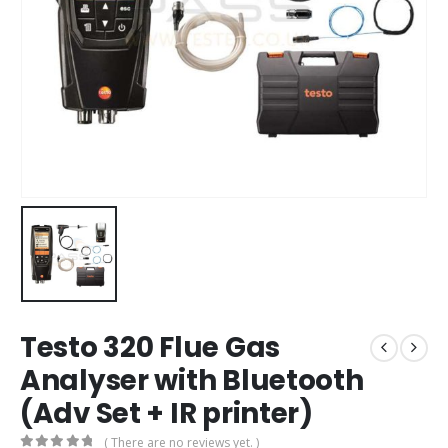
Testo 320 Flue Gas
Analyser with Bluetooth
(Adv Set + IR printer)
( There are no reviews yet. )