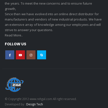
the years. To meet the new concerns and to ensure future
growth,
Since then we have evolved into an online direct distributor for
manufacturers and vendors of new industrial products. We have
an extensive array of knowledge among our employees and will
strive to answer your questions.
Read More..
FOLLOW US
© Copyright 2012 www.rehgal.com All right reserved.
Developed by :
Design Tech