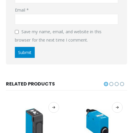
Email
*
Save my name, email, and website in this
browser for the next time I comment.
RELATED PRODUCTS