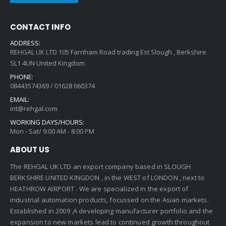
CONTACT INFO
ADDRESS:
REHGAL UK LTD 105 Farnham Road trading Est Slough , Berkshire
SL1 4UN United Kingdom
PHONE:
08443574369 / 01628 660374
EMAIL:
int@rehgal.com
WORKING DAYS/HOURS:
Mon - Sat/ 9:00 AM - 8:00 PM
ABOUT US
The REHGAL UK LTD an export company based in SLOUGH
BERKSHIRE UNITED KINGDON , in the WEST of LONDON , next to
HEATHROW AIRPORT . We are specialized in the export of
industrial automation products, focussed on the Asian markets.
Established in 2009 ,A developing manufacturer portfolio and the
expansion to new markets lead to continued growth throughout