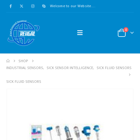
Welcome to our Website....
0
SHOP
INDUSTRIAL SENSORS
,
SICK SENSOR INTELLIGENCE
,
SICK FLUID SENSORS
SICK FLUID SENSORS