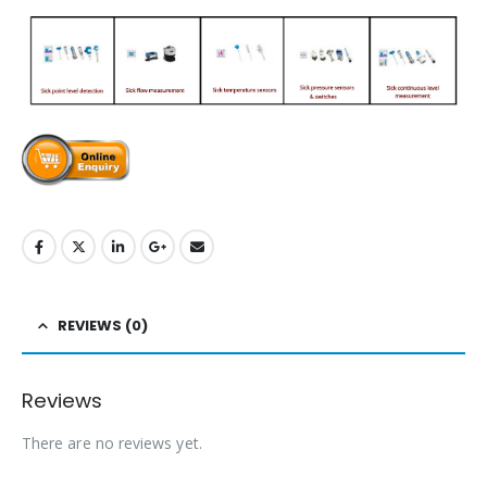
REVIEWS (0)
Reviews
There are no reviews yet.