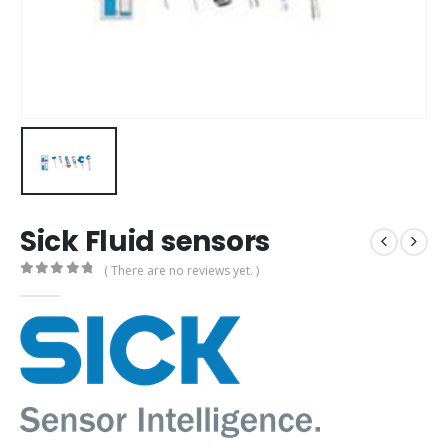
Sick Fluid sensors
( There are no reviews yet. )
0
out of 5