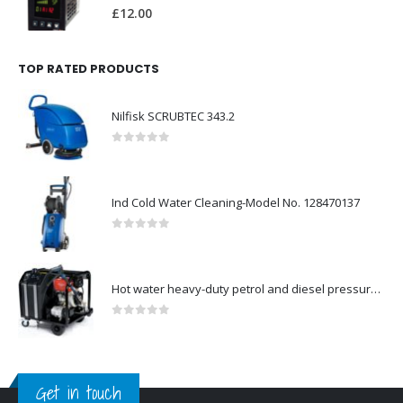
0
out of 5
£
12.00
TOP RATED PRODUCTS
Nilfisk SCRUBTEC 343.2
0
out of 5
Ind Cold Water Cleaning-Model No. 128470137
0
out of 5
Hot water heavy-duty petrol and diesel pressure washers-Model no. 106239530
0
out of 5
Get in touch