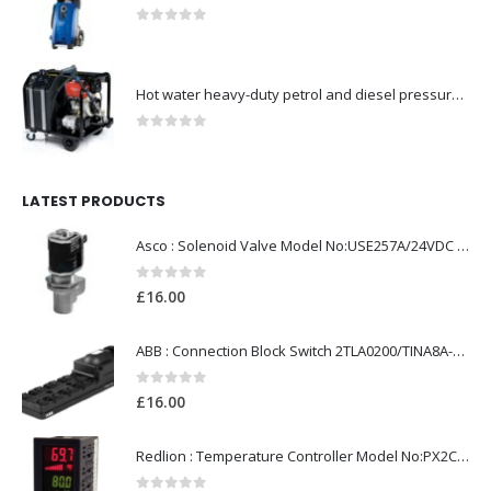
0
out of 5
Hot water heavy-duty petrol and diesel pressure washers-Model no. 106239530
0
out of 5
LATEST PRODUCTS
Asco : Solenoid Valve Model No:USE257A/24VDC 0-8.5BAR
0
out of 5
£
16.00
ABB : Connection Block Switch 2TLA0200/TINA8A-24VDC 8-Port M12-Female
0
out of 5
£
16.00
Redlion : Temperature Controller Model No:PX2C-28133-M49978 /40-250VAC