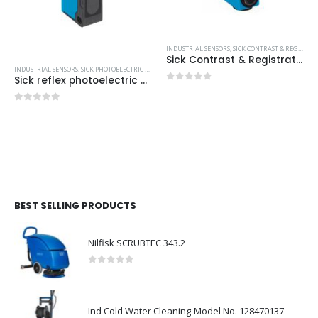
INDUSTRIAL SENSORS
,
SICK CONTRAST & REGISTRATION SCANNERS
Sick Contrast & Registration Scanners
INDUSTRIAL SENSORS
,
SICK PHOTOELECTRIC SENSORS
,
SICK SENSOR INTELLIGENCE
Sick reflex photoelectric sensors
0
out of 5
0
out of 5
BEST SELLING PRODUCTS
Nilfisk SCRUBTEC 343.2
0
out of 5
Ind Cold Water Cleaning-Model No. 128470137