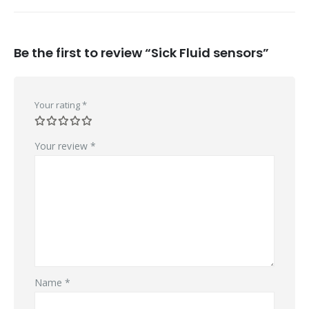
Be the first to review “Sick Fluid sensors”
Your rating
*
Your review
*
Name
*