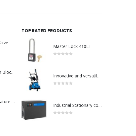
TOP RATED PRODUCTS
Asco : Solenoid Valve Model No:USE257A/24VDC 0-8.5BAR
Master Lock 410LT
0
out of 5
ABB : Connection Block Switch 2TLA0200/TINA8A-24VDC 8-Port M12-Female
Innovative and versatile mid range cold water-Model no. 107146700
0
out of 5
Redlion : Temperature Controller Model No:PX2C-28133-M49978 /40-250VAC
Industrial Stationary cold water high pressure washers-Model no. 107340510
0
out of 5