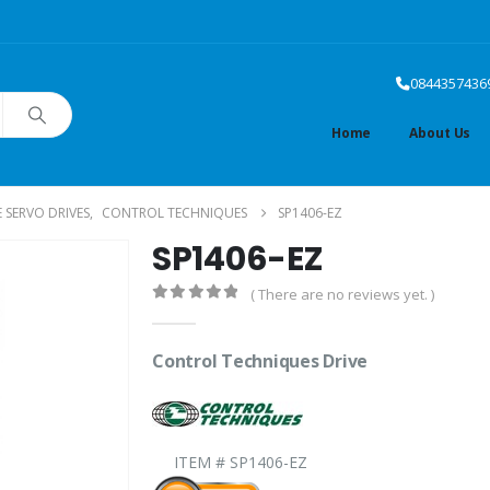
0844357436
Home
About Us
SERVO DRIVES
,
CONTROL TECHNIQUES
SP1406-EZ
SP1406-EZ
( There are no reviews yet. )
0
out of 5
Control Techniques Drive
ITEM # SP1406-EZ