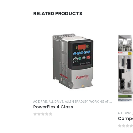
RELATED PRODUCTS
AC DRIVE
,
ALL DRIVE
,
ALLEN-BRADLEY
,
WORKING AT HEIGHT
PowerFlex 4 Class
VE
,
WORKING AT HEIGHT
ALL DRIVE
Compac
0
out of 5
0
out 