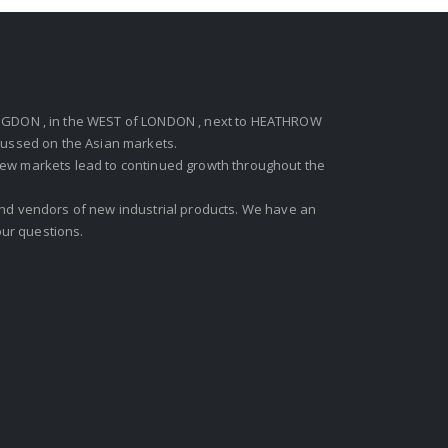
GDON , in the WEST of LONDON , next to HEATHROW
ocussed on the Asian markets.
new markets lead to continued growth throughout the
 and vendors of new industrial products. We have an
ur questions.