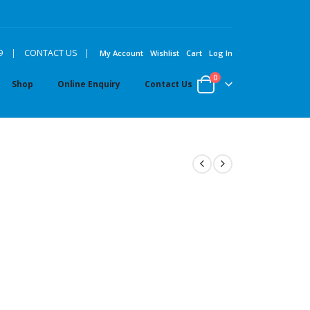
|
9
|
CONTACT US
My Account
Wishlist
Cart
Log In
0
Shop
Online Enquiry
Contact Us