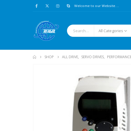
Welcome to our Website....
All Categories
SHOP
ALL DRIVE
,
SERVO DRIVES
,
PERFORMANCE 