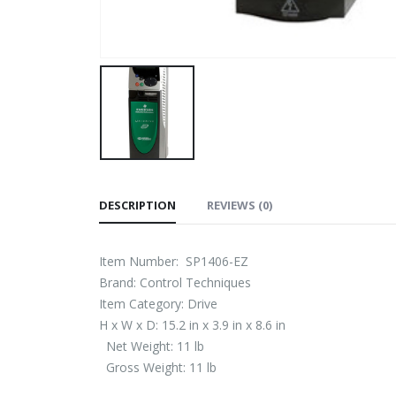
DESCRIPTION
REVIEWS (0)
Item Number: SP1406-EZ
Brand: Control Techniques
Item Category: Drive
H x W x D: 15.2 in x 3.9 in x 8.6 in
Net Weight: 11 lb
Gross Weight: 11 lb