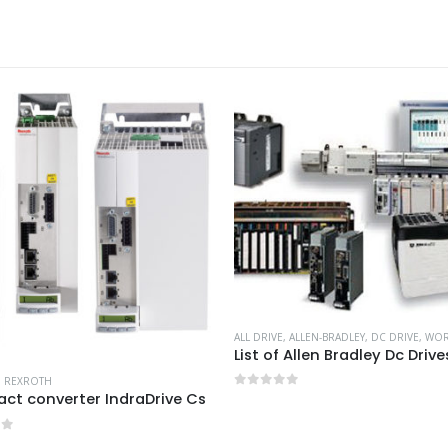
ALL DRIVE
,
ALLEN-BRADLEY
,
DC DRIVE
,
WORKIN
List of Allen Bradley Dc Drive
,
REXROTH
t converter IndraDrive Cs
0
out of 5
of 5