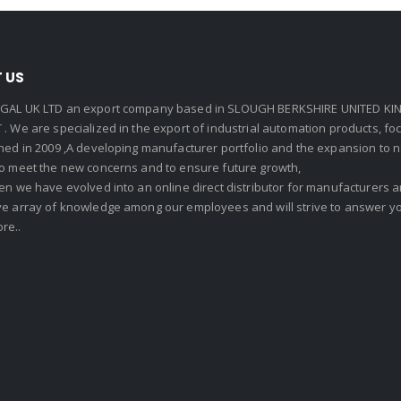
 US
GAL UK LTD an export company based in SLOUGH BERKSHIRE UNITED KIN
. We are specialized in the export of industrial automation products, f
shed in 2009 ,A developing manufacturer portfolio and the expansion to 
To meet the new concerns and to ensure future growth,
en we have evolved into an online direct distributor for manufacturers
ve array of knowledge among our employees and will strive to answer yo
re..