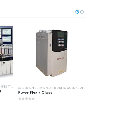
G AT HEIGHT
AC DRIVE
,
ALL DRIVE
,
ALLEN-BRADLEY
,
WORKING AT HEIGHT
s
PowerFlex 7 Class
ALL DRIVE
,
REXRO
0
out of 5
0
out of 5