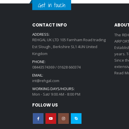
Get in touch
CONTACT INFO
ABOUT
ADDRESS:
The REH
REHGAL UK LTD 105 Farnham Road trading
AIRPORT 
Est Slough , Berkshire SL1 4UN United
Establi
Kingdom
years. 
Since th
PHONE:
extensi
08443574369 / 01628 660374
Read Mo
EMAIL:
int@rehgal.com
WORKING DAYS/HOURS:
Mon - Sat/ 9:00 AM - 8:00 PM
FOLLOW US