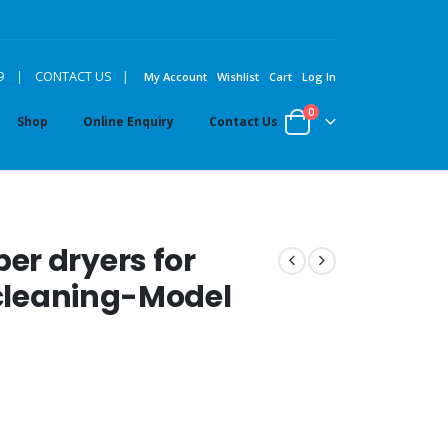
|
9
|
CONTACT US
My Account
Wishlist
Cart
Log In
0
Shop
Online Enquiry
Contact Us
er dryers for
 cleaning-Model