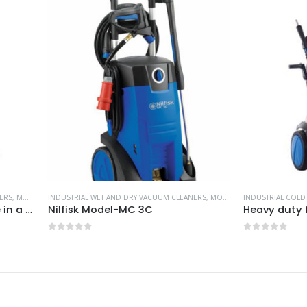
AL WET AND DRY VACUUM CLEANERS
,
NILFISK INDUSTRIAL CLEANING EQUIPMENT
,
MOST POPULAR PRODUCTS
INDUSTRIAL COLD WATER PRESSURE WAS
,
NILFISK INDUSTRIAL C
k Model-MC 3C
of 5
0
out of 5