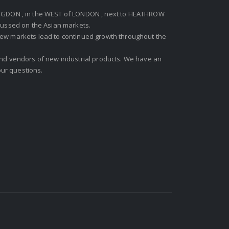
GDON , in the WEST of LONDON , next to HEATHROW
ocussed on the Asian markets.
new markets lead to continued growth throughout the
 and vendors of new industrial products. We have an
ur questions.