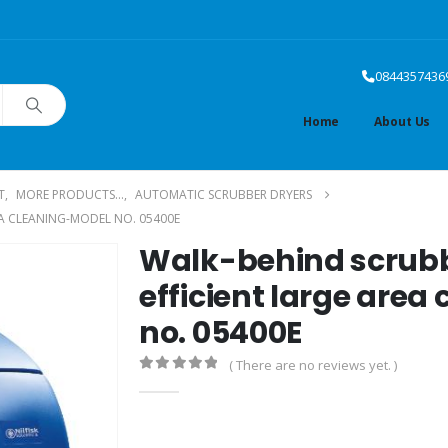
0844357436
Home
About Us
T
,
MORE PRODUCTS...
,
AUTOMATIC SCRUBBER DRYERS
EA CLEANING-MODEL NO. 05400E
Walk-behind scrubb
efficient large area
no. 05400E
( There are no reviews yet. )
0
out of 5