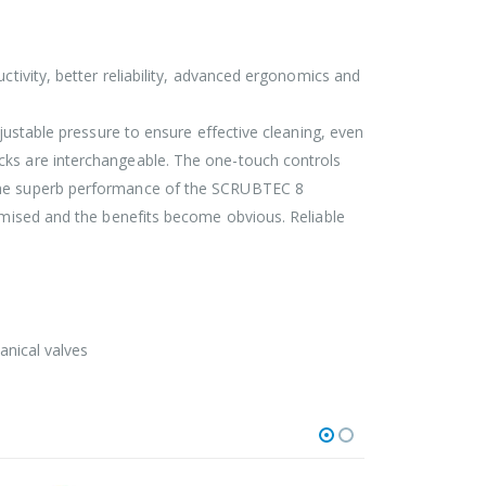
ctivity, better reliability, advanced ergonomics and
djustable pressure to ensure effective cleaning, even
cks are interchangeable. The one-touch controls
. The superb performance of the SCRUBTEC 8
timised and the benefits become obvious. Reliable
anical valves