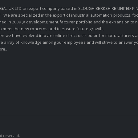
GAL UK LTD an export company based in SLOUGH BERKSHIRE UNITED KIN
. We are specialized in the export of industrial automation products, f
shed in 2009 ,A developing manufacturer portfolio and the expansion to 
To meet the new concerns and to ensure future growth,
en we have evolved into an online direct distributor for manufacturers
ve array of knowledge among our employees and will strive to answer yo
re..
ht reserved.