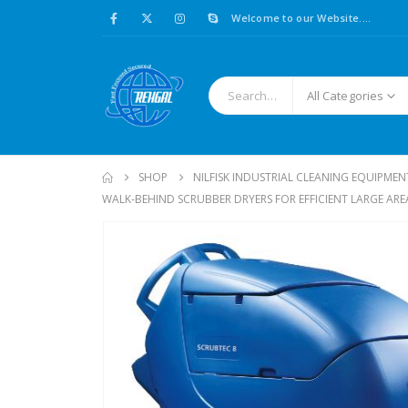
Welcome to our Website....
All Categories
SHOP
NILFISK INDUSTRIAL CLEANING EQUIPMEN
WALK-BEHIND SCRUBBER DRYERS FOR EFFICIENT LARGE AR