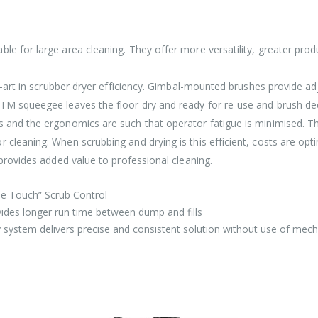
e for large area cleaning. They offer more versatility, greater produ
he-art in scrubber dryer efficiency. Gimbal-mounted brushes provide a
kTM squeegee leaves the floor dry and ready for re-use and brush de
ts and the ergonomics are such that operator fatigue is minimised
 cleaning. When scrubbing and drying is this efficient, costs are op
 provides added value to professional cleaning.
ne Touch” Scrub Control
ovides longer run time between dump and fills
y system delivers precise and consistent solution without use of mech