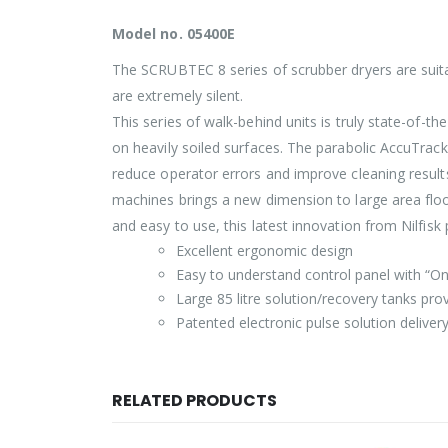
Model no. 05400E
The SCRUBTEC 8 series of scrubber dryers are suitabl
are extremely silent.
This series of walk-behind units is truly state-of-t
on heavily soiled surfaces. The parabolic AccuTrac
reduce operator errors and improve cleaning resul
machines brings a new dimension to large area floor
and easy to use, this latest innovation from Nilfisk
Excellent ergonomic design
Easy to understand control panel with “O
Large 85 litre solution/recovery tanks pr
Patented electronic pulse solution deliver
RELATED PRODUCTS