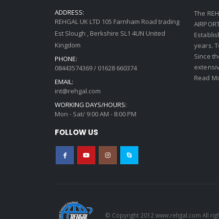
ADDRESS:
The REH
REHGAL UK LTD 105 Farnham Road trading
AIRPORT 
Est Slough , Berkshire SL1 4UN United
Establi
Kingdom
years. 
Since th
PHONE:
extensi
08443574369 / 01628 660374
Read Mo
EMAIL:
int@rehgal.com
WORKING DAYS/HOURS:
Mon - Sat/ 9:00 AM - 8:00 PM
FOLLOW US
© Copyright 2012 www.rehgal.com All rig