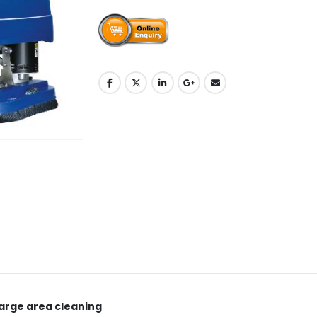
large area cleaning