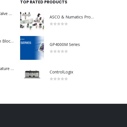
TOP RATED PRODUCTS
Asco : Solenoid Valve Model No:USE257A/24VDC 0-8.5BAR
ASCO & Numatics Products
0
out of 5
ABB : Connection Block Switch 2TLA0200/TINA8A-24VDC 8-Port M12-Female
GP4000M Series
0
out of 5
Redlion : Temperature Controller Model No:PX2C-28133-M49978 /40-250VAC
ControlLogix
0
out of 5