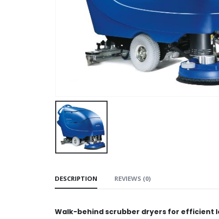
DESCRIPTION
REVIEWS (0)
Walk-behind scrubber dryers for efficient 