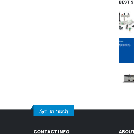
BEST 
Get in touch
CONTACT INFO
ABOUT