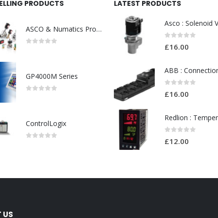
SELLING PRODUCTS
LATEST PRODUCTS
ASCO & Numatics Products
0
out of 5
£
16.00
0
out of 5
GP4000M Series
0
out of 5
£
16.00
0
out of 5
ControlLogix
0
out of 5
£
12.00
0
out of 5
 US