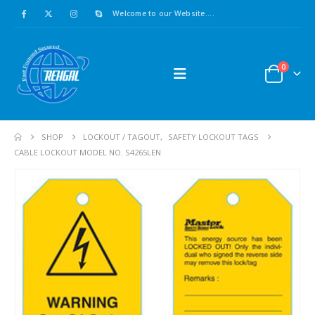
Welcome to our Website....
0
SHOP
LOCKOUT / TAGOUT
,
SAFETY LOCKOUT TAGS
CABLE LOCKOUT MODEL NO. S4265LEN