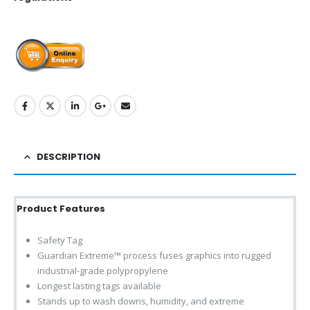
DESCRIPTION
Product Features
Safety Tag
Guardian Extreme™ process fuses graphics into rugged
industrial-grade polypropylene
Longest lasting tags available
Stands up to wash downs, humidity, and extreme