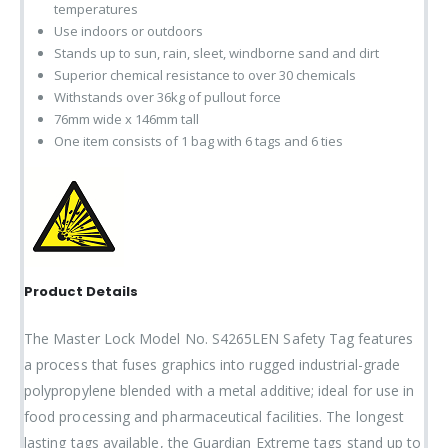
temperatures
Use indoors or outdoors
Stands up to sun, rain, sleet, windborne sand and dirt
Superior chemical resistance to over 30 chemicals
Withstands over 36kg of pullout force
76mm wide x 146mm tall
One item consists of 1 bag with 6 tags and 6 ties
Product Details
The Master Lock Model No. S4265LEN Safety Tag features
a process that fuses graphics into rugged industrial-grade
polypropylene blended with a metal additive; ideal for use in
food processing and pharmaceutical facilities. The longest
lasting tags available, the Guardian Extreme tags stand up to