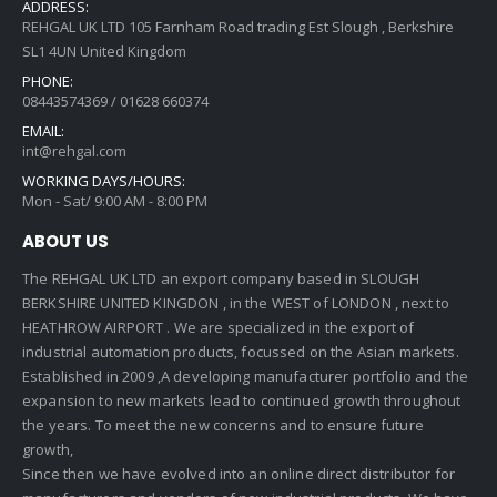
ADDRESS:
REHGAL UK LTD 105 Farnham Road trading Est Slough , Berkshire
SL1 4UN United Kingdom
PHONE:
08443574369 / 01628 660374
EMAIL:
int@rehgal.com
WORKING DAYS/HOURS:
Mon - Sat/ 9:00 AM - 8:00 PM
ABOUT US
The REHGAL UK LTD an export company based in SLOUGH
BERKSHIRE UNITED KINGDON , in the WEST of LONDON , next to
HEATHROW AIRPORT . We are specialized in the export of
industrial automation products, focussed on the Asian markets.
Established in 2009 ,A developing manufacturer portfolio and the
expansion to new markets lead to continued growth throughout
the years. To meet the new concerns and to ensure future
growth,
Since then we have evolved into an online direct distributor for