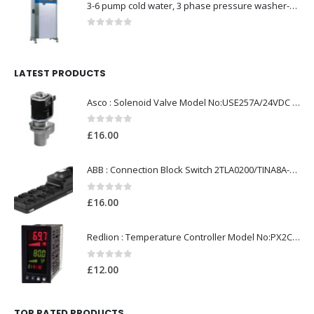
3-6 pump cold water, 3 phase pressure washer-Model no. 7330430
0
out of 5
LATEST PRODUCTS
Asco : Solenoid Valve Model No:USE257A/24VDC 0-8.5BAR
0
out of 5
£
16.00
ABB : Connection Block Switch 2TLA0200/TINA8A-24VDC 8-Port M12-Female
0
out of 5
£
16.00
Redlion : Temperature Controller Model No:PX2C-28133-M49978 /40-250VAC
0
out of 5
£
12.00
TOP RATED PRODUCTS