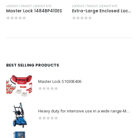
LOCKOUT / TAGOUT
,
LOCKOUT KITS
LOCKOUT / TAGOUT
,
LOCKOUT KITS
Master Lock 1484BP410ES
Extra-Large Enclosed Lockout Station
0
out of 5
0
out of 5
BEST SELLING PRODUCTS
Master Lock S1030E406
0
out of 5
Heavy duty for intensive use in a wide range-Model no. 107146763
0
out of 5