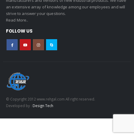
manufacturers and vendors of new industrial products. We have
an extensive array of knowledge among our employees and will
strive to answer your questions.
Read More..
FOLLOW US
© Copyright 2012 www.rehgal.com All right reserved.
Developed by :
Design Tech