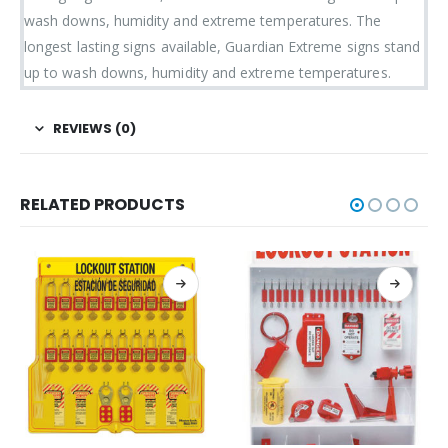
wash downs, humidity and extreme temperatures. The
longest lasting signs available, Guardian Extreme signs stand
up to wash downs, humidity and extreme temperatures.
REVIEWS (0)
RELATED PRODUCTS