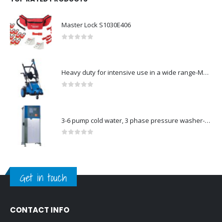
Master Lock S1030E406
0
out of 5
Heavy duty for intensive use in a wide range-Model no. 107146763
0
out of 5
3-6 pump cold water, 3 phase pressure washer-Model no. 7330430
0
out of 5
Get in touch
CONTACT INFO