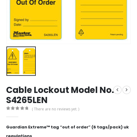
Cable Lockout Model No.
S4265LEN
( There are no reviews yet. )
0
out of 5
Guardian Extreme™ tag “out of order” (6 tags/pack) uk
regulations