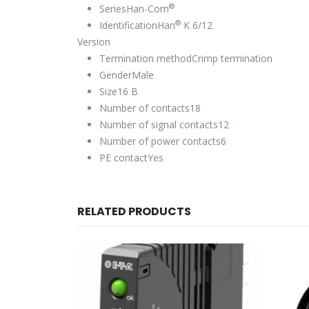
®
Series
Han-Com
®
Identification
Han
K 6/12
Version
Termination method
Crimp termination
Gender
Male
Size
16 B
Number of contacts
18
Number of signal contacts
12
Number of power contacts
6
PE contact
Yes
RELATED PRODUCTS