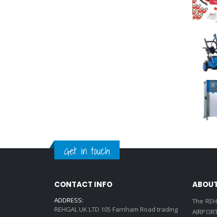
Get in touch
CONTACT INFO
ABOUT
ADDRESS:
The REH
REHGAL UK LTD 105 Farnham Road trading
AIRPORT 