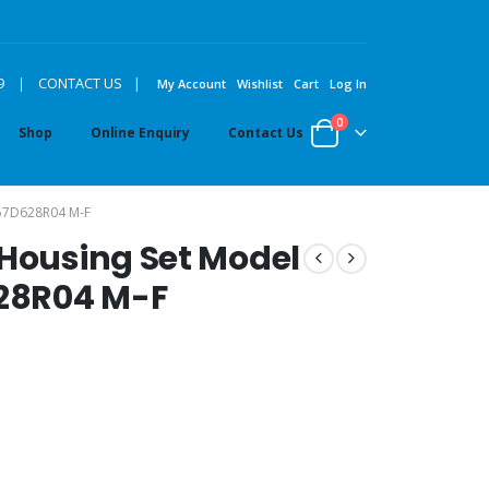
|
9
|
CONTACT US
My Account
Wishlist
Cart
Log In
0
Shop
Online Enquiry
Contact Us
57D628R04 M-F
 Housing Set Model
28R04 M-F