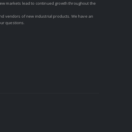
new markets lead to continued growth throughout the
 and vendors of new industrial products. We have an
ur questions.