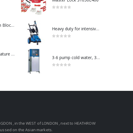
0
out of 5
ABB : Connection Block Switch 2TLA0200/TINA8A-24VDC 8-Port M12-Female
Heavy duty for intensive use in a wide range-Model no. 107146763
0
out of 5
Redlion : Temperature Controller Model No:PX2C-28133-M49978 /40-250VAC
3-6 pump cold water, 3 phase pressure washer-Model no. 7330430
0
out of 5
GDON , in the WEST of LONDON , next to HEATHROW
ocussed on the Asian markets.