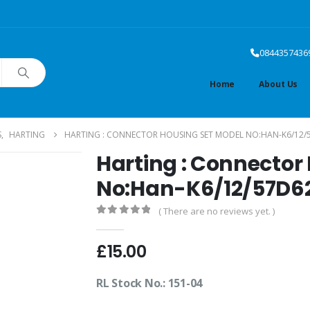
0844357436
Home
About Us
S
,
HARTING
HARTING : CONNECTOR HOUSING SET MODEL NO:HAN-K6/12/
Harting : Connector
No:Han-K6/12/57D6
( There are no reviews yet. )
0
out of 5
£
15.00
RL Stock No.: 151-04