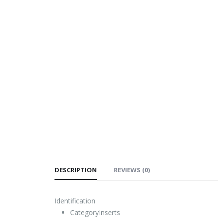
DESCRIPTION
REVIEWS (0)
Identification
Category
Inserts