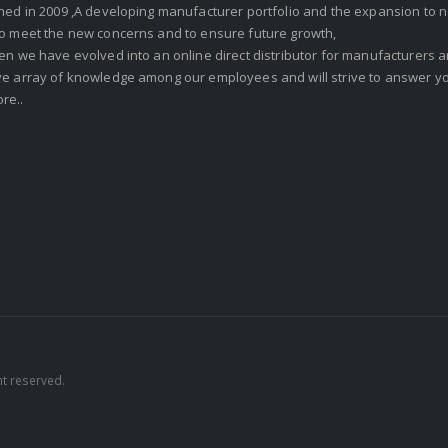
shed in 2009 ,A developing manufacturer portfolio and the expansion to 
To meet the new concerns and to ensure future growth,
en we have evolved into an online direct distributor for manufacturers
ve array of knowledge among our employees and will strive to answer yo
re..
ht reserved.