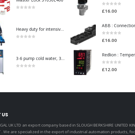
0
out of 5
£
16.00
0
out of 5
Heavy duty for intensive use in a wide range-Model no. 107146763
0
out of 5
£
16.00
0
out of 5
3-6 pump cold water, 3 phase pressure washer-Model no. 7330430
0
out of 5
£
12.00
0
out of 5
 US
GAL UK LTD an export company based in SLOUGH BERKSHIRE UNITED KIN
. We are specialized in the export of industrial automation products, f