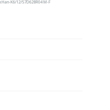
No:Han-K6/12/57D628R04 M-F