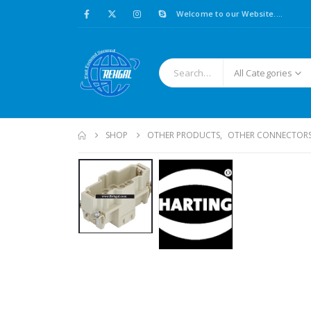
Welcome to our Website....
All Categories
SHOP
OTHER PRODUCTS
,
OTHER CONNECTOR