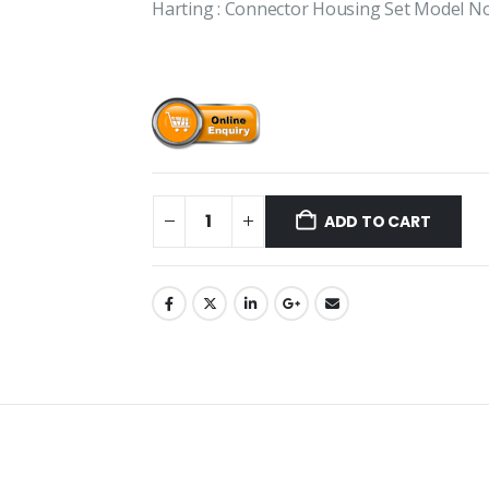
Harting : Connector Housing Set Model 
ADD TO CART