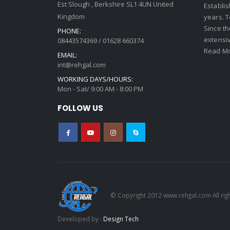
Est Slough , Berkshire SL1 4UN United
Establi
Kingdom
years. 
Since th
PHONE:
extensi
08443574369 / 01628 660374
Read Mo
EMAIL:
int@rehgal.com
WORKING DAYS/HOURS:
Mon - Sat/ 9:00 AM - 8:00 PM
FOLLOW US
© Copyright 2012 www.rehgal.com All rig
Developed by :
Design Tech