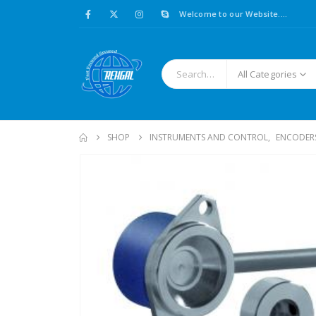
Welcome to our Website....
All Categories
SHOP
INSTRUMENTS AND CONTROL
,
ENCODER