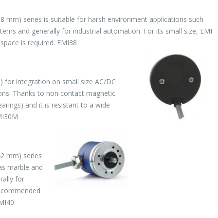
8 mm) series is suitable for harsh environment applications such
ms and generally for industrial automation. For its small size, EMI
pace is required. EMI38
 for integration on small size AC/DC
ions. Thanks to non contact magnetic
ings) and it is resistant to a wide
EMI30M
42 mm) series
 as marble and
ally for
s recommended
EMI40