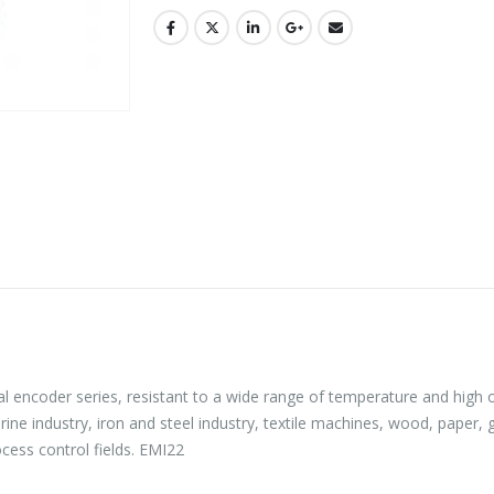
 encoder series, resistant to a wide range of temperature and high o
marine industry, iron and steel industry, textile machines, wood, paper,
ess control fields. EMI22