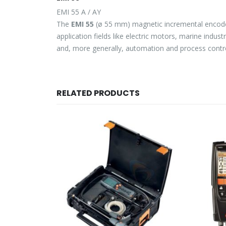
EMI 55 A / AY
The
EMI 55
(ø 55 mm) magnetic incremental encoder s
application fields like electric motors, marine indus
and, more generally, automation and process contro
RELATED PRODUCTS