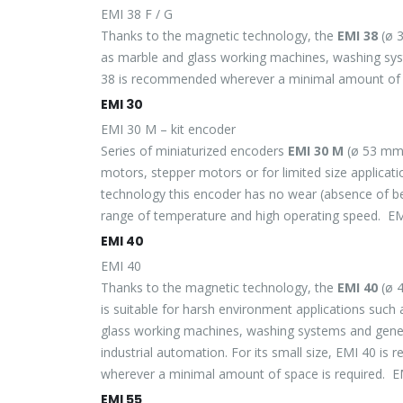
EMI 38 F / G
Thanks to the magnetic technology, the
EMI 38
(ø 3
as marble and glass working machines, washing syste
38 is recommended wherever a minimal amount of s
EMI 30
EMI 30 M – kit encoder
Series of miniaturized encoders
EMI 30 M
(ø 53 mm)
motors, stepper motors or for limited size applicat
technology this encoder has no wear (absence of bear
range of temperature and high operating speed. 
EMI 40
EMI 40
Thanks to the magnetic technology, the
EMI 40
(ø 
is suitable for harsh environment applications such
glass working machines, washing systems and gener
industrial automation. For its small size, EMI 40 i
wherever a minimal amount of space is required. 
EMI 55