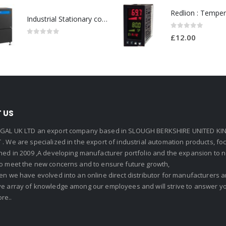
Industrial Stationary cold water high pressure washers-Model no. 107340600
0
out of 5
£
12.00
0
out of 5
 US
GAL UK LTD an export company based in SLOUGH BERKSHIRE UNITED KIN
. We are specialized in the export of industrial automation products, f
shed in 2009 ,A developing manufacturer portfolio and the expansion to 
To meet the new concerns and to ensure future growth,
en we have evolved into an online direct distributor for manufacturers
ve array of knowledge among our employees and will strive to answer yo
re..