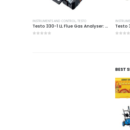
INSTRUMENTS AND CONTROL
ic Terminals
INSTRUMENTS AND CONTROL
,
TESTO
INSTRUM
Testo 330-1 LL Flue Gas Analyser: Pro Kit
0
out of 5
0
out 
BEST 