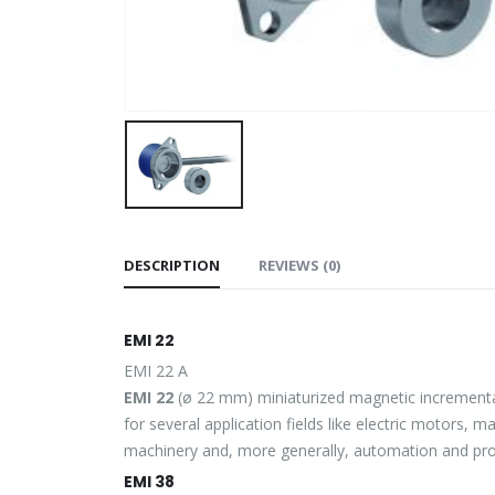
DESCRIPTION
REVIEWS (0)
EMI 22
EMI 22 A
EMI 22
(ø 22 mm) miniaturized magnetic incremental
for several application fields like electric motors, 
machinery and, more generally, automation and proc
EMI 38