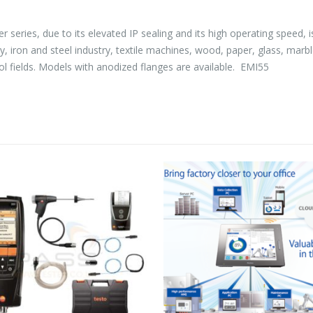
eries, due to its elevated IP sealing and its high operating speed, is
try, iron and steel industry, textile machines, wood, paper, glass, ma
l fields. Models with anodized flanges are available. EMI55