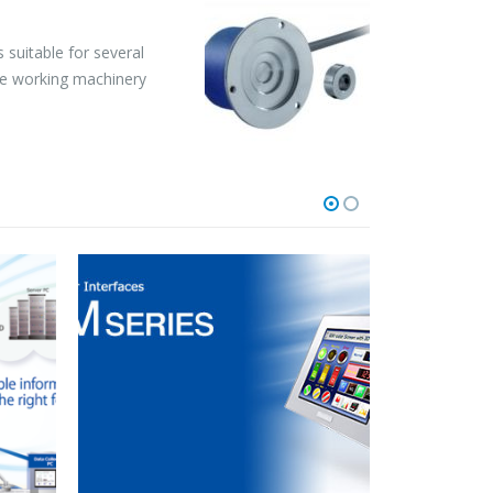
 suitable for several
rble working machinery