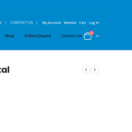
|
9
|
CONTACT US
My Account
Wishlist
Cart
Log In
0
Shop
Online Enquiry
Contact Us
al