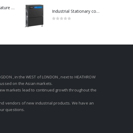
Redlion : Temperature Controller Model No:PX2C-28133-M49978 /40-250VAC
Industrial Stationary cold water high pressure washers-Model no. 107340600
0
out of 5
GDON , in the WEST of LONDON , next to HEATHROW
ocussed on the Asian markets.
new markets lead to continued growth throughout the
 and vendors of new industrial products. We have an
ur questions.