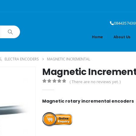
0844357436
Home
About Us
S
,
ELECTRA ENCODERS
MAGNETIC INCREMENTAL
Magnetic Increment
( There are no reviews yet. )
0
out of 5
Magnetic rotary incremental encoders