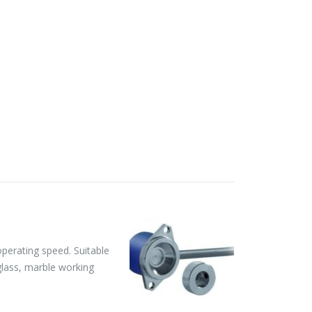
perating speed. Suitable
 glass, marble working