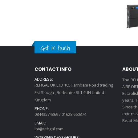
Get in touch
CONTACT INFO
ABOUT
ADDRESS:
The REH
REHGAL UK LTD 105 Farnham Road trading
AIRPORT 
Est Slough , Berkshire SL1 4UN United
Establi
Kingdom
years. 
Since th
PHONE:
extensi
08443574369 / 01628 660374
Read Mo
EMAIL:
int@rehgal.com
WORKING DAYS/HOURS: