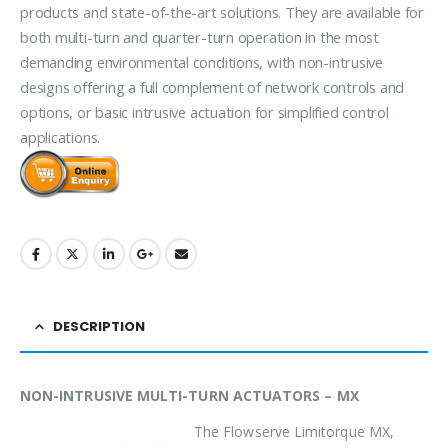
products and state-of-the-art solutions. They are available for
both multi-turn and quarter-turn operation in the most
demanding environmental conditions, with non-intrusive
designs offering a full complement of network controls and
options, or basic intrusive actuation for simplified control
applications.
DESCRIPTION
NON-INTRUSIVE MULTI-TURN ACTUATORS – MX
The Flowserve Limitorque MX,