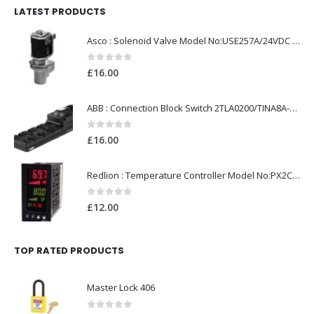
LATEST PRODUCTS
Asco : Solenoid Valve Model No:USE257A/24VDC 0-8.5BAR
0
out of 5
£
16.00
ABB : Connection Block Switch 2TLA0200/TINA8A-24VDC 8-Port M12-Female
0
out of 5
£
16.00
Redlion : Temperature Controller Model No:PX2C-28133-M49978 /40-250VAC
0
out of 5
£
12.00
TOP RATED PRODUCTS
Master Lock 406