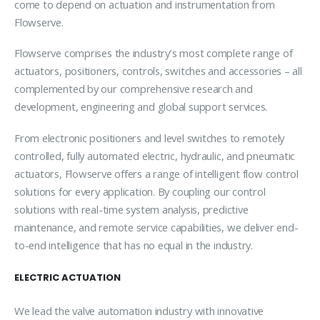
come to depend on actuation and instrumentation from
Flowserve.
Flowserve comprises the industry’s most complete range of
actuators, positioners, controls, switches and accessories – all
complemented by our comprehensive research and
development, engineering and global support services.
From electronic positioners and level switches to remotely
controlled, fully automated electric, hydraulic, and pneumatic
actuators, Flowserve offers a range of intelligent flow control
solutions for every application. By coupling our control
solutions with real-time system analysis, predictive
maintenance, and remote service capabilities, we deliver end-
to-end intelligence that has no equal in the industry.
ELECTRIC ACTUATION
We lead the valve automation industry with innovative