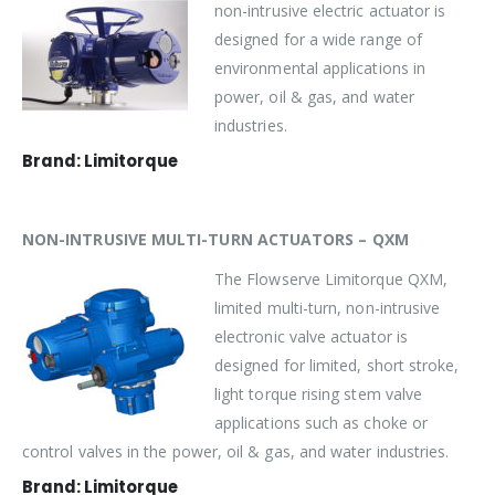
non-intrusive electric actuator is
designed for a wide range of
environmental applications in
power, oil & gas, and water
industries.
Brand: Limitorque
NON-INTRUSIVE MULTI-TURN ACTUATORS – QXM
The Flowserve Limitorque QXM,
limited multi-turn, non-intrusive
electronic valve actuator is
designed for limited, short stroke,
light torque rising stem valve
applications such as choke or
control valves in the power, oil & gas, and water industries.
Brand: Limitorque