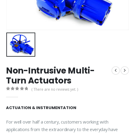
Non-Intrusive Multi-
Turn Actuators
( There are no reviews yet. )
0
out of 5
ACTUATION & INSTRUMENTATION
For well over half a century, customers working with
applications from the extraordinary to the everyday have