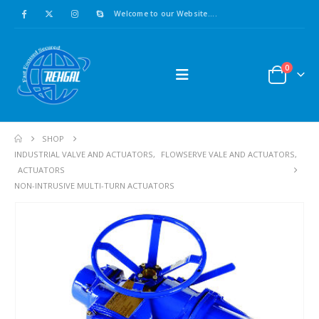
Welcome to our Website....
0
SHOP
INDUSTRIAL VALVE AND ACTUATORS
,
FLOWSERVE VALE AND ACTUATORS
,
ACTUATORS
NON-INTRUSIVE MULTI-TURN ACTUATORS