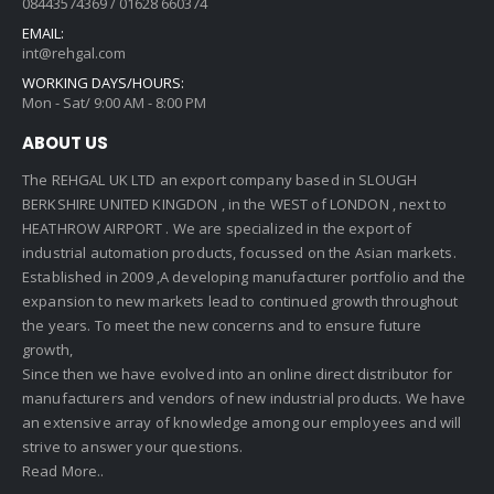
08443574369 / 01628 660374
EMAIL:
int@rehgal.com
WORKING DAYS/HOURS:
Mon - Sat/ 9:00 AM - 8:00 PM
ABOUT US
The REHGAL UK LTD an export company based in SLOUGH
BERKSHIRE UNITED KINGDON , in the WEST of LONDON , next to
HEATHROW AIRPORT . We are specialized in the export of
industrial automation products, focussed on the Asian markets.
Established in 2009 ,A developing manufacturer portfolio and the
expansion to new markets lead to continued growth throughout
the years. To meet the new concerns and to ensure future
growth,
Since then we have evolved into an online direct distributor for
manufacturers and vendors of new industrial products. We have
an extensive array of knowledge among our employees and will
strive to answer your questions.
Read More..