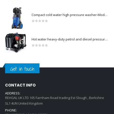
0
out of 5
Compact cold water high pressure washer-Model no. 107146371
0
out of 5
Hot water heavy-duty petrol and diesel pressure washers-Model no. 106239630
0
out of 5
Get in touch
CONTACT INFO
ADDRESS:
REHGAL UK LTD 105 Farnham Road trading Est Slough , Berkshire
SL1 4UN United Kingdom
PHONE: