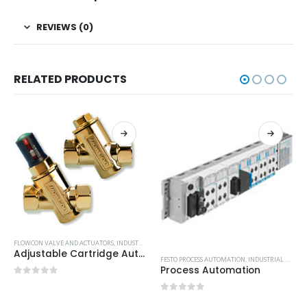
REVIEWS (0)
RELATED PRODUCTS
FLOWCON VALVE AND ACTUATORS
,
INDUSTRIAL VALVE AND ACTUATORS
Adjustable Cartridge Automatic Balancing Valves
FESTO PROCESS AUTOMATION
,
INDUSTRIAL VALVE AND ACTUATORS
Process Automation
0
out of 5
0
out of 5