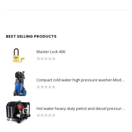
BEST SELLING PRODUCTS
Master Lock 406
0
out of 5
Compact cold water high pressure washer-Model no. 107146371
0
out of 5
Hot water heavy-duty petrol and diesel pressure washers-Model no. 106239630
0
out of 5