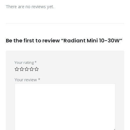
There are no reviews yet.
Be the first to review “Radiant Mini 10-30W”
Your rating
*
Your review
*