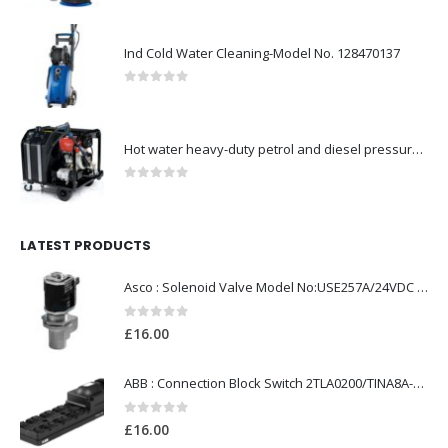
Ind Cold Water Cleaning-Model No. 128470137
0
out of 5
Hot water heavy-duty petrol and diesel pressure washers-Model no. 106239530
0
out of 5
LATEST PRODUCTS
Asco : Solenoid Valve Model No:USE257A/24VDC 0-8.5BAR
0
out of 5
£
16.00
ABB : Connection Block Switch 2TLA0200/TINA8A-24VDC 8-Port M12-Female
0
out of 5
£
16.00