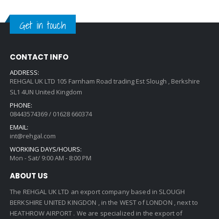
Get in touch
CONTACT INFO
ADDRESS:
REHGAL UK LTD 105 Farnham Road trading Est Slough , Berkshire
SL1 4UN United Kingdom
PHONE:
08443574369 / 01628 660374
EMAIL:
int@rehgal.com
WORKING DAYS/HOURS:
Mon - Sat/ 9:00 AM - 8:00 PM
ABOUT US
The REHGAL UK LTD an export company based in SLOUGH
BERKSHIRE UNITED KINGDON , in the WEST of LONDON , next to
HEATHROW AIRPORT . We are specialized in the export of