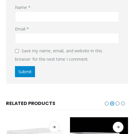
Name
*
Email
*
Save my name, email, and website in this
browser for the next time I comment.
RELATED PRODUCTS