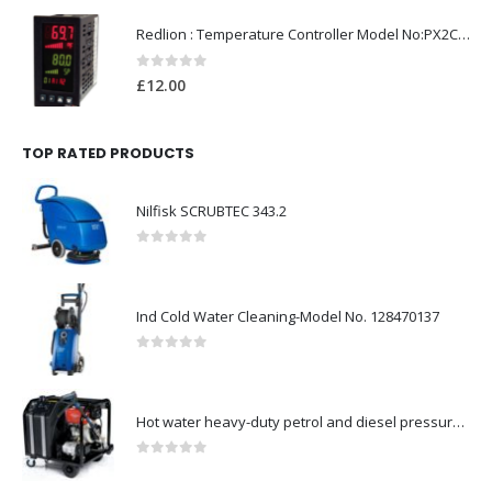
Redlion : Temperature Controller Model No:PX2C-28133-M49978 /40-250VAC
0
out of 5
£
12.00
TOP RATED PRODUCTS
Nilfisk SCRUBTEC 343.2
0
out of 5
Ind Cold Water Cleaning-Model No. 128470137
0
out of 5
Hot water heavy-duty petrol and diesel pressure washers-Model no. 106239530
0
out of 5