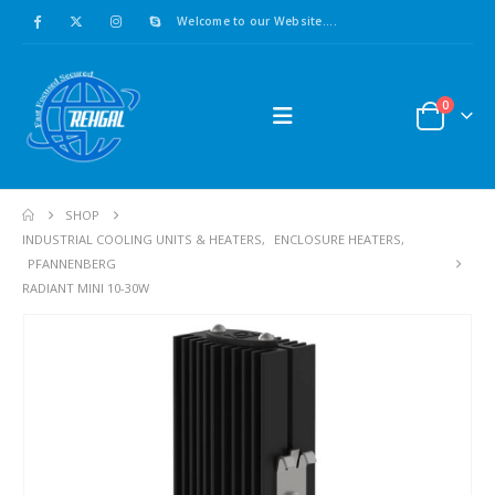
Welcome to our Website....
0
SHOP
INDUSTRIAL COOLING UNITS & HEATERS
,
ENCLOSURE HEATERS
,
PFANNENBERG
RADIANT MINI 10-30W