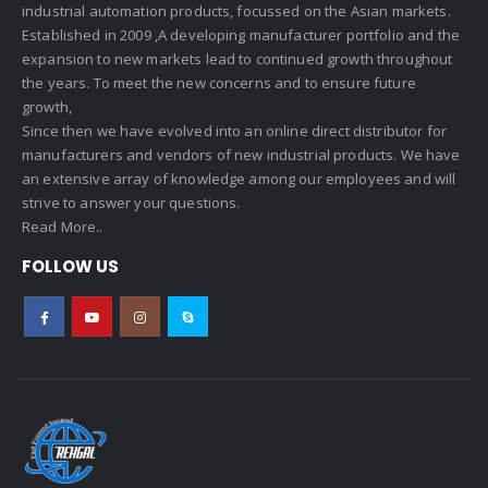
industrial automation products, focussed on the Asian markets.
Established in 2009 ,A developing manufacturer portfolio and the
expansion to new markets lead to continued growth throughout
the years. To meet the new concerns and to ensure future
growth,
Since then we have evolved into an online direct distributor for
manufacturers and vendors of new industrial products. We have
an extensive array of knowledge among our employees and will
strive to answer your questions.
Read More..
FOLLOW US