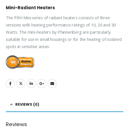
Mini-Radiant Heaters
The PRH Mini series of radiant heaters consists of three
versions with heating performance ratings of 10, 20 and 30
Watts. The mini-heaters by Pfannenberg are particularly
suitable for use in small housings or for the heating of isolated
spots in sensitive areas.
REVIEWS (0)
Reviews