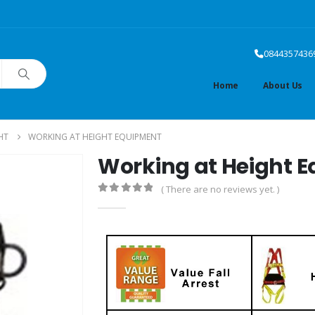
0844357436
Home
About Us
HT
WORKING AT HEIGHT EQUIPMENT
Working at Height 
( There are no reviews yet. )
0
out of 5