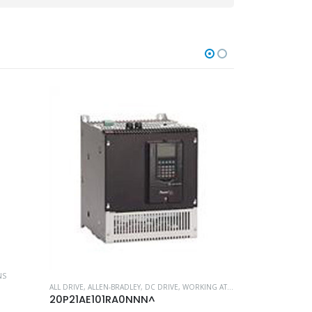
NS
ALL DRIVE
,
ALLEN-BRADLEY
,
DC DRIVE
,
WORKING AT HEIGHT
MOST POPULAR P
20P21AE101RA0NNN^