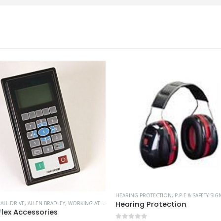
HEARING PROTECTION
,
P.P.E & SAFETY SIG
Hearing Protection
,
ALL DRIVE
,
ALLEN-BRADLEY
,
WORKING AT HEIGHT
lex Accessories