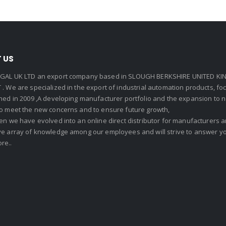
 US
GAL UK LTD an export company based in SLOUGH BERKSHIRE UNITED KIN
. We are specialized in the export of industrial automation products, f
shed in 2009 ,A developing manufacturer portfolio and the expansion to 
To meet the new concerns and to ensure future growth,
en we have evolved into an online direct distributor for manufacturers
ve array of knowledge among our employees and will strive to answer yo
re..