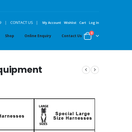
|
9
|
CONTACT US
My Account
Wishlist
Cart
Log In
0
Shop
Online Enquiry
Contact Us
Equipment