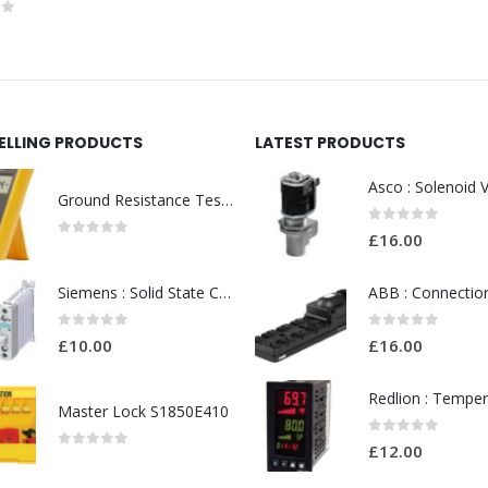
0
out of 5
of 5
SELLING PRODUCTS
LATEST PRODUCTS
Ground Resistance Testers
0
out of 5
£
16.00
0
out of 5
Siemens : Solid State Contactor Model No:SIRIUS 3RF2320 AC51 20A 40C
0
out of 5
0
out of 5
£
10.00
£
16.00
Master Lock S1850E410
0
out of 5
£
12.00
0
out of 5