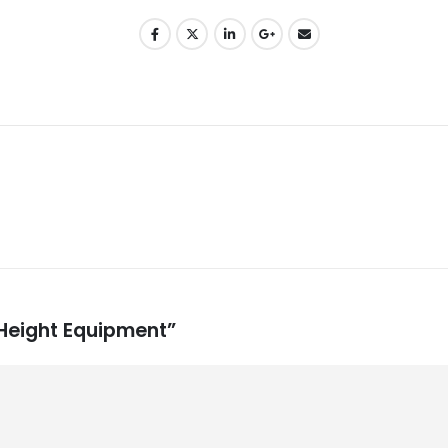
 Height Equipment”