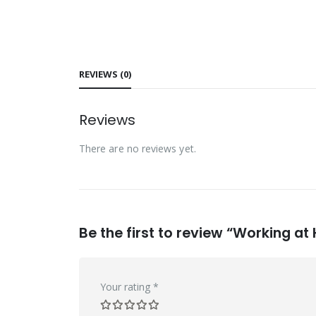
REVIEWS (0)
Reviews
There are no reviews yet.
Be the first to review “Working at
Your rating
*