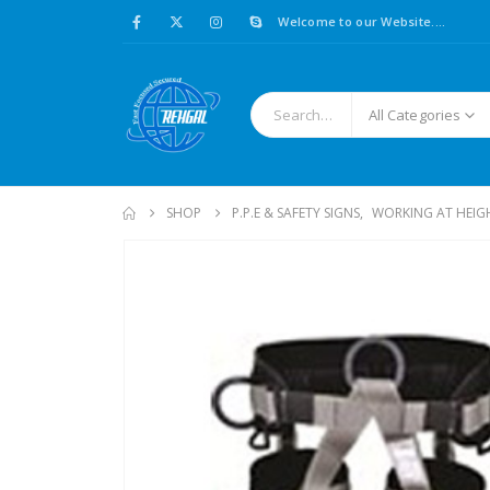
Welcome to our Website....
All Categories
SHOP
P.P.E & SAFETY SIGNS
,
WORKING AT HEIG