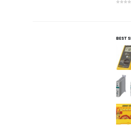
0
out 
BEST 