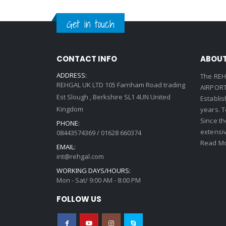
Get in touch
CONTACT INFO
ABOUT
ADDRESS:
The REH
REHGAL UK LTD 105 Farnham Road trading
AIRPORT 
Est Slough , Berkshire SL1 4UN United
Establi
Kingdom
years. 
Since th
PHONE:
extensi
08443574369 / 01628 660374
Read Mo
EMAIL:
int@rehgal.com
WORKING DAYS/HOURS:
Mon - Sat/ 9:00 AM - 8:00 PM
FOLLOW US