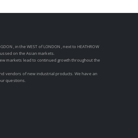
GDON , in the WEST of LONDON , next to HEATHROW
ocussed on the Asian markets.
new markets lead to continued growth throughout the
 and vendors of new industrial products. We have an
ur questions.