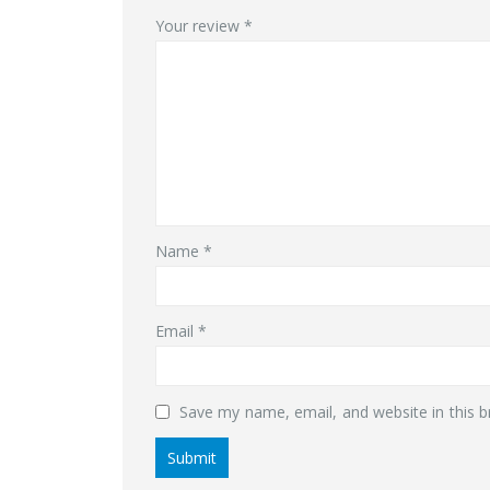
Your review
*
Name
*
Email
*
Save my name, email, and website in this b