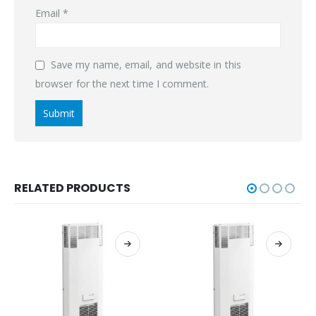
Email
*
Save my name, email, and website in this
browser for the next time I comment.
RELATED PRODUCTS