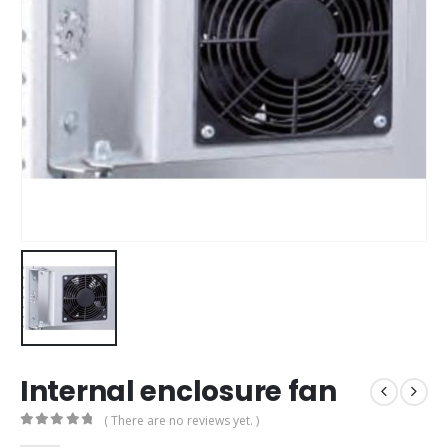
Internal enclosure fan
( There are no reviews yet. )
0
out of 5