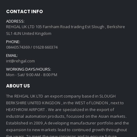
CONTACT INFO
ADDRESS:
REHGAL UK LTD 105 Farnham Road trading Est Slough , Berkshire
SL1 4UN United Kingdom
PHONE:
08443574369 / 01628 660374
EMAIL:
int@rehgal.com
WORKING DAYS/HOURS:
Mon - Sat/ 9:00 AM - 8:00 PM
ABOUT US
The REHGAL UK LTD an export company based in SLOUGH
BERKSHIRE UNITED KINGDON , in the WEST of LONDON , next to
HEATHROW AIRPORT . We are specialized in the export of
industrial automation products, focussed on the Asian markets.
Established in 2009 ,A developing manufacturer portfolio and the
expansion to new markets lead to continued growth throughout
the years. To meet the new concerns and to ensure future