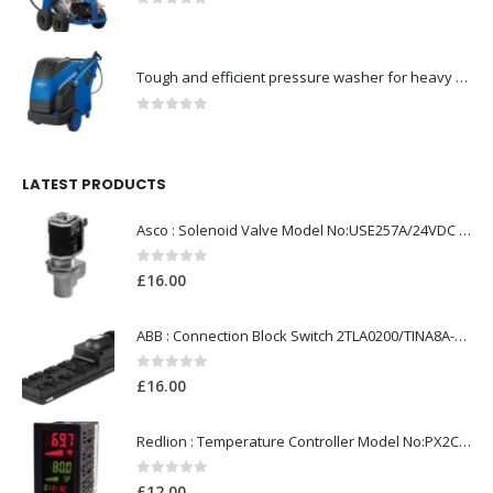
0
out of 5
Tough and efficient pressure washer for heavy duty-Model no. 301001786
0
out of 5
LATEST PRODUCTS
Asco : Solenoid Valve Model No:USE257A/24VDC 0-8.5BAR
0
out of 5
£
16.00
ABB : Connection Block Switch 2TLA0200/TINA8A-24VDC 8-Port M12-Female
0
out of 5
£
16.00
Redlion : Temperature Controller Model No:PX2C-28133-M49978 /40-250VAC
0
out of 5
£
12.00