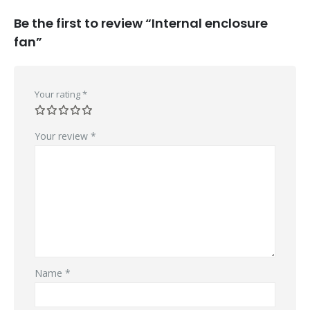
Be the first to review “Internal enclosure
fan”
Your rating
*
Your review
*
Name
*