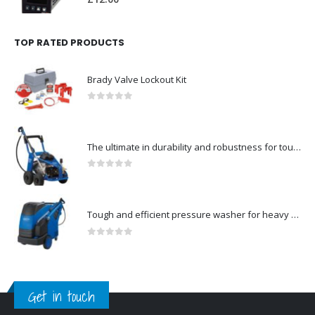
TOP RATED PRODUCTS
Brady Valve Lockout Kit
0
out of 5
The ultimate in durability and robustness for tough-Model no. 301002535
0
out of 5
Tough and efficient pressure washer for heavy duty-Model no. 301001786
0
out of 5
Get in touch