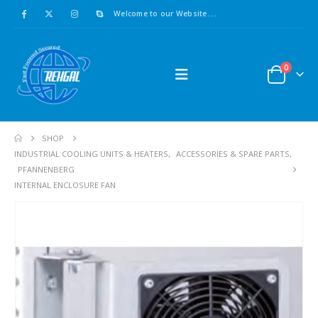
Welcome to our Website....
0
SHOP
INDUSTRIAL COOLING UNITS & HEATERS
,
ACCESSORIES & SPARE PARTS
,
PFANNENBERG
INTERNAL ENCLOSURE FAN