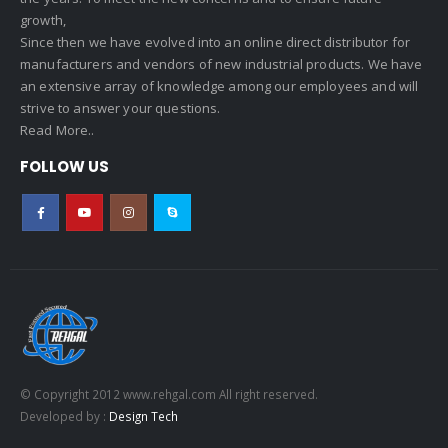
growth,
Since then we have evolved into an online direct distributor for
manufacturers and vendors of new industrial products. We have
an extensive array of knowledge among our employees and will
strive to answer your questions.
Read More..
FOLLOW US
© Copyright 2012 www.rehgal.com All right reserved.
Developed by :
Design Tech