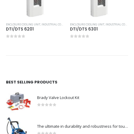
,
TOP-MOUNTED COOLING UNIT
ENCLOSURE COOLING UNIT
,
INDUSTRIAL COOLING UNITS & HEATERS
ENCLOSURE COOLING UNIT
,
PFANNENBERG
,
INDUSTRIAL COOLING UNITS & HEATERS
DTI/DTS 6201
DTI/DTS 6301
0
out of 5
0
out of 5
BEST SELLING PRODUCTS
Brady Valve Lockout Kit
0
out of 5
The ultimate in durability and robustness for tough-Model no. 301002535