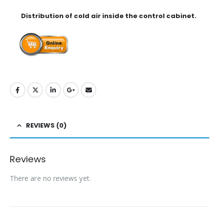
Distribution of cold air inside the control cabinet.
REVIEWS (0)
Reviews
There are no reviews yet.